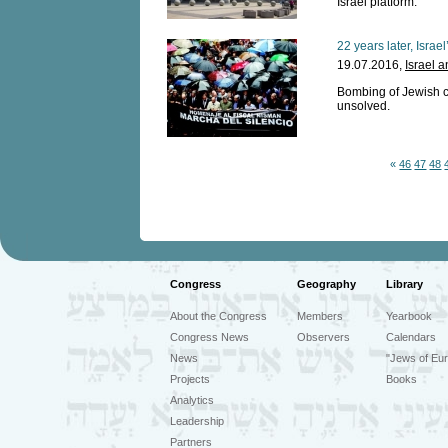
Israel platform.
22 years later, Israel
19.07.2016,
Israel 
Bombing of Jewish c
unsolved.
«
46
47
48
Congress
Geography
Library
About the Congress
Members
Yearbook
Congress News
Observers
Calendars
News
"Jews of Eur
Projects
Books
Analytics
Leadership
Partners