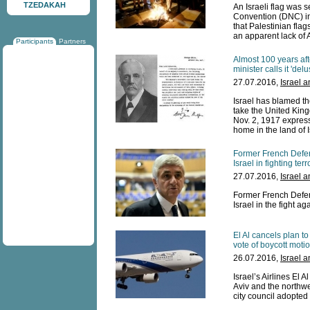
TZEDAKAH
An Israeli flag was s
Convention (DNC) in
that Palestinian fla
an apparent lack of 
Participants
Partners
Almost 100 years afte
minister calls it 'delu
27.07.2016,
Israel 
Israel has blamed the 
take the United King
Nov. 2, 1917 express
home in the land of I
Former French Defen
Israel in fighting ter
27.07.2016,
Israel 
Former French Defen
Israel in the fight ag
El Al cancels plan t
vote of boycott moti
26.07.2016,
Israel 
Israel’s Airlines El 
Aviv and the northw
city council adopted 