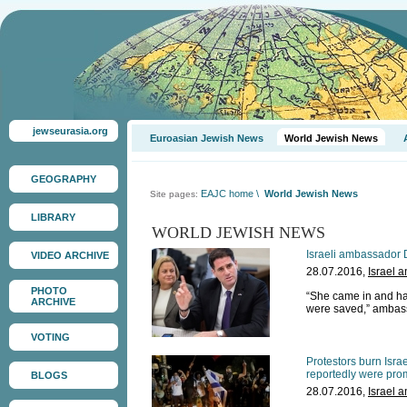
jewseurasia.org
Euroasian Jewish News
World Jewish News
GEOGRAPHY
EAJC home
\
World Jewish News
Site pages:
LIBRARY
WORLD JEWISH NEWS
Israeli ambassador 
VIDEO ARCHIVE
28.07.2016,
Israel 
PHOTO
“She came in and had t
ARCHIVE
were saved,” ambas
VOTING
Protestors burn Isra
reportedly were pro
BLOGS
28.07.2016,
Israel 