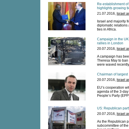
Re-establishment of
highlights growing ti
21.07.2016,
Israel 
Israel and majority 
diplomatic relations 
ties in Africa.
Campaign in the UK 
rallies in London
20.07.2016,
Israel 
A campaign has been
Theresa May to ban H
were waved recently d
Chairman of largest 
20.07.2016,
Israel 
EU’s cooperation wi
agenda of the 3-day
People’s Party (EPP)
US: Republican part
20.07.2016,
Israel 
As the Republican p
subcommittee of the