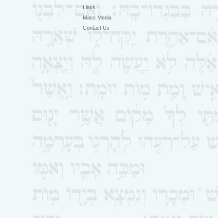
Links
Mass Media
Contact Us