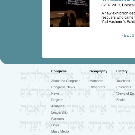
02.07.2013,
Holocau
A new exhibition dep
rescuers who came t
Yad Vashem ’s Exhibi
«
6
7
8
9
Congress
Geography
Library
About the Congress
Members
Yearbook
Congress News
Observers
Calendars
News
"Jews of Eur
Projects
Books
Analytics
Leadership
Partners
Links
Mass Media