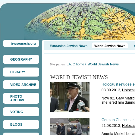
jewseurasia.org
Euroasian Jewish News
World Jewish News
GEOGRAPHY
EAJC home
\
World Jewish News
Site pages:
LIBRARY
WORLD JEWISH NEWS
Holocaust refugee s
VIDEO ARCHIVE
03.09.2013,
Holocau
PHOTO
Now 92, Gary Matzdorf
ARCHIVE
sheltered him durin
VOTING
German Chancellor M
BLOGS
21.08.2013,
Holocau
Angela Merkel became