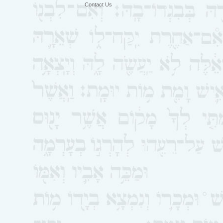
Contact Us