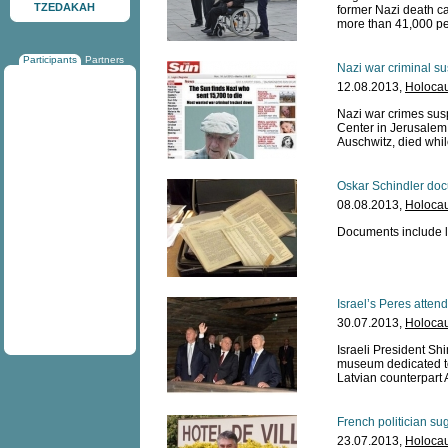
TZEDAKAH
former Nazi death c
more than 41,000 peo
Participants
Partners
Nazi war criminal su
12.08.2013,
Holocau
Nazi war crimes sus
Center in Jerusalem 
Auschwitz, died whil
Oskar Schindler doc
08.08.2013,
Holocau
Documents include le
Israel’s Peres atten
30.07.2013,
Holocau
Israeli President Sh
museum dedicated to
Latvian counterpart 
French politician sug
23.07.2013,
Holocau