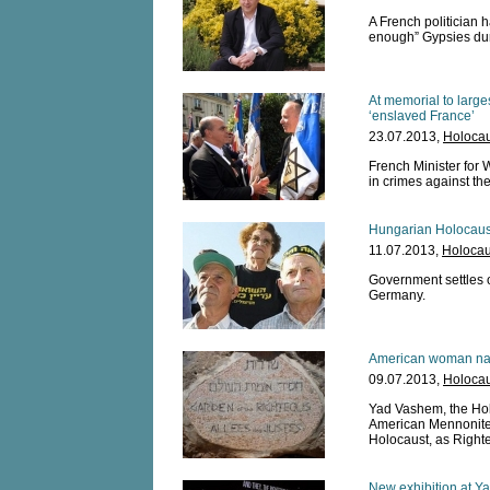
A French politician h
enough” Gypsies dur
At memorial to large
‘enslaved France’
23.07.2013,
Holocau
French Minister for 
in crimes against th
Hungarian Holocaust
11.07.2013,
Holocau
Government settles 
Germany.
American woman na
09.07.2013,
Holocau
Yad Vashem, the Hol
American Mennonite 
Holocaust, as Right
New exhibition at Y