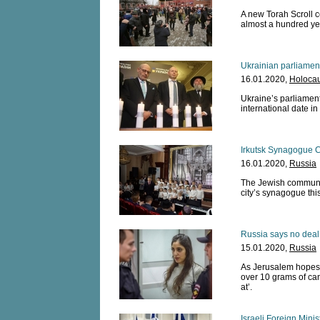
A new Torah Scroll ce
almost a hundred ye
Ukrainian parliame
16.01.2020,
Holocau
Ukraine’s parliament
international date in
Irkutsk Synagogue C
16.01.2020,
Russia
The Jewish community
city’s synagogue this
Russia says no deal
15.01.2020,
Russia
As Jerusalem hopes f
over 10 grams of ca
at’.
Israeli Foreign Minis