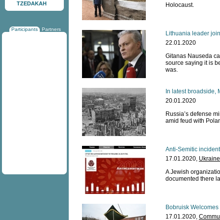
TZEDAKAH
Holocaust.
Participants
Partners
Lithuania leader joi
22.01.2020
Gitanas Nauseda can
source saying it is 
was.
In latest broadside,
20.01.2020
Russia’s defense mi
amid feud with Polan
Anti-Semitic incide
17.01.2020,
Ukraine
A Jewish organizatio
documented there la
Bobruisk Welcomes 
17.01.2020,
Communi