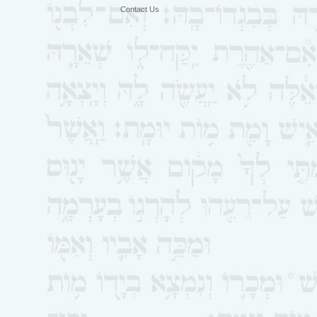
Contact Us