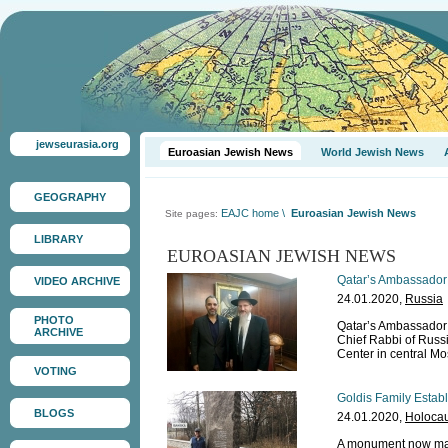
jewseurasia.org
Euroasian Jewish News
World Jewish News
GEOGRAPHY
EAJC home
\
Euroasian Jewish News
Site pages:
LIBRARY
EUROASIAN JEWISH NEWS
Qatar’s Ambassador 
VIDEO ARCHIVE
24.01.2020,
Russia
PHOTO
Qatar’s Ambassador 
ARCHIVE
Chief Rabbi of Russi
Center in central M
VOTING
Goldis Family Estab
BLOGS
24.01.2020,
Holocau
A monument now mar