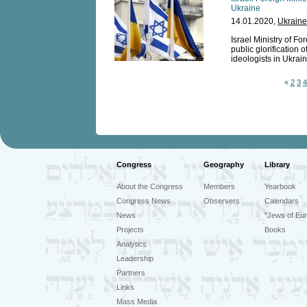
Ukraine
14.01.2020,
Ukraine
Israel Ministry of F
public glorification 
ideologists in Ukrain
«
2
3
4
Congress
Geography
Library
About the Congress
Members
Yearbook
Congress News
Observers
Calendars
News
"Jews of Eur
Projects
Books
Analytics
Leadership
Partners
Links
Mass Media