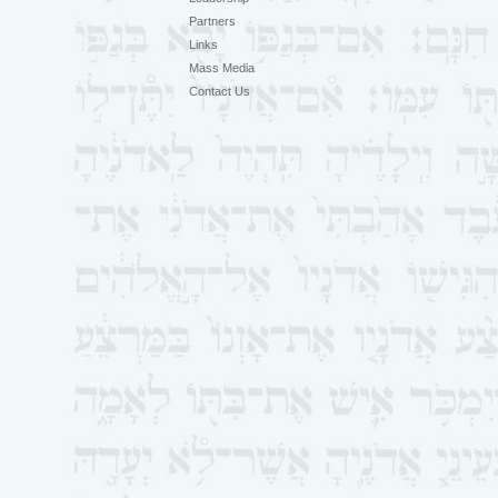
Partners
Links
Mass Media
Contact Us