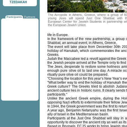
TZEDAKAH
The Acropolis in Athens, Greece, where a group of 6
Participants
Partners
young Jews will spend Just One Shabbat with t
European Center for Jewish Students in partnership wi
the European Jewish Union.
life in Europe.
In the framework of the new partnership, a group 
Shabbat, an annual event, in Athens, Greece,
The event will take place from December 30th 201
holiday of Hanukah, which commemorates the ancie
Greeks.
Judah the Maccabee led a revolt against the Greek 
the Jewish people arrived at the Temple only to fin
The Jews, desperate to restore some holiness amid
enough pure olive oil to last one day. A miracle oc
ritually pure olive oil could be prepared.
"Choosing the location for this year’s New Year’s ev
"What better way to end the holiday of Hanukah th
Greek culture? The Greeks tried to abolish Judaism
ancient culture lies in historic ruins. It clearly sen
participants."
Unlike the ancient Greek empire, during the Hol
opposing Nazi efforts to exterminate their fellow Jew
In 1944, the Greek government was the first to retur
A year ago, Benjamin Netanyahu was the first Israe
ally of Israel in the Mediterranean basin.
Participants at the Just One Shabbat will stay in a
opportunity to discover the ancient city as well as i
Based in Brussels, ECJS works to bring Jewish stud