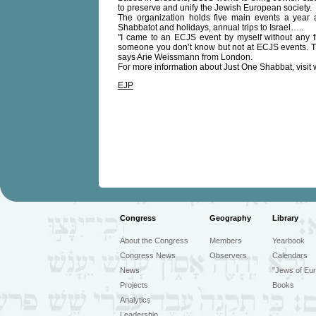
to preserve and unify the Jewish European society.
The organization holds five main events a year 
Shabbatot and holidays, annual trips to Israel…..
"I came to an ECJS event by myself without any frie
someone you don’t know but not at ECJS events. Th
says Arie Weissmann from London.
For more information about Just One Shabbat, visit
EJP
Congress
Geography
Library
About the Congress
Members
Yearbook
Congress News
Observers
Calendars
News
"Jews of Eur
Projects
Books
Analytics
Leadership