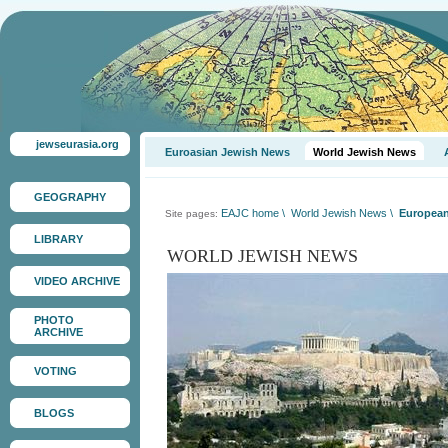
jewseurasia.org
Euroasian Jewish News
World Jewish News
GEOGRAPHY
EAJC home
\
World Jewish News
\
European
Site pages:
LIBRARY
WORLD JEWISH NEWS
VIDEO ARCHIVE
PHOTO
ARCHIVE
VOTING
BLOGS