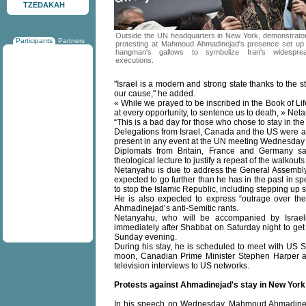
TZEDAKAH
Outside the UN headquarters in New York, demonstrato
Participants
Partners
protesting at Mahmoud Ahmadinejad's presence set up
hangman's gallows to symbolize Iran's widespre
executions.
"Israel is a modern and strong state thanks to the str
our cause," he added.
« While we prayed to be inscribed in the Book of Life,
at every opportunity, to sentence us to death, » Net
“This is a bad day for those who chose to stay in the
Delegations from Israel, Canada and the US were a
present in any event at the UN meeting Wednesday b
Diplomats from Britain, France and Germany sa
theological lecture to justify a repeat of the walkouts
Netanyahu is due to address the General Assembly 
expected to go further than he has in the past in 
to stop the Islamic Republic, including stepping up 
He is also expected to express “outrage over the 
Ahmadinejad’s anti-Semitic rants.
Netanyahu, who will be accompanied by Israeli
immediately after Shabbat on Saturday night to get b
Sunday evening.
During his stay, he is scheduled to meet with US S
moon, Canadian Prime Minister Stephen Harper an
television interviews to US networks.
Protests against Ahmadinejad's stay in New York
In his speech on Wednesday, Mahmoud Ahmadinejad 