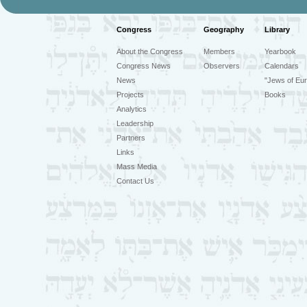
Congress
Geography
Library
About the Congress
Members
Yearbook
Congress News
Observers
Calendars
News
"Jews of Eur
Projects
Books
Analytics
Leadership
Partners
Links
Mass Media
Contact Us