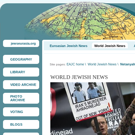
jewseurasia.org
Euroasian Jewish News
World Jewish News
GEOGRAPHY
EAJC home
\
World Jewish News
\
Netanyahu
Site pages:
LIBRARY
WORLD JEWISH NEWS
VIDEO ARCHIVE
PHOTO
ARCHIVE
VOTING
BLOGS