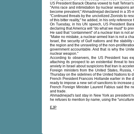
US President Barack Obama vowed to halt Tehran'
"Arms race and intimidation by nuclear weapons 
become prevalent," Ahmadinejad declared in a 35-m
"Continued threats by the uncivilized Zionists to res
of this bitter reality," he added, in his only reference t
On Tuesday, in his UN speech, US President Barac
declaring that America will "do what we must" to pre
He said that “containment” of a nuclear Iran is not an
“Make no mistake, a nuclear-armed Iran is not a chal
Israel, the security of Gulf nations and the stabilit
the region and the unraveling of the non-proliferation
government accountable. And that is why the Unite
nuclear weapon.”
According to observers, the US President has expl
attaching its prospect to an existential threat to 
anxiety in Israel about suspicions that Iran is acce
Foreign ministers from the United States, Russia
Thursday on the sidelines of the United Nations to 
French President Francois Hollande earlier in the
ready to impose a new set of sanctions to increase pr
French Foreign Minister Laurent Fabius said the ne
and trade.
Ahmadinejad's last stay in New York as president 
he refuses to mention by name, using the "uncultured
EJP