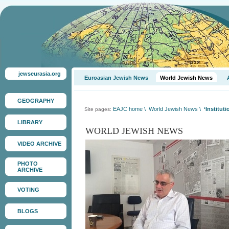
jewseurasia.org
Euroasian Jewish News
World Jewish News
GEOGRAPHY
EAJC home
\
World Jewish News
\
‘Institut
Site pages:
LIBRARY
WORLD JEWISH NEWS
VIDEO ARCHIVE
PHOTO
ARCHIVE
VOTING
BLOGS