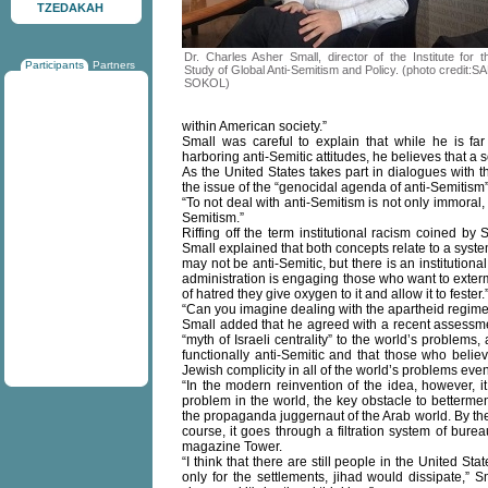
TZEDAKAH
Dr. Charles Asher Small, director of the Institute for t
Participants
Partners
Study of Global Anti-Semitism and Policy. (photo credit:S
SOKOL)
within American society.”
Small was careful to explain that while he is fa
harboring anti-Semitic attitudes, he believes that a s
As the United States takes part in dialogues with t
the issue of the “genocidal agenda of anti-Semitism
“To not deal with anti-Semitism is not only immoral, bu
Semitism.”
Riffing off the term institutional racism coined b
Small explained that both concepts relate to a system
may not be anti-Semitic, but there is an institutio
administration is engaging those who want to exterm
of hatred they give oxygen to it and allow it to fester.
“Can you imagine dealing with the apartheid regime, 
Small added that he agreed with a recent assessmen
“myth of Israeli centrality” to the world’s problem
functionally anti-Semitic and that those who belie
Jewish complicity in all of the world’s problems even
“In the modern reinvention of the idea, however, it
problem in the world, the key obstacle to betterme
the propaganda juggernaut of the Arab world. By the 
course, it goes through a filtration system of burea
magazine Tower.
“I think that there are still people in the United St
only for the settlements, jihad would dissipate,”