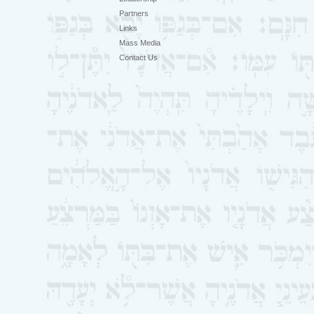
Partners
Links
Mass Media
Contact Us