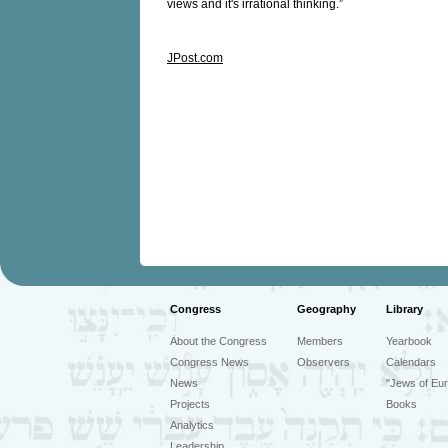
views and it's irrational thinking.”
JPost.com
Congress
Geography
Library
About the Congress
Members
Yearbook
Congress News
Observers
Calendars
News
"Jews of Eur
Projects
Books
Analytics
Leadership