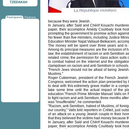
TZEDAKAH
Participants
Partners
because they were Jewish.
In January, after Saïd and Chérif Kouachi murdered
paper, their accomplice Amédy Coulibaly took host
prompting the government to promise action against 
No fewer than five ministers, including Justice Min
Education Minister Najat Vallaud-Belkacem, accomp
The money will be spent over three years and is 
Among its principal measures are the inclusion of h
law; the establishment of racism or anti-Semitism as
related crime; the permission for class action suits 
to combat hatred on the internet and the obligation
clampdown on racism and anti-Semitism in schools.
"French Jews should not be afraid of being Jewish
Muslims."
Roger Cukierman, president of the French Jewish
Congress, welcomed the action plan presented by t
to deal with this extremely grave matter in a comp
take some time until the actual impact of the pl
education."French Prime Minister Manuel Valls on F
to fight racism and anti-Semitism, three months after 
was "insufferable", he commented.
"Racism, anti-Semitism, hatred of Muslims, of fore
our country," Valls told reporters in Créteil, just o
of an attack on a young Jewish couple in their hom
that they believed the victims had money because t
In January, after Saïd and Chérif Kouachi murdered
paper, their accomplice Amédy Coulibaly took host