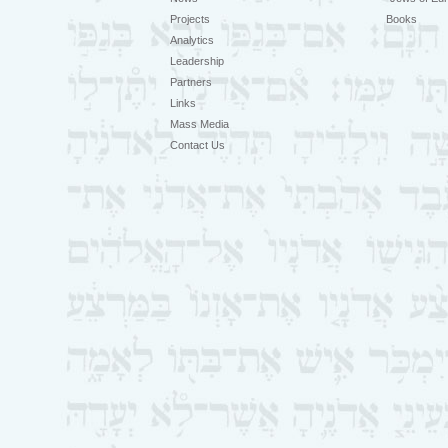
Projects
Books
Analytics
Leadership
Partners
Links
Mass Media
Contact Us