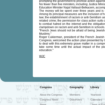
prompting the government to promise action against 
No fewer than five ministers, including Justice Min
Education Minister Najat Vallaud-Belkacem, accomp
The money will be spent over three years and is 
Among its principal measures are the inclusion of h
law; the establishment of racism or anti-Semitism as
related crime; the permission for class action suits 
to combat hatred on the internet and the obligation
clampdown on racism and anti-Semitism in schools.
"French Jews should not be afraid of being Jewish
Muslims."
Roger Cukierman, president of the French Jewish
Congress, welcomed the action plan presented by t
to deal with this extremely grave matter in a comp
take some time until the actual impact of the pl
education."
WJC
Congress
Geography
Library
About the Congress
Members
Yearbook
Congress News
Observers
Calendars
News
"Jews of Eur