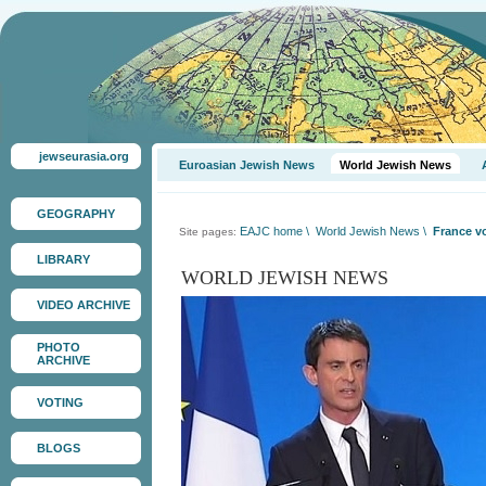
jewseurasia.org
Euroasian Jewish News
World Jewish News
GEOGRAPHY
EAJC home
\
World Jewish News
\
France v
Site pages:
LIBRARY
WORLD JEWISH NEWS
VIDEO ARCHIVE
PHOTO
ARCHIVE
VOTING
BLOGS