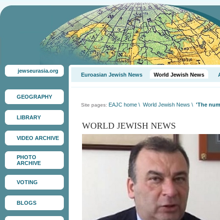
jewseurasia.org
Euroasian Jewish News
World Jewish News
GEOGRAPHY
EAJC home
\
World Jewish News
\
'The numb
Site pages:
LIBRARY
WORLD JEWISH NEWS
VIDEO ARCHIVE
PHOTO
ARCHIVE
VOTING
BLOGS