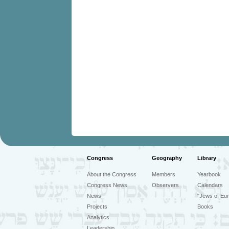
Congress
Geography
Library
About the Congress
Members
Yearbook
Congress News
Observers
Calendars
News
"Jews of Eur
Projects
Books
Analytics
Leadership