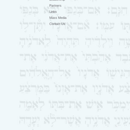
Partners
Links
Mass Media
Contact Us