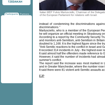
TZEDAKAH
Italian MEP Fulvio Martusciello, Chairman of the Delegati
Participants
Partners
of the European Parliament for relations with Israel.
instead of condemning the discriminations again
discriminations.’’
Martusciello, who is a member of the European Peop
he will organize an official meeting in Strasbourg on 
According to a report by the Community Security Tru
and monitors anti-Semitism, anti-Semitism in Britai
doubled to 1,168. It is the highest figure since the t
"Anti-Semitic reactions to the conflict in Israel and
It recorded 314 incidents in July - the highest ever 
It said almost half the offenders made reference to 
However, it said the number of incidents had already 
summer's conflict.
The report said the increase was most marked in 
and in Greater Manchester, where the number rose 
It said there were 81 violent anti-Semitic assaults a
EJP