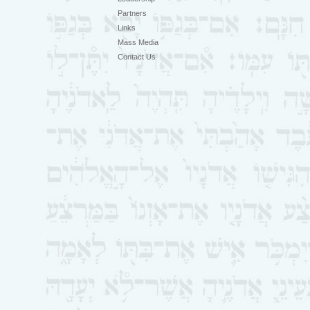
Partners
Links
Mass Media
Contact Us