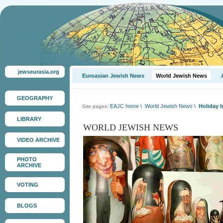
jewseurasia.org
Euroasian Jewish News
World Jewish News
GEOGRAPHY
EAJC home
\
World Jewish News
\
Holiday I
Site pages:
LIBRARY
WORLD JEWISH NEWS
VIDEO ARCHIVE
PHOTO
ARCHIVE
VOTING
BLOGS