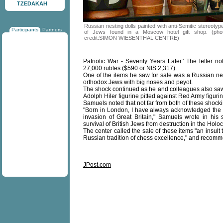
TZEDAKAH
Russian nesting dolls painted with anti-Semitic stereotyp
Participants
Partners
of Jews found in a Moscow hotel gift shop. (pho
credit:SIMON WIESENTHAL CENTRE)
Patriotic War - Seventy Years Later.' The letter n
27,000 rubles ($590 or NIS 2,317).
One of the items he saw for sale was a Russian nest
orthodox Jews with big noses and peyot.
The shock continued as he and colleagues also saw
Adolph Hiler figurine pitted against Red Army figurin
Samuels noted that not far from both of these shock
"Born in London, I have always acknowledged the r
invasion of Great Britain," Samuels wrote in his s
survival of British Jews from destruction in the Hol
The center called the sale of these items "an insult 
Russian tradition of chess excellence," and recomme
JPost.com