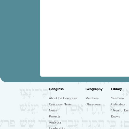
Congress
Geography
Library
About the Congress
Members
Yearbook
Congress News
Observers
Calendars
News
"Jews of Eur
Projects
Books
Analytics
Leadership