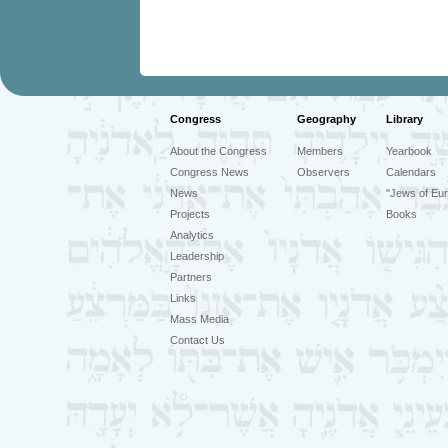
Congress
Geography
Library
About the Congress
Members
Yearbook
Congress News
Observers
Calendars
News
"Jews of Eur
Projects
Books
Analytics
Leadership
Partners
Links
Mass Media
Contact Us