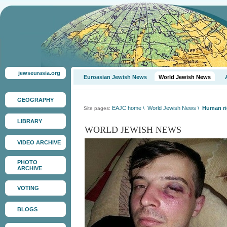
jewseurasia.org
Euroasian Jewish News
World Jewish News
GEOGRAPHY
EAJC home
\
World Jewish News
\
Human ri
Site pages:
LIBRARY
WORLD JEWISH NEWS
VIDEO ARCHIVE
PHOTO
ARCHIVE
VOTING
BLOGS