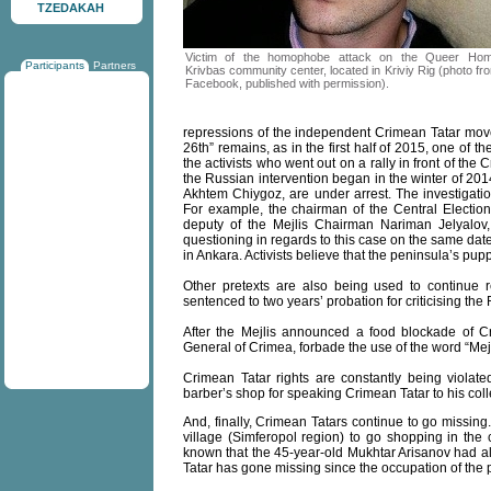
TZEDAKAH
Victim of the homophobe attack on the Queer Ho
Participants
Partners
Krivbas community center, located in Kriviy Rig (photo fr
Facebook, published with permission).
repressions of the independent Crimean Tatar move
26th” remains, as in the first half of 2015, one of
the activists who went out on a rally in front of the
the Russian intervention began in the winter of 201
Akhtem Chiygoz, are under arrest. The investigation
For example, the chairman of the Central Election 
deputy of the Mejlis Chairman Nariman Jelyalov,
questioning in regards to this case on the same da
in Ankara. Activists believe that the peninsula’s pup
Other pretexts are also being used to continue
sentenced to two years’ probation for criticising the
After the Mejlis announced a food blockade of C
General of Crimea, forbade the use of the word “Mejl
Crimean Tatar rights are constantly being violate
barber’s shop for speaking Crimean Tatar to his col
And, finally, Crimean Tatars continue to go missing
village (Simferopol region) to go shopping in the 
known that the 45-year-old Mukhtar Arisanov had a
Tatar has gone missing since the occupation of the