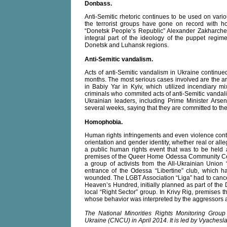
Donbass.
Anti-Semitic rhetoric continues to be used on vario
the terrorist groups have gone on record with ho
“Donetsk People’s Republic” Alexander Zakharche
integral part of the ideology of the puppet regi
Donetsk and Luhansk regions.
Anti-Semitic vandalism.
Acts of anti-Semitic vandalism in Ukraine continue
months. The most serious cases involved are the a
in Babiy Yar in Kyiv, which utilized incendiary mix
criminals who commited acts of anti-Semitic vandali
Ukrainian leaders, including Prime Minister Arse
several weeks, saying that they are committed to the 
Homophobia.
Human rights infringements and even violence cont
orientation and gender identity, whether real or all
a public human rights event that was to be held a
premises of the Queer Home Odessa Community Cente
a group of activists from the All-Ukrainian Union 
entrance of the Odessa “Libertine” club, which h
wounded. The LGBT Association “Liga” had to cancel 
Heaven’s Hundred, initially planned as part of the 
local “Right Sector” group. In Krivy Rig, premises 
whose behavior was interpreted by the aggressors 
The National Minorities Rights Monitoring Grou
Ukraine (CNCU) in April 2014. It is led by Vyaches