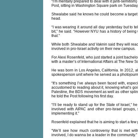
“I’m mentally prepared to deal with it [anti-semitism] 
Post, sitting in Washington Square park on Tuesday
Shwalabe said he knows he could become a target 
head.
“I was wearing it around all day yesterday but to tell 
bit,” he said. “However NYU has a history of being 
that.”
While both Shwalabe and Vaknin said they will react
involved in pro-Israel activity on their new campus.
For Alexi Rosenfeld, who just started a joint bache
with a master’s of International Affairs at The New Sc
He was born in Los Angeles, California. In 2012, a
spokesperson unit where he served as a photojournal
“It’s something I’ve always been faced with, espec
accustomed to reading about it, knowing what’s goin
Palestine, the BDS movement as well as other splin
he told the Post following his first day.
“I’ll be ready to stand up for the State of Israel,” 
involved with AIPAC and other pro-Israel groups, 
implementing it.”
Rosenfeld explained that he is aiming to start a few
“We’ll see how much controversy that is met with 
involved, I do wanna be a leader in the community.”