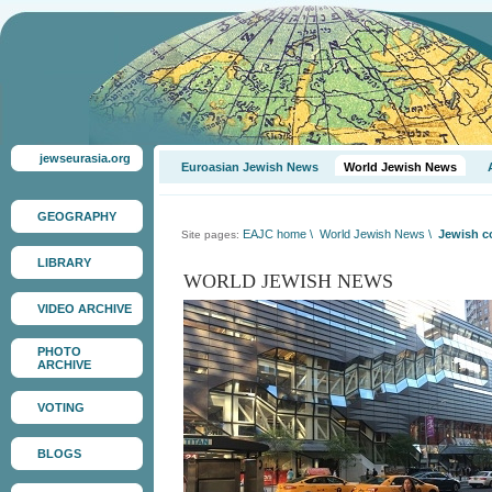
jewseurasia.org
Euroasian Jewish News
World Jewish News
GEOGRAPHY
EAJC home
\
World Jewish News
\
Jewish c
Site pages:
LIBRARY
WORLD JEWISH NEWS
VIDEO ARCHIVE
PHOTO
ARCHIVE
VOTING
BLOGS