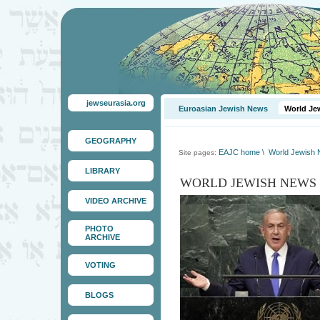
jewseurasia.org
Euroasian Jewish News
World Je
GEOGRAPHY
EAJC home
\
World Jewish
Site pages:
LIBRARY
WORLD JEWISH NEWS
VIDEO ARCHIVE
PHOTO
ARCHIVE
VOTING
BLOGS