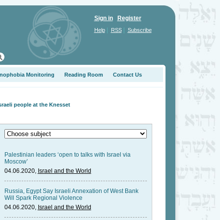
Sign in
Register
|
|
Help
RSS
Subscribe
nophobia Monitoring
Reading Room
Contact Us
aeli people at the Knesset
Palestinian leaders ‘open to talks with Israel via
Moscow’
04.06.2020,
Israel and the World
Russia, Egypt Say Israeli Annexation of West Bank
Will Spark Regional Violence
04.06.2020,
Israel and the World