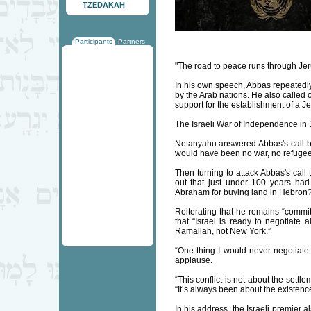
TZEDAKAH
Participants
Partners
"The road to peace runs through Je
In his own speech, Abbas repeatedly 
by the Arab nations. He also called 
support for the establishment of a J
The Israeli War of Independence in 19
Netanyahu answered Abbas's call by 
would have been no war, no refugees
Then turning to attack Abbas's call
out that just under 100 years had
Abraham for buying land in Hebron?" 
Reiterating that he remains “commi
that “Israel is ready to negotiate 
Ramallah, not New York.”
“One thing I would never negotiate 
applause.
“This conflict is not about the settl
“It’s always been about the existence
In his address, the Israeli premier