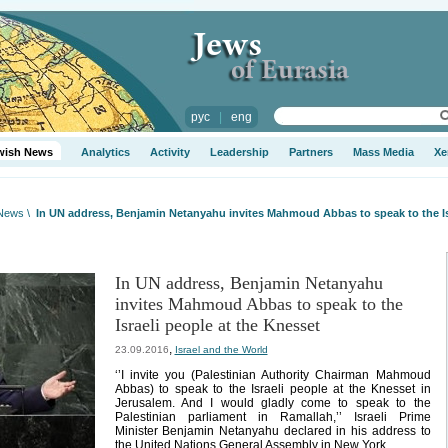
рус
|
eng
wish News
Analytics
Activity
Leadership
Partners
Mass Media
Xe
 News
\
In UN address, Benjamin Netanyahu invites Mahmoud Abbas to speak to the Isr
In UN address, Benjamin Netanyahu
invites Mahmoud Abbas to speak to the
Israeli people at the Knesset
,
23.09.2016
Israel and the World
‘’I invite you (Palestinian Authority Chairman Mahmoud
Abbas) to speak to the Israeli people at the Knesset in
Jerusalem. And I would gladly come to speak to the
Palestinian parliament in Ramallah,’’ Israeli Prime
Minister Benjamin Netanyahu declared in his address to
the United Nations General Assembly in New York.