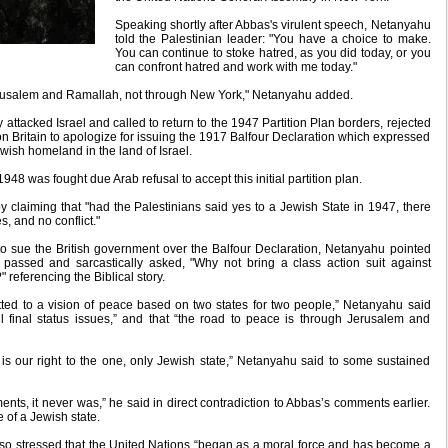
Speaking shortly after Abbas's virulent speech, Netanyahu
told the Palestinian leader: "You have a choice to make.
You can continue to stoke hatred, as you did today, or you
can confront hatred and work with me today."
rusalem and Ramallah, not through New York," Netanyahu added.
attacked Israel and called to return to the 1947 Partition Plan borders, rejected
on Britain to apologize for issuing the 1917 Balfour Declaration which expressed
ewish homeland in the land of Israel.
48 was fought due Arab refusal to accept this initial partition plan.
claiming that "had the Palestinians said yes to a Jewish State in 1947, there
, and no conflict."
 to sue the British government over the Balfour Declaration, Netanyahu pointed
 passed and sarcastically asked, "Why not bring a class action suit against
referencing the Biblical story.
tted to a vision of peace based on two states for two people,” Netanyahu said
all final status issues,” and that “the road to peace is through Jerusalem and
is our right to the one, only Jewish state,” Netanyahu said to some sustained
ements, it never was,” he said in direct contradiction to Abbas’s comments earlier.
 of a Jewish state.
 also stressed that the United Nations “began as a moral force and has become a