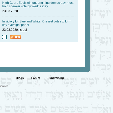
High Court: Edelstein undermining democracy, must
hold speaker vote by Wednesday
23.03.2020
In victory for Blue and White, Knesset votes to form
key oversight panel
23.03.2020,
Israel
Blogs
Forum
Fundraising
nnaires