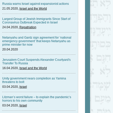
Russia warns Israel against expansionist actions
21.05.2020,
Israel and the World
Largest Group of Jewish Immigrants Since Start of
Coronavirus Outbreak Expected in Israel
24.04.2020,
Repatriation
Netanyahu and Gantz sign agreement for ‘national
emergency government’ that keeps Netanyahu as
prime minister for now
20.04.2020
Jerusalem Court Suspends Alexander Courtyard's
Transfer To Russia
16.04.2020,
Israel and the World
Unity government nears completion as Yamina
threatens to bolt
03.04.2020,
Israel
Litzman’s worst failure – to explain the pandemic’s
horrors to his own community
03.04.2020,
Israel