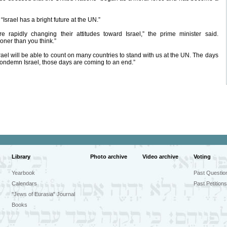
Israel has a bright future at the UN.”
rapidly changing their attitudes toward Israel,” the prime minister said.
oner than you think.”
 Israel will be able to count on many countries to stand with us at the UN. The days
ndemn Israel, those days are coming to an end.”
Library
Photo archive
Video archive
Voting
Yearbook
Past Questio
Calendars
Past Petitions
"Jews of Eurasia" Journal
Books