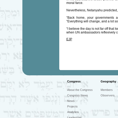
moral farce.
Nevertheless, Netanyahu predicted, “
“Back home, your governments are 
“Everything will change, and a lot so
“I believe the day is not far off that
when UN ambassadors reflexively co
EJP
Congress
Geography
About the Congress
Members
Congress News
Observers
News
Projects
Analytics
Leadership