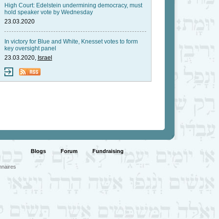
High Court: Edelstein undermining democracy, must
hold speaker vote by Wednesday
23.03.2020
In victory for Blue and White, Knesset votes to form
key oversight panel
23.03.2020,
Israel
Blogs
Forum
Fundraising
nnaires