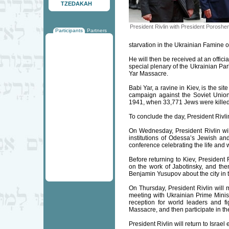
TZEDAKAH
President Rivlin with President Poroshe
Participants
Partners
starvation in the Ukrainian Famine o
He will then be received at an offi
special plenary of the Ukrainian Par
Yar Massacre.
Babi Yar, a ravine in Kiev, is the s
campaign against the Soviet Unio
1941, when 33,771 Jews were killed
To conclude the day, President Rivlin 
On Wednesday, President Rivlin will
institutions of Odessa’s Jewish and
conference celebrating the life and 
Before returning to Kiev, President
on the work of Jabotinsky, and the
Benjamin Yusupov about the city in t
On Thursday, President Rivlin will
meeting with Ukrainian Prime Minist
reception for world leaders and 
Massacre, and then participate in the
President Rivlin will return to Israel