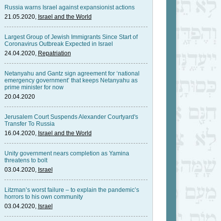
Russia warns Israel against expansionist actions
21.05.2020,
Israel and the World
Largest Group of Jewish Immigrants Since Start of
Coronavirus Outbreak Expected in Israel
24.04.2020,
Repatriation
Netanyahu and Gantz sign agreement for ‘national
emergency government’ that keeps Netanyahu as
prime minister for now
20.04.2020
Jerusalem Court Suspends Alexander Courtyard's
Transfer To Russia
16.04.2020,
Israel and the World
Unity government nears completion as Yamina
threatens to bolt
03.04.2020,
Israel
Litzman’s worst failure – to explain the pandemic’s
horrors to his own community
03.04.2020,
Israel