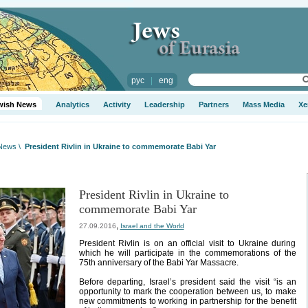
рус
|
eng
wish News
Analytics
Activity
Leadership
Partners
Mass Media
Xe
 News
\
President Rivlin in Ukraine to commemorate Babi Yar
President Rivlin in Ukraine to
commemorate Babi Yar
,
27.09.2016
Israel and the World
President Rivlin is on an official visit to Ukraine during
which he will participate in the commemorations of the
75th anniversary of the Babi Yar Massacre.
Before departing, Israel’s president said the visit “is an
opportunity to mark the cooperation between us, to make
new commitments to working in partnership for the benefit