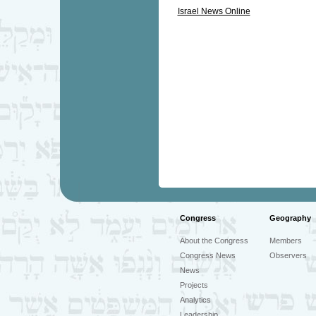
Israel News Online
Congress
Geography
About the Congress
Members
Congress News
Observers
News
Projects
Analytics
Leadership