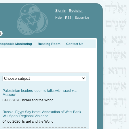
Sign in
Register
|
|
Help
RSS
Subscribe
nophobia Monitoring
Reading Room
Contact Us
Palestinian leaders ‘open to talks with Israel via
Moscow’
04.06.2020,
Israel and the World
Russia, Egypt Say Israeli Annexation of West Bank
Will Spark Regional Violence
04.06.2020,
Israel and the World