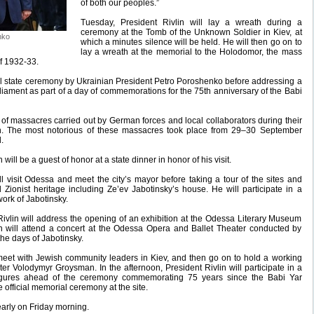
of both our peoples.”
Tuesday, President Rivlin will lay a wreath during a
ceremony at the Tomb of the Unknown Soldier in Kiev, at
nko
which a minutes silence will be held. He will then go on to
lay a wreath at the memorial to the Holodomor, the mass
f 1932-33.
cial state ceremony by Ukrainian President Petro Poroshenko before addressing a
liament as part of a day of commemorations for the 75th anniversary of the Babi
ite of massacres carried out by German forces and local collaborators during their
n. The most notorious of these massacres took place from 29–30 September
.
will be a guest of honor at a state dinner in honor of his visit.
 visit Odessa and meet the city’s mayor before taking a tour of the sites and
 Zionist heritage including Ze’ev Jabotinsky’s house. He will participate in a
work of Jabotinsky.
 Rivlin will address the opening of an exhibition at the Odessa Literary Museum
n will attend a concert at the Odessa Opera and Ballet Theater conducted by
he days of Jabotinsky.
 meet with Jewish community leaders in Kiev, and then go on to hold a working
er Volodymyr Groysman. In the afternoon, President Rivlin will participate in a
figures ahead of the ceremony commemorating 75 years since the Babi Yar
 official memorial ceremony at the site.
 early on Friday morning.