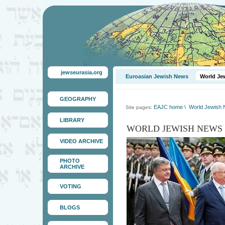
jewseurasia.org
Euroasian Jewish News
World Je
GEOGRAPHY
EAJC home
\
World Jewish
Site pages:
LIBRARY
WORLD JEWISH NEWS
VIDEO ARCHIVE
PHOTO
ARCHIVE
VOTING
BLOGS