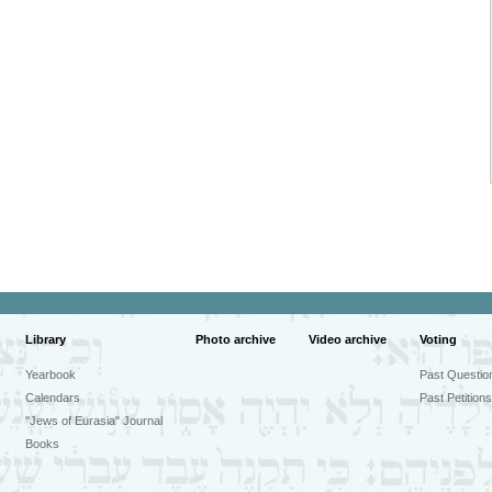
Library
Photo archive
Video archive
Voting
Yearbook
Past Questio
Calendars
Past Petitions
"Jews of Eurasia" Journal
Books