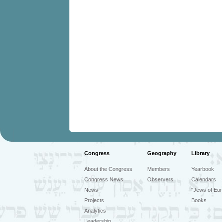
Congress
Geography
Library
About the Congress
Members
Yearbook
Congress News
Observers
Calendars
News
"Jews of Eur
Projects
Books
Analytics
Leadership