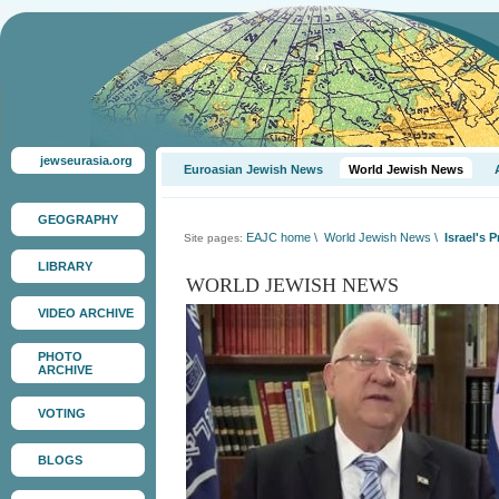
jewseurasia.org
Euroasian Jewish News
World Jewish News
GEOGRAPHY
EAJC home
\
World Jewish News
\
Israel's 
Site pages:
LIBRARY
WORLD JEWISH NEWS
VIDEO ARCHIVE
PHOTO
ARCHIVE
VOTING
BLOGS