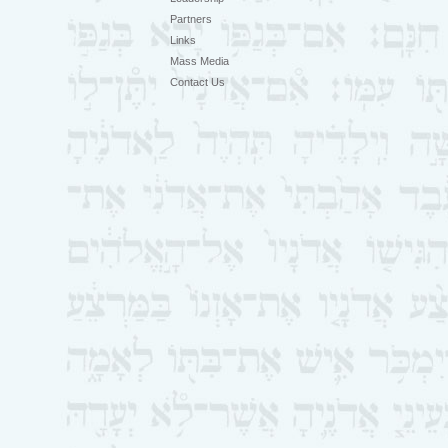
Partners
Links
Mass Media
Contact Us