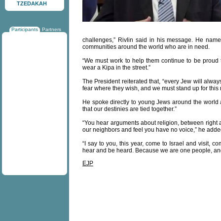
TZEDAKAH
Participants
Partners
challenges,” Rivlin said in his message. He named
communities around the world who are in need.
“We must work to help them continue to be proud to
wear a Kipa in the street.”
The President reiterated that, “every Jew will alway
fear where they wish, and we must stand up for this r
He spoke directly to young Jews around the world an
that our destinies are tied together.”
“You hear arguments about religion, between right a
our neighbors and feel you have no voice,” he adde
“I say to you, this year, come to Israel and visit, 
hear and be heard. Because we are one people, and
EJP