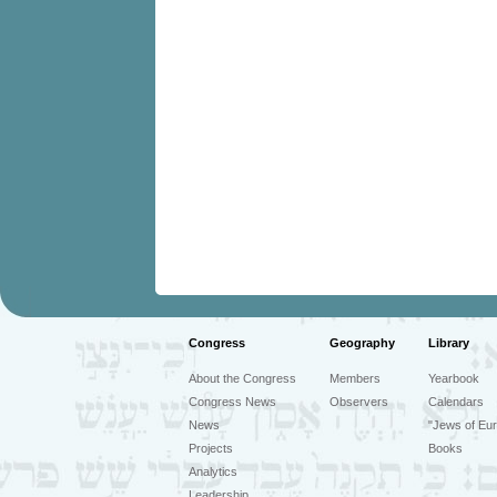
Congress
Geography
Library
About the Congress
Members
Yearbook
Congress News
Observers
Calendars
News
"Jews of Eur
Projects
Books
Analytics
Leadership