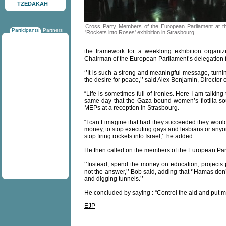
TZEDAKAH
Cross Party Members of the European Parliament at t
Participants
Partners
'Rockets into Roses' exhibition in Strasbourg.
the framework for a weeklong exhibition organiz
Chairman of the European Parliament’s delegation for
‘’It is such a strong and meaningful message, turni
the desire for peace,’’ said Alex Benjamin, Director
“Life is sometimes full of ironies. Here I am talki
same day that the Gaza bound women’s flotilla so
MEPs at a reception in Strasbourg.
“I can’t imagine that had they succeeded they would
money, to stop executing gays and lesbians or anyo
stop firing rockets into Israel,’’ he added.
He then called on the members of the European Parli
‘’Instead, spend the money on education, projects p
not the answer,’’ Bob said, adding that ‘’Hamas don
and digging tunnels.’’
He concluded by saying : “Control the aid and put me
EJP