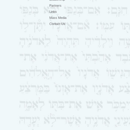
Partners
Links
Mass Media
Contact Us