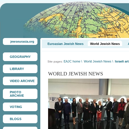
jewseurasia.org
Euroasian Jewish News
World Jewish News
GEOGRAPHY
EAJC home
\
World Jewish News
\
Israeli a
Site pages:
LIBRARY
WORLD JEWISH NEWS
VIDEO ARCHIVE
PHOTO
ARCHIVE
VOTING
BLOGS