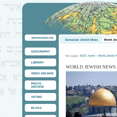
jewseurasia.org
Euroasian Jewish News
World Je
GEOGRAPHY
EAJC home
\
World Jewish
Site pages:
LIBRARY
WORLD JEWISH NEWS
VIDEO ARCHIVE
PHOTO
ARCHIVE
VOTING
BLOGS