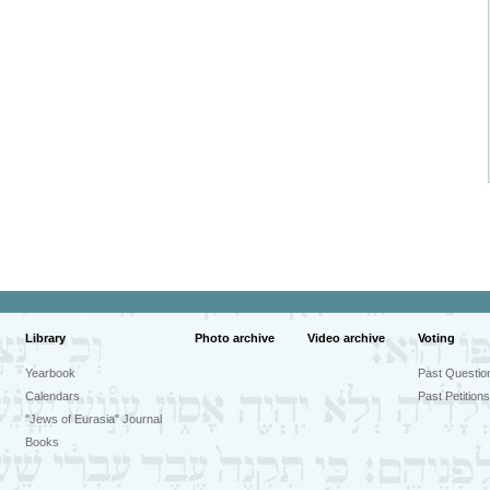
Library
Photo archive
Video archive
Voting
Yearbook
Past Questio
Calendars
Past Petitions
"Jews of Eurasia" Journal
Books