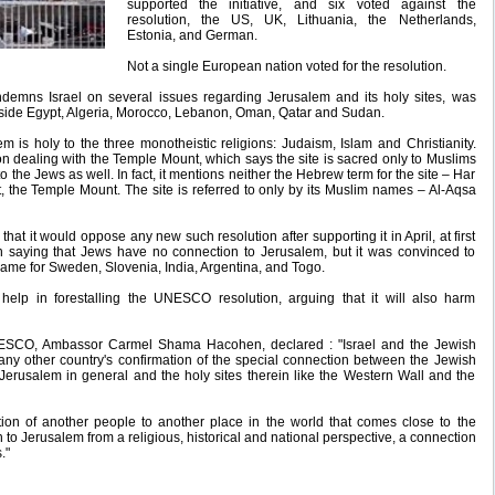
supported the initiative, and six voted against the
resolution, the US, UK, Lithuania, the Netherlands,
Estonia, and German.
Not a single European nation voted for the resolution.
ndemns Israel on several issues regarding Jerusalem and its holy sites, was
side Egypt, Algeria, Morocco, Lebanon, Oman, Qatar and Sudan.
m is holy to the three monotheistic religions: Judaism, Islam and Christianity.
on dealing with the Temple Mount, which says the site is sacred only to Muslims
 to the Jews as well. In fact, it mentions neither the Hebrew term for the site – Har
t, the Temple Mount. The site is referred to only by its Muslim names – Al-Aqsa
at it would oppose any new such resolution after supporting it in April, at first
on saying that Jews have no connection to Jerusalem, but it was convinced to
same for Sweden, Slovenia, India, Argentina, and Togo.
help in forestalling the UNESCO resolution, arguing that it will also harm
NESCO, Ambassor Carmel Shama Hacohen, declared : "Israel and the Jewish
ny other country's confirmation of the special connection between the Jewish
Jerusalem in general and the holy sites therein like the Western Wall and the
ion of another people to another place in the world that comes close to the
 to Jerusalem from a religious, historical and national perspective, a connection
."