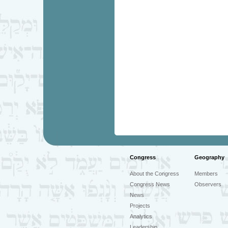
Congress
Geography
About the Congress
Members
Congress News
Observers
News
Projects
Analytics
Leadership