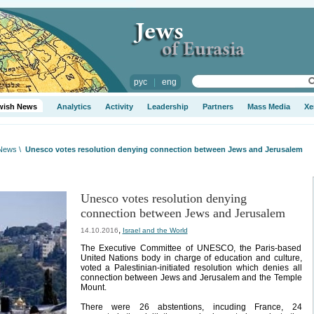
рус
|
eng
wish News
Analytics
Activity
Leadership
Partners
Mass Media
Xe
 News
\
Unesco votes resolution denying connection between Jews and Jerusalem
Unesco votes resolution denying
connection between Jews and Jerusalem
,
14.10.2016
Israel and the World
The Executive Committee of UNESCO, the Paris-based
United Nations body in charge of education and culture,
voted a Palestinian-initiated resolution which denies all
connection between Jews and Jerusalem and the Temple
Mount.
There were 26 abstentions, incuding France, 24