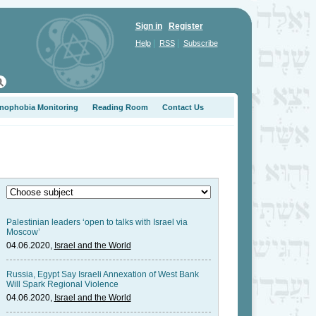
Sign in
Register
|
|
Help
RSS
Subscribe
nophobia Monitoring
Reading Room
Contact Us
Palestinian leaders ‘open to talks with Israel via
Moscow’
04.06.2020,
Israel and the World
Russia, Egypt Say Israeli Annexation of West Bank
Will Spark Regional Violence
04.06.2020,
Israel and the World