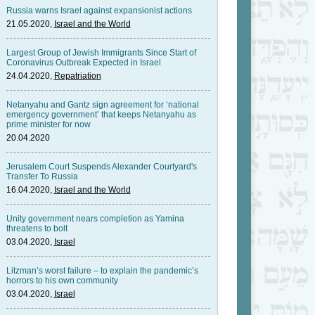
Russia warns Israel against expansionist actions
21.05.2020,
Israel and the World
Largest Group of Jewish Immigrants Since Start of
Coronavirus Outbreak Expected in Israel
24.04.2020,
Repatriation
Netanyahu and Gantz sign agreement for ‘national
emergency government’ that keeps Netanyahu as
prime minister for now
20.04.2020
Jerusalem Court Suspends Alexander Courtyard's
Transfer To Russia
16.04.2020,
Israel and the World
Unity government nears completion as Yamina
threatens to bolt
03.04.2020,
Israel
Litzman’s worst failure – to explain the pandemic’s
horrors to his own community
03.04.2020,
Israel