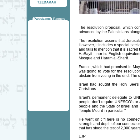
TZEDAKAH
Participants
Partners
The resolution proposal, which co
advanced by the Palestinians along
The resolution asserts that Jerusale
However, it includes a special secti
and fails to mention that it is sacred
HaBayit – nor its English equivalen
Mosque and Haram al-Sharif.
France, which had promised in May th
was going to vote for the resoluti
abstain from voting in the end. The 
Israel had sought the Holy See's 
Christians.
Israel's permanent delegate to U
people don't require UNESCO's or a
people and the State of Israel and 
Temple Mount in particular."
He went on : "There is no connect
strength and depth of our connection
that has stood the test of 2,000 years
EJP