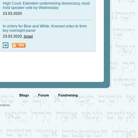
High Court: Edelstein undermining democracy, must
hold speaker vote by Wednesday
23.03.2020
In victory for Blue and White, Knesset votes to form
key oversight panel
23.03.2020,
Israel
Blogs
Forum
Fundraising
nnaires