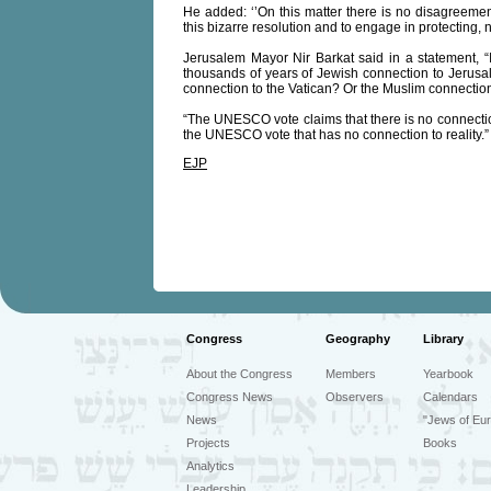
He added: ‘’On this matter there is no disagreem
this bizarre resolution and to engage in protecting, n
Jerusalem Mayor Nir Barkat said in a statement,
thousands of years of Jewish connection to Jerus
connection to the Vatican? Or the Muslim connectio
“The UNESCO vote claims that there is no connection
the UNESCO vote that has no connection to reality.”
EJP
Congress
Geography
Library
About the Congress
Members
Yearbook
Congress News
Observers
Calendars
News
"Jews of Eur
Projects
Books
Analytics
Leadership