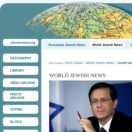
jewseurasia.org
Euroasian Jewish News
World Jewish News
GEOGRAPHY
EAJC home
\
World Jewish News
\
Israeli 
Site pages:
LIBRARY
WORLD JEWISH NEWS
VIDEO ARCHIVE
PHOTO
ARCHIVE
VOTING
BLOGS