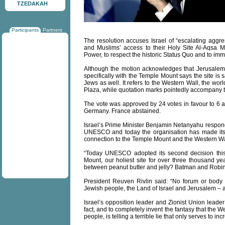
TZEDAKAH
Participants
Partners
The resolution accuses Israel of “escalating agg
and Muslims’ access to their Holy Site Al-Aqsa M
Power, to respect the historic Status Quo and to im
Although the motion acknowledges that Jerusalem is
specifically with the Temple Mount says the site is 
Jews as well. It refers to the Western Wall, the wor
Plaza, while quotation marks pointedly accompany t
The vote was approved by 24 votes in favour to 6 ag
Germany. France abstained.
Israel’s Prime Minister Benjamin Netanyahu responde
UNESCO and today the organisation has made its 
connection to the Temple Mount and the Western Wa
“Today UNESCO adopted its second decision this
Mount, our holiest site for over three thousand 
between peanut butter and jelly? Batman and Robi
President Reuven Rivlin said: “No forum or body
Jewish people, the Land of Israel and Jerusalem – a
Israel’s opposition leader and Zionist Union leader
fact, and to completely invent the fantasy that the
people, is telling a terrible lie that only serves to in