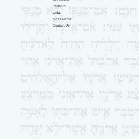
Partners
Links
Mass Media
Contact Us