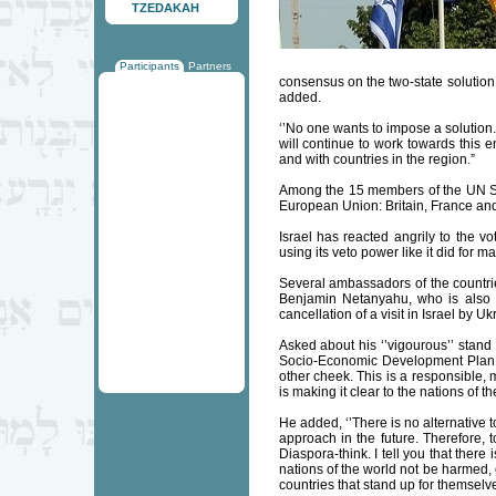
TZEDAKAH
Participants
Partners
consensus on the two-state solution 
added.
‘’No one wants to impose a solution.
will continue to work towards this e
and with countries in the region.”
Among the 15 members of the UN Sec
European Union: Britain, France an
Israel has reacted angrily to the vo
using its veto power like it did for m
Several ambassadors of the countri
Benjamin Netanyahu, who is also 
cancellation of a visit in Israel by
Asked about his ‘’vigourous’’ stan
Socio-Economic Development Plan for
other cheek. This is a responsible,
is making it clear to the nations of 
He added, ‘’There is no alternative t
approach in the future. Therefore, t
Diaspora-think. I tell you that there
nations of the world not be harmed, 
countries that stand up for themselv