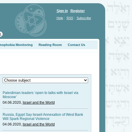
Sign in
Register
|
|
Help
RSS
Subscribe
nophobia Monitoring
Reading Room
Contact Us
Palestinian leaders ‘open to talks with Israel via
Moscow’
04.06.2020,
Israel and the World
Russia, Egypt Say Israeli Annexation of West Bank
Will Spark Regional Violence
04.06.2020,
Israel and the World