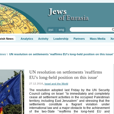
рус
|
eng
wish News
Analytics
Activity
Leadership
Partners
Mass Media
Xe
 News
\
UN resolution on settlements 'reaffirms EU's long-held position on this issue'
UN resolution on settlements 'reaffirms
EU's long-held position on this issue'
,
27.12.2016
Israel and the World
The resolution adopted last Friday by the UN Security
Council calling on Israel ‘’to immediately and completely
cease all settlement activities in the occupied Palestinian
territory, including East Jerusalem’’ and stressing that the
settlements constitute a flagrant violation under
international law and a major obstacle to the achievement
of the two-State ‘’reaffirms the long-held EU and