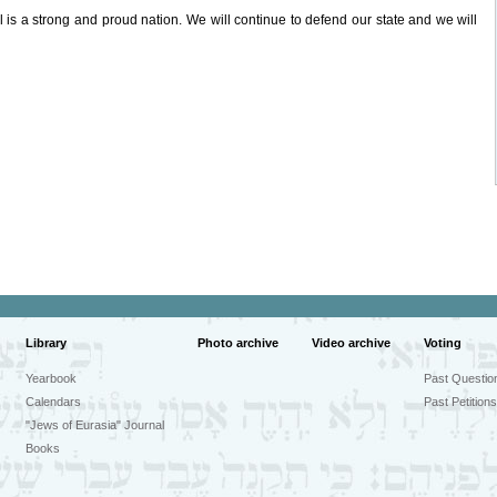
l is a strong and proud nation. We will continue to defend our state and we will
Library
Photo archive
Video archive
Voting
Yearbook
Past Questio
Calendars
Past Petitions
"Jews of Eurasia" Journal
Books