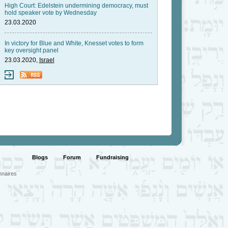
High Court: Edelstein undermining democracy, must
hold speaker vote by Wednesday
23.03.2020
In victory for Blue and White, Knesset votes to form
key oversight panel
23.03.2020,
Israel
Blogs
Forum
Fundraising
nnaires