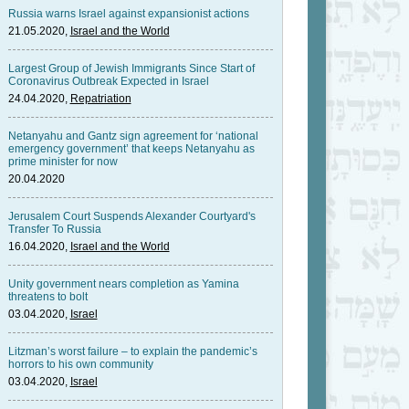
Russia warns Israel against expansionist actions
21.05.2020,
Israel and the World
Largest Group of Jewish Immigrants Since Start of
Coronavirus Outbreak Expected in Israel
24.04.2020,
Repatriation
Netanyahu and Gantz sign agreement for ‘national
emergency government’ that keeps Netanyahu as
prime minister for now
20.04.2020
Jerusalem Court Suspends Alexander Courtyard's
Transfer To Russia
16.04.2020,
Israel and the World
Unity government nears completion as Yamina
threatens to bolt
03.04.2020,
Israel
Litzman’s worst failure – to explain the pandemic’s
horrors to his own community
03.04.2020,
Israel