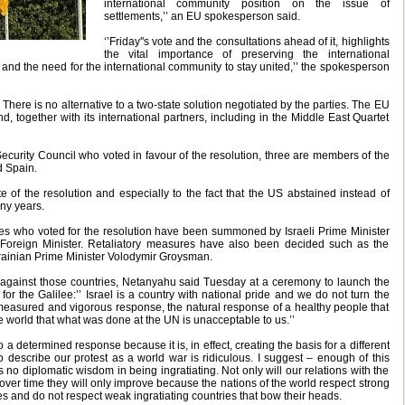
international community position on the issue of
settlements,’’ an EU spokesperson said.
‘’Friday''s vote and the consultations ahead of it, highlights
the vital importance of preserving the international
and the need for the international community to stay united,’’ the spokesperson
 There is no alternative to a two-state solution negotiated by the parties. The EU
nd, together with its international partners, including in the Middle East Quartet
urity Council who voted in favour of the resolution, three are members of the
d Spain.
te of the resolution and especially to the fact that the US abstained instead of
any years.
es who voted for the resolution have been summoned by Israeli Prime Minister
Foreign Minister. Retaliatory measures have also been decided such as the
 Ukrainian Prime Minister Volodymir Groysman.
d against those countries, Netanyahu said Tuesday at a ceremony to launch the
 the Galilee:’’ Israel is a country with national pride and we do not turn the
 measured and vigorous response, the natural response of a healthy people that
the world that what was done at the UN is unacceptable to us.’’
o a determined response because it is, in effect, creating the basis for a different
o describe our protest as a world war is ridiculous. I suggest – enough of this
 is no diplomatic wisdom in being ingratiating. Not only will our relations with the
over time they will only improve because the nations of the world respect strong
es and do not respect weak ingratiating countries that bow their heads.