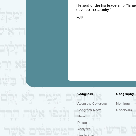
He said under his leadership ‘’Israe
develop the country."
EJP
Congress
Geography
About the Congress
Members
Congress News
Observers
News
Projects
Analytics
Leadership