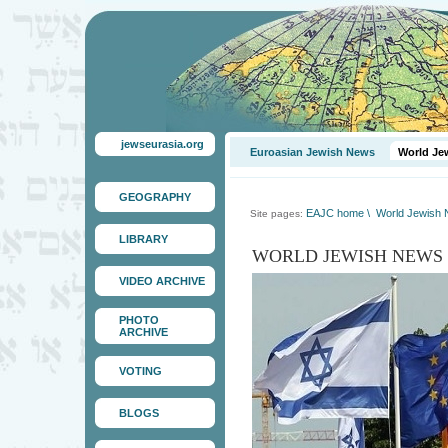
jewseurasia.org
Euroasian Jewish News
World Je
GEOGRAPHY
EAJC home
\
World Jewish
Site pages:
LIBRARY
WORLD JEWISH NEWS
VIDEO ARCHIVE
PHOTO
ARCHIVE
VOTING
BLOGS