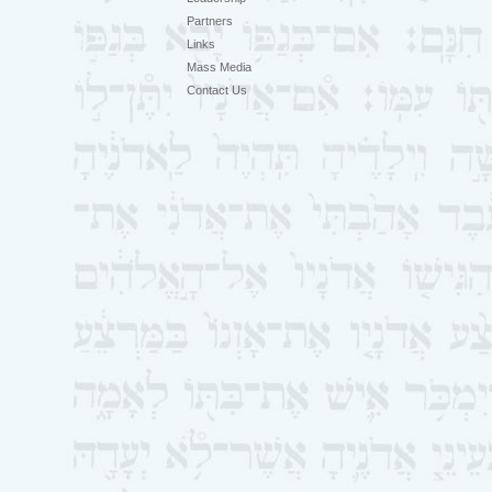
Partners
Links
Mass Media
Contact Us