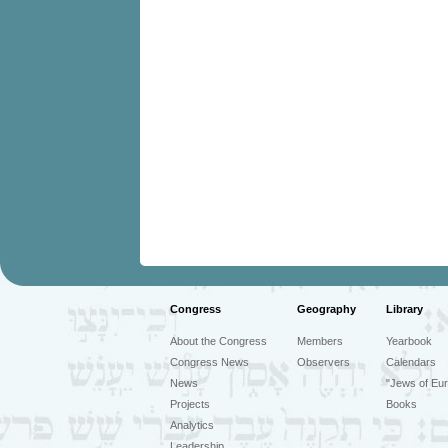
Congress
Geography
Library
About the Congress
Members
Yearbook
Congress News
Observers
Calendars
News
"Jews of Eur
Projects
Books
Analytics
Leadership