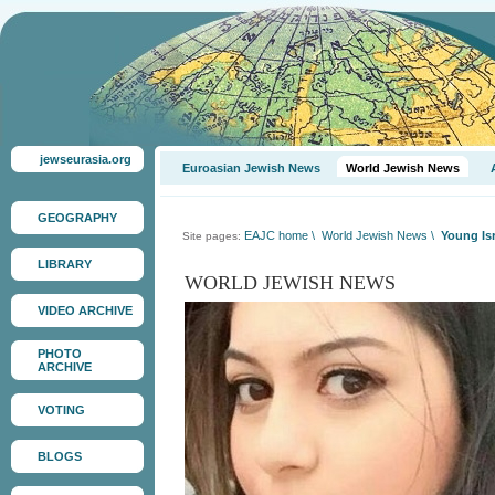
jewseurasia.org
Euroasian Jewish News
World Jewish News
GEOGRAPHY
EAJC home
\
World Jewish News
\
Young Isr
Site pages:
LIBRARY
WORLD JEWISH NEWS
VIDEO ARCHIVE
PHOTO
ARCHIVE
VOTING
BLOGS