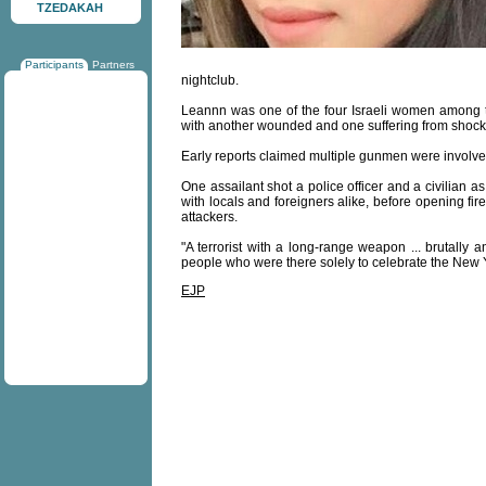
TZEDAKAH
Participants
Partners
nightclub.
Leannn was one of the four Israeli women among the
with another wounded and one suffering from shock
Early reports claimed multiple gunmen were involve
One assailant shot a police officer and a civilian a
with locals and foreigners alike, before opening fi
attackers.
"A terrorist with a long-range weapon ... brutally a
people who were there solely to celebrate the New Y
EJP