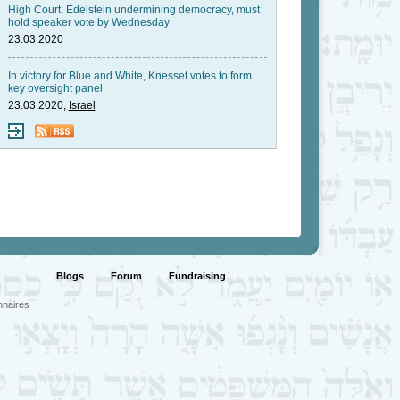
High Court: Edelstein undermining democracy, must
hold speaker vote by Wednesday
23.03.2020
In victory for Blue and White, Knesset votes to form
key oversight panel
23.03.2020,
Israel
Blogs
Forum
Fundraising
nnaires