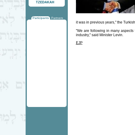
TZEDAKAH
Participants
Partners
it was in previous years," the Turkish
"We are following in many aspects 
industry," said Minister Levin.
EJP