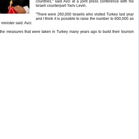
countries," said Avci at a joint press conference with his
Israeli counterpart Yariv Levin.
"There were 260,000 Israelis who visited Turkey last year
and I think it is possible to raise the number to 600,000 as
 minister said. Avci.
the measures that were taken in Turkey many years ago to build their tourism