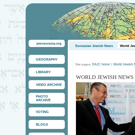
jewseurasia.org
Euroasian Jewish News
World Je
GEOGRAPHY
EAJC home
\
World Jewish
Site pages:
LIBRARY
WORLD JEWISH NEWS
VIDEO ARCHIVE
PHOTO
ARCHIVE
VOTING
BLOGS