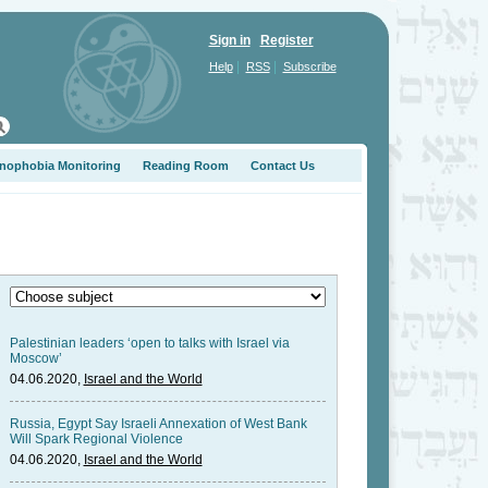
Sign in
Register
|
|
Help
RSS
Subscribe
nophobia Monitoring
Reading Room
Contact Us
Palestinian leaders ‘open to talks with Israel via
Moscow’
04.06.2020,
Israel and the World
Russia, Egypt Say Israeli Annexation of West Bank
Will Spark Regional Violence
04.06.2020,
Israel and the World