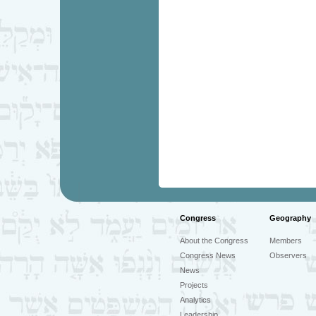
Congress
Geography
About the Congress
Members
Congress News
Observers
News
Projects
Analytics
Leadership