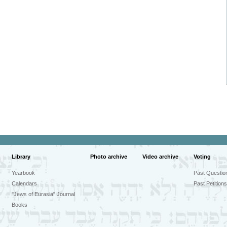
Library
Photo archive
Video archive
Voting
Yearbook
Past Questio
Calendars
Past Petitions
"Jews of Eurasia" Journal
Books