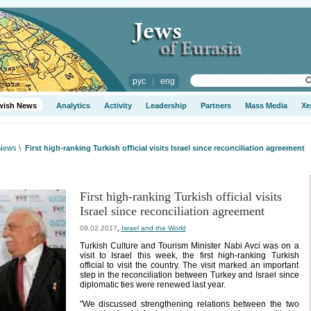
рус
|
eng
wish News
Analytics
Activity
Leadership
Partners
Mass Media
Xe
 News
\
First high-ranking Turkish official visits Israel since reconciliation agreement
First high-ranking Turkish official visits
Israel since reconciliation agreement
,
09.02.2017
Israel and the World
Turkish Culture and Tourism Minister Nabi Avci was on a
visit to Israel this week, the first high-ranking Turkish
official to visit the country. The visit marked an important
step in the reconciliation between Turkey and Israel since
diplomatic ties were renewed last year.
"We discussed strengthening relations between the two