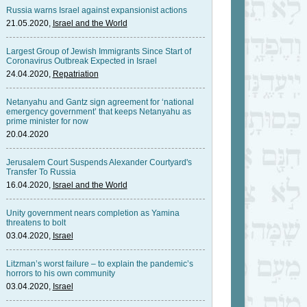
Russia warns Israel against expansionist actions
21.05.2020,
Israel and the World
Largest Group of Jewish Immigrants Since Start of
Coronavirus Outbreak Expected in Israel
24.04.2020,
Repatriation
Netanyahu and Gantz sign agreement for ‘national
emergency government’ that keeps Netanyahu as
prime minister for now
20.04.2020
Jerusalem Court Suspends Alexander Courtyard's
Transfer To Russia
16.04.2020,
Israel and the World
Unity government nears completion as Yamina
threatens to bolt
03.04.2020,
Israel
Litzman’s worst failure – to explain the pandemic’s
horrors to his own community
03.04.2020,
Israel