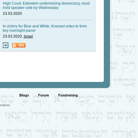
High Court: Edelstein undermining democracy, must
hold speaker vote by Wednesday
23.03.2020
In victory for Blue and White, Knesset votes to form
key oversight panel
23.03.2020,
Israel
Blogs
Forum
Fundraising
nnaires