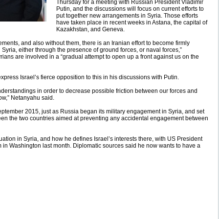
Thursday for a meeting with Russian President Vladimir
Putin, and the discussions will focus on current efforts to
put together new arrangements in Syria. Those efforts
have taken place in recent weeks in Astana, the capital of
Kazakhstan, and Geneva.
ments, and also without them, there is an Iranian effort to become firmly
Syria, either through the presence of ground forces, or naval forces,”
ians are involved in a “gradual attempt to open up a front against us on the
xpress Israel’s fierce opposition to this in his discussions with Putin.
nderstandings in order to decrease possible friction between our forces and
now,” Netanyahu said.
tember 2015, just as Russia began its military engagement in Syria, and set
en the two countries aimed at preventing any accidental engagement between
ation in Syria, and how he defines Israel’s interests there, with US President
in Washington last month. Diplomatic sources said he now wants to have a