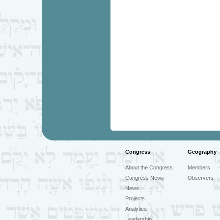
Congress
Geography
About the Congress
Members
Congress News
Observers
News
Projects
Analytics
Leadership