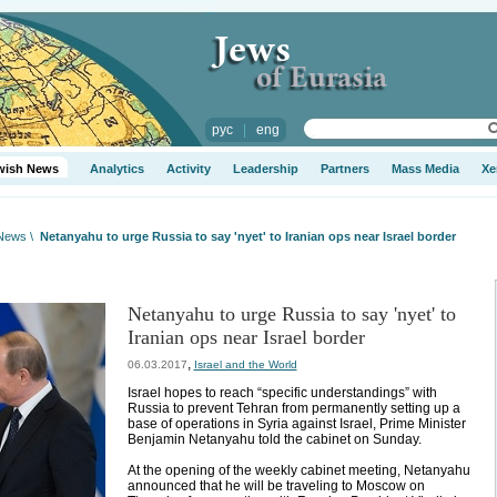
рус
|
eng
wish News
Analytics
Activity
Leadership
Partners
Mass Media
Xe
 News
\
Netanyahu to urge Russia to say 'nyet' to Iranian ops near Israel border
Netanyahu to urge Russia to say 'nyet' to
Iranian ops near Israel border
,
06.03.2017
Israel and the World
Israel hopes to reach “specific understandings” with
Russia to prevent Tehran from permanently setting up a
base of operations in Syria against Israel, Prime Minister
Benjamin Netanyahu told the cabinet on Sunday.
At the opening of the weekly cabinet meeting, Netanyahu
announced that he will be traveling to Moscow on