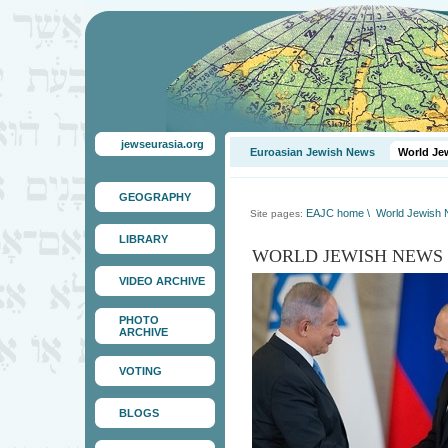
jewseurasia.org
Euroasian Jewish News
World Je
GEOGRAPHY
EAJC home
\
World Jewish
Site pages:
LIBRARY
WORLD JEWISH NEWS
VIDEO ARCHIVE
PHOTO
ARCHIVE
VOTING
BLOGS