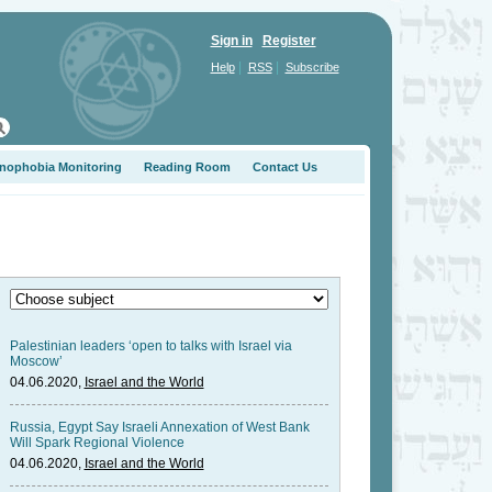
Sign in
Register
|
|
Help
RSS
Subscribe
nophobia Monitoring
Reading Room
Contact Us
Palestinian leaders ‘open to talks with Israel via
Moscow’
04.06.2020,
Israel and the World
Russia, Egypt Say Israeli Annexation of West Bank
Will Spark Regional Violence
04.06.2020,
Israel and the World