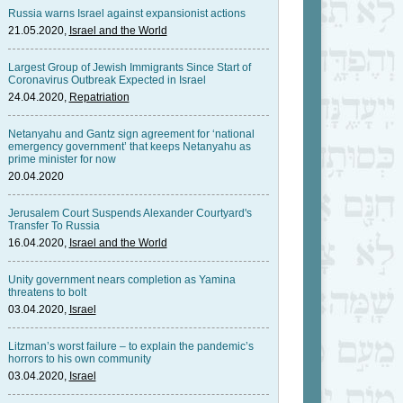
Russia warns Israel against expansionist actions
21.05.2020,
Israel and the World
Largest Group of Jewish Immigrants Since Start of
Coronavirus Outbreak Expected in Israel
24.04.2020,
Repatriation
Netanyahu and Gantz sign agreement for ‘national
emergency government’ that keeps Netanyahu as
prime minister for now
20.04.2020
Jerusalem Court Suspends Alexander Courtyard's
Transfer To Russia
16.04.2020,
Israel and the World
Unity government nears completion as Yamina
threatens to bolt
03.04.2020,
Israel
Litzman’s worst failure – to explain the pandemic’s
horrors to his own community
03.04.2020,
Israel