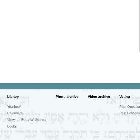
Library
Photo archive
Video archive
Voting
Yearbook
Past Questio
Calendars
Past Petitions
"Jews of Eurasia" Journal
Books