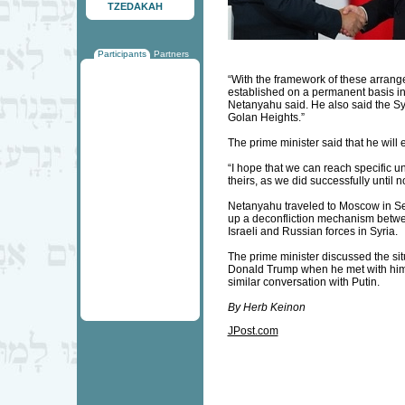
TZEDAKAH
Participants
Partners
“With the framework of these arrange
established on a permanent basis in 
Netanyahu said. He also said the Syr
Golan Heights.”
The prime minister said that he will e
“I hope that we can reach specific u
theirs, as we did successfully until 
Netanyahu traveled to Moscow in Sep
up a deconfliction mechanism betwe
Israeli and Russian forces in Syria.
The prime minister discussed the situ
Donald Trump when he met with him 
similar conversation with Putin.
By Herb Keinon
JPost.com