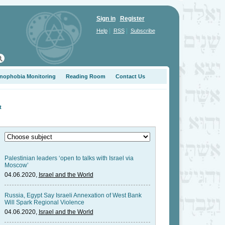
Sign in
Register
|
|
Help
RSS
Subscribe
nophobia Monitoring
Reading Room
Contact Us
t
Palestinian leaders ‘open to talks with Israel via
Moscow’
04.06.2020,
Israel and the World
Russia, Egypt Say Israeli Annexation of West Bank
Will Spark Regional Violence
04.06.2020,
Israel and the World