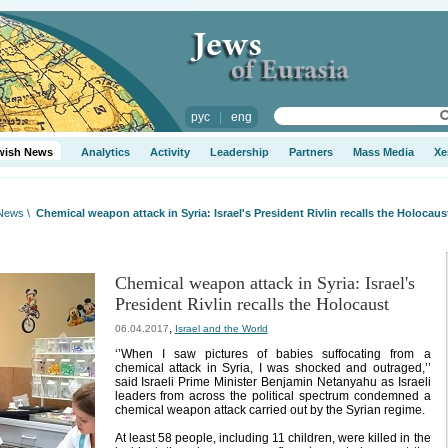
рус
|
eng
wish News
Analytics
Activity
Leadership
Partners
Mass Media
Xe
 News
\
Chemical weapon attack in Syria: Israel's President Rivlin recalls the Holocaus
Chemical weapon attack in Syria: Israel's
President Rivlin recalls the Holocaust
,
06.04.2017
Israel and the World
‘’When I saw pictures of babies suffocating from a
chemical attack in Syria, I was shocked and outraged,’’
said Israeli Prime Minister Benjamin Netanyahu as Israeli
leaders from across the political spectrum condemned a
chemical weapon attack carried out by the Syrian regime.
At least 58 people, including 11 children, were killed in the