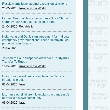
Russia warns Israel against expansionist actions
21.05.2020,
Israel and the World
Largest Group of Jewish Immigrants Since Start of
Coronavirus Outbreak Expected in Israel
24.04.2020,
Repatriation
Netanyahu and Gantz sign agreement for ‘national
emergency government’ that keeps Netanyahu as
prime minister for now
20.04.2020
Jerusalem Court Suspends Alexander Courtyard's
Transfer To Russia
16.04.2020,
Israel and the World
Unity government nears completion as Yamina
threatens to bolt
03.04.2020,
Israel
Litzman’s worst failure – to explain the pandemic’s
horrors to his own community
03.04.2020,
Israel