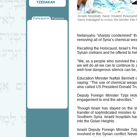
TZEDAKAH
Israeli hospitals have treated thousa
Participants
Partners
have managed to cross the border into 
Netanyahu “sharply condemned” the 
removing all of Syria’s chemical we
Recalling the Holocaust, Israel’s Pr
Syrian civilians and he offered to hel
“We, as a people who survived the g
we will do all we can to continue to 
well how dangerous silence can be,
Education Minister Naftali Bennett
saying: “The use of chemical weapons
also called US President Donald Trum
Deputy Foreign Minister Tzipi Hoto
engagement to end the atrocities.”
Though Israel has stayed on the side
transfer of sophisticated missiles t
Southern Syria. Israeli hospitals 
into the Golan Heights.
Israeli Deputy Foreign Minister Tzip
involved in the Syrian conflict. Neve