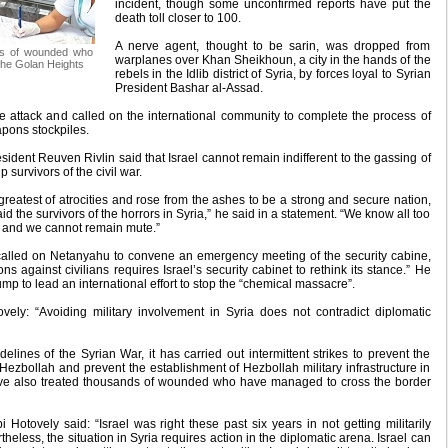
incident, though some unconfirmed reports have put the
death toll closer to 100.
A nerve agent, thought to be sarin, was dropped from
nds of wounded who
warplanes over Khan Sheikhoun, a city in the hands of the
the Golan Heights
rebels in the Idlib district of Syria, by forces loyal to Syrian
President Bashar al-Assad.
attack and called on the international community to complete the process of
apons stockpiles.
esident Reuven Rivlin said that Israel cannot remain indifferent to the gassing of
p survivors of the civil war.
reatest of atrocities and rose from the ashes to be a strong and secure nation,
aid the survivors of the horrors in Syria,” he said in a statement. “We know all too
 and we cannot remain mute.”
 called on Netanyahu to convene an emergency meeting of the security cabine,
 against civilians requires Israel’s security cabinet to rethink its stance.” He
p to lead an international effort to stop the “chemical massacre”.
vely: “Avoiding military involvement in Syria does not contradict diplomatic
lines of the Syrian War, it has carried out intermittent strikes to prevent the
o Hezbollah and prevent the establishment of Hezbollah military infrastructure in
have also treated thousands of wounded who have managed to cross the border
i Hotovely said: “Israel was right these past six years in not getting militarily
rtheless, the situation in Syria requires action in the diplomatic arena. Israel can