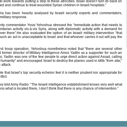
to work towards putting a stop to these atrocities. Israel doesn’t turn its back on
d and continue to treat wounded Syrian children in Israeli hospitals.”
ia has been heavily analysed by Israeli security experts and commentators,
 military response.
curity commentator Yossi Yehoshua stressed the “immediate action that needs to
itarian activity vis-‎à-vis Syria, along with diplomatic activity with a demand for
over there”.He also evaluated the option of an Israeli military intervention “that
 such an act is unacceptable to Israel and that whoever carries it out will pay the
und troop operation, Yehoshua nonetheless noted that “there are several other
d former director of Military Intelligence Amos Yadlin as a supporter for such an
, Yadlin was one of the few people to urge direct action against Assad, calling
 humanity” and encouraged Israel to destroy the planes used in Idlib “from afar,”
 attack.
that Israel’s top security echelon feel it is neither prudent nor appropriate for
flict.
y told Army Radio: “The Israeli intelligence establishment knows very well what
s what is located there, I don’t think that there is any chance of intervention.”