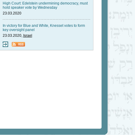
High Court: Edelstein undermining democracy, must
hold speaker vote by Wednesday
23.03.2020
In victory for Blue and White, Knesset votes to form
key oversight panel
23.03.2020,
Israel