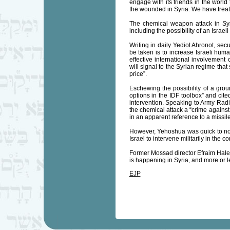
engage with its friends in the world 
the wounded in Syria. We have treate
The chemical weapon attack in Syr
including the possibility of an Israeli
Writing in daily Yediot Ahronot, se
be taken is to increase Israeli human
effective international involvement 
will signal to the Syrian regime that
price”.
Eschewing the possibility of a gro
options in the IDF toolbox” and cite
intervention. Speaking to Army Radio
the chemical attack a “crime against
in an apparent reference to a missile
However, Yehoshua was quick to note 
Israel to intervene militarily in the con
Former Mossad director Efraim Halev
is happening in Syria, and more or les
EJP