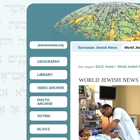
jewseurasia.org
Euroasian Jewish News
World Je
GEOGRAPHY
EAJC home
\
World Jewish
Site pages:
LIBRARY
WORLD JEWISH NEWS
VIDEO ARCHIVE
PHOTO
ARCHIVE
VOTING
BLOGS