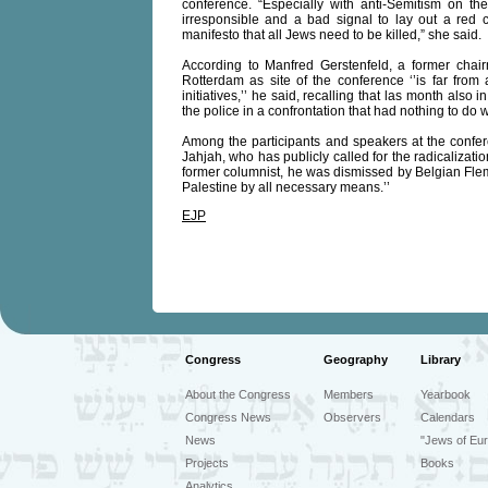
conference. “Especially with anti-Semitism on th
irresponsible and a bad signal to lay out a red c
manifesto that all Jews need to be killed,” she said.
According to Manfred Gerstenfeld, a former chair
Rotterdam as site of the conference ‘’is far from a
initiatives,’’ he said, recalling that las month als
the police in a confrontation that had nothing to do 
Among the participants and speakers at the confer
Jahjah, who has publicly called for the radicalizatio
former columnist, he was dismissed by Belgian Flemi
Palestine by all necessary means.’’
EJP
Congress
Geography
Library
About the Congress
Members
Yearbook
Congress News
Observers
Calendars
News
"Jews of Eur
Projects
Books
Analytics