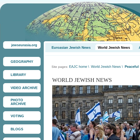
jewseurasia.org
Euroasian Jewish News
World Jewish News
GEOGRAPHY
EAJC home
\
World Jewish News
\
Peaceful 
Site pages:
LIBRARY
WORLD JEWISH NEWS
VIDEO ARCHIVE
PHOTO
ARCHIVE
VOTING
BLOGS