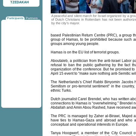
TZEDAKAH
A peaceful and silent march for Israel organized by a gro
Participants
Partners
of Dutch Christians in Rotterdam has not been authoriz
by the city’s mayor.
based Palestinian Return Centre (PRC), a group tha
group of Hamas, to be prohibited because such a
groups among young people.
Hamas is on the EU list of terrorist groups.
Aboutaleb, a politician from the anti-Israel Labor 
refusal to ban the public gathering by the fact t
organization of the conference. But he promised to t
April 15 event to “make sure nothing anti-Semitic wil
The Netherlands’s Chief Rabbi Binyomin Jacobs has
Semitism or pro-terrorist sentiment” in the country
ethnic Turks.
Dutch journalist Carel Brendel, who has written abo
connections to Hamas is “overwhelming.” Brendel no
Abdallah and Amin Abou Rashed, have received aw
The PRC is managed by Zaher al-Birawi, Majed al
have ties to Hamas-Gaza and abroad and who are
conceptual and operational interests in Europe.
Tanya Hoogwerf, a member of the City Council of