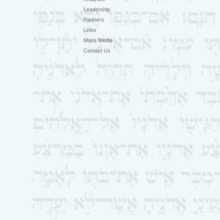
Leadership
Partners
Links
Mass Media
Contact Us