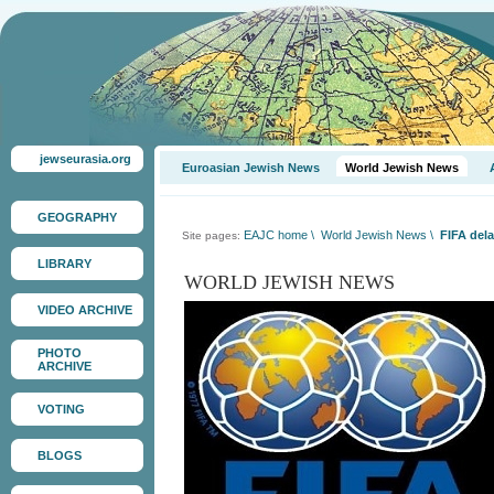
jewseurasia.org
Euroasian Jewish News
World Jewish News
GEOGRAPHY
EAJC home
\
World Jewish News
\
FIFA dela
Site pages:
LIBRARY
WORLD JEWISH NEWS
VIDEO ARCHIVE
PHOTO
ARCHIVE
VOTING
BLOGS