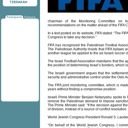
TZEDAKAH
Participants
Partners
chairman of the Monitoring Committee on Isr
recommendations on the matter ahead of the FIFA C
In a text posted on its website, FIFA stated: “The FIF
Congress to take any decision.”
FIFA has recognized the Palestinian Footbal Associ
The Palestinian Authority insists that FIFA bylaws 
another league be applied to the six Israeli soccer 
The Israel Football Association maintains that the 
the position of determining Israel’s borders, which i
The Israeli government argues that the settlement
security and administrative control under the Oslo
The FIFA joint monitoring committee, which is made
years without finding a compromise position.
Israeli Prime Minister Benjain Netanyahu spoke to 
remove the Palestinian demand to impose sanction
The Prime Minister said: “If the decision against th
of division, instead of a source of conflict resolution. 
World Jewish Congress President Ronald S. Lauder 
“On behalf of the World Jewish Congress, I comme