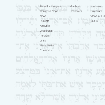
About the Congress
Members
Yearbook
Congress News
Observers
Calendars
News
"Jews of Eur
Projects
Books
Analytics
Leadership
Partners
Links
Mass Media
Contact Us