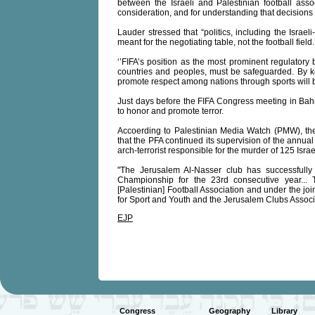
between the Israeli and Palestinian football ass
consideration, and for understanding that decisions 
Lauder stressed that “politics, including the Israel
meant for the negotiating table, not the football field.
‘’FIFA’s position as the most prominent regulatory
countries and peoples, must be safeguarded. By keepi
promote respect among nations through sports will 
Just days before the FIFA Congress meeting in Bahre
to honor and promote terror.
Accoerding to Palestinian Media Watch (PMW), the o
that the PFA continued its supervision of the annual
arch-terrorist responsible for the murder of 125 Israe
"The Jerusalem Al-Nasser club has successfully 
Championship for the 23rd consecutive year... 
[Palestinian] Football Association and under the jo
for Sport and Youth and the Jerusalem Clubs Associ
EJP
Congress
Geography
Library