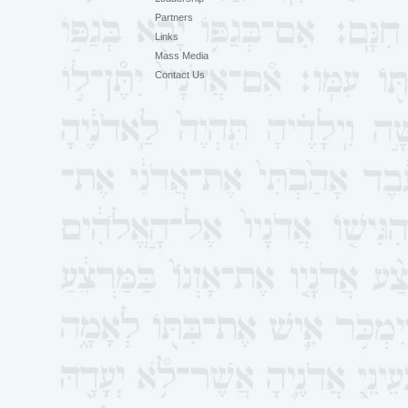
Partners
Links
Mass Media
Contact Us