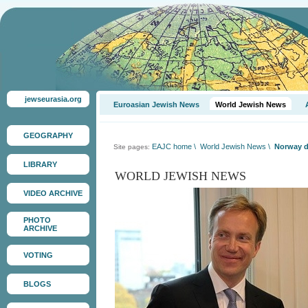
jewseurasia.org
Euroasian Jewish News
World Jewish News
GEOGRAPHY
EAJC home
\
World Jewish News
\
Norway de
Site pages:
LIBRARY
WORLD JEWISH NEWS
VIDEO ARCHIVE
PHOTO
ARCHIVE
VOTING
BLOGS