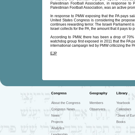
Palestinian Football Association, in response to 
Palestinian Football Association, was an active promo
In response to PMW exposing that the PA pays salari
United States Congress is considering the proposed 
continues rewarding terror. The Israeli Parliament i
Israel collects for the PA, the amount that it pays to p
According to PMW, there has been a drop of 70% in
watchdog group first exposed in 2011 that the PA pays 
international campaign led by PMW criticizing the PA'
EJP
Congress
Geography
Library
About the Congress
Members
Yearbook
Congress News
Observers
Calendars
News
"Jews of Eur
Projects
Books
Analytics
Leadership