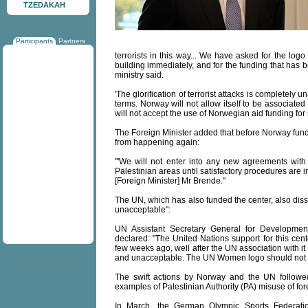
TZEDAKAH
Participants
Partners
terrorists in this way... We have asked for the log
building immediately, and for the funding that has 
ministry said.
'The glorification of terrorist attacks is completely 
terms. Norway will not allow itself to be associated 
will not accept the use of Norwegian aid funding fo
The Foreign Minister added that before Norway fund
from happening again:
"'We will not enter into any new agreements wit
Palestinian areas until satisfactory procedures are i
[Foreign Minister] Mr Brende."
The UN, which has also funded the center, also disso
unacceptable":
UN Assistant Secretary General for Development
declared: "The United Nations support for this cent
few weeks ago, well after the UN association with 
and unacceptable. The UN Women logo should not be 
The swift actions by Norway and the UN follow
examples of Palestinian Authority (PA) misuse of for
In March, the German Olympic Sports Federati