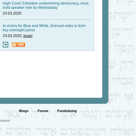
High Court: Edelstein undermining democracy, must
hold speaker vote by Wednesday
23.03.2020
In victory for Blue and White, Knesset votes to form
key oversight panel
23.03.2020,
Israel
Blogs
Forum
Fundraising
nnaires