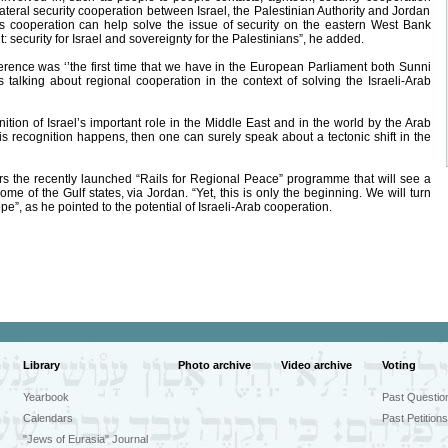
lateral security cooperation between Israel, the Palestinian Authority and Jordan
his cooperation can help solve the issue of security on the eastern West Bank
 security for Israel and sovereignty for the Palestinians”, he added.
rence was ‘’the first time that we have in the European Parliament both Sunni
talking about regional cooperation in the context of solving the Israeli-Arab
ion of Israel’s important role in the Middle East and in the world by the Arab
this recognition happens, then one can surely speak about a tectonic shift in the
 the recently launched “Rails for Regional Peace” programme that will see a
ome of the Gulf states, via Jordan. “Yet, this is only the beginning. We will turn
e”, as he pointed to the potential of Israeli-Arab cooperation.
Library
Photo archive
Video archive
Voting
Yearbook
Past Questio
Calendars
Past Petitions
"Jews of Eurasia" Journal