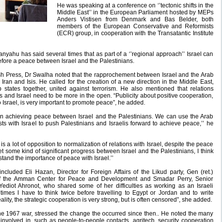
He was speaking at a conference on ‘’tectonic shifts in the
Middle East’’ in the European Parliament hosted by MEPs
Anders Vistisen from Denmark and Bas Belder, both
members of the European Conservative and Reformists
(ECR) group, in cooperation with the Transatantic Institute
nyahu has said several times that as part of a ‘’regional approach’’ Israel can
efore a peace between Israel and the Palestinians.
sh Press, Dr Swalha noted that the rapprochement between Israel and the Arab
ran and Isis. He called for the creation of a new direction in the Middle East,
states together, united against terrorism. He also mentioned that relations
and Israel need to be more in the open. “Publicity about positive cooperation,
 Israel, is very important to promote peace”, he added.
d in achieving peace between Israel and the Palestinians. We can use the Arab
 with Israel to push Palestinians and Israelis forward to achieve peace,’’ he
s a lot of opposition to normalization of relations with Israel, despite the peace
t some kind of significant progress between Israel and the Palestinians, I think
stand the importance of peace with Israel.’’
cluded Eli Hazan, Director for Foreign Affairs of the Likud party, Gen (ret.)
 the Amman Center for Peace and Development and Smadar Perry, Senior
 Yediot Ahronot, who shared some of her difficulties as working as an Israeli
times I have to think twice before travelling to Egypt or Jordan and to write
ality, the strategic cooperation is very strong, but is often censored”, she added.
the 1967 war, stressed the change the occurred since then.. He noted the many
 involved in, such as people-to-people contacts, agritech, security cooperation