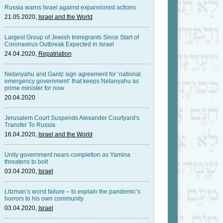
Russia warns Israel against expansionist actions
21.05.2020,
Israel and the World
Largest Group of Jewish Immigrants Since Start of
Coronavirus Outbreak Expected in Israel
24.04.2020,
Repatriation
Netanyahu and Gantz sign agreement for ‘national
emergency government’ that keeps Netanyahu as
prime minister for now
20.04.2020
Jerusalem Court Suspends Alexander Courtyard's
Transfer To Russia
16.04.2020,
Israel and the World
Unity government nears completion as Yamina
threatens to bolt
03.04.2020,
Israel
Litzman’s worst failure – to explain the pandemic’s
horrors to his own community
03.04.2020,
Israel