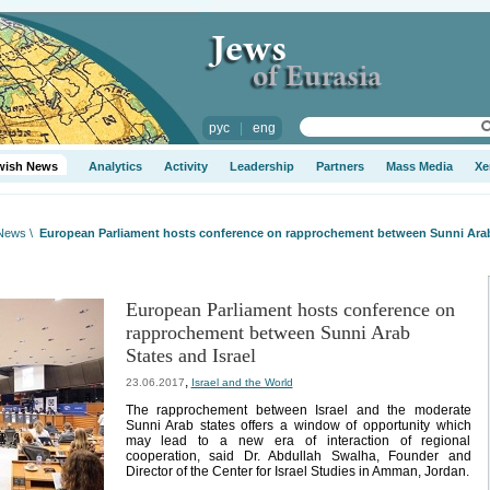
рус
|
eng
wish News
Analytics
Activity
Leadership
Partners
Mass Media
Xe
 News
\
European Parliament hosts conference on rapprochement between Sunni Arab 
European Parliament hosts conference on
rapprochement between Sunni Arab
States and Israel
,
23.06.2017
Israel and the World
The rapprochement between Israel and the moderate
Sunni Arab states offers a window of opportunity which
may lead to a new era of interaction of regional
cooperation, said Dr. Abdullah Swalha, Founder and
Director of the Center for Israel Studies in Amman, Jordan.