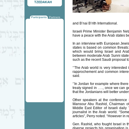
TZEDAKAH
Participants
Partners
and B’nai B’rith International.
Israeli Prime Minister Benjamin Neta
have a peace with the Arab states b
In an interview with European Jewi
states is based on common threats: I
which would bring Israel and Arab 
between moderate Arab Sunni states 
such as the recent Saudi proposal to
‘’The Arab world is very intereste
rapprochement and common interests
said.
‘’In Jordan for example where there i
treaty signed in ….., once we can ge
that the Jordanians will better under
Other speakers at the conference in
Mansour Abu Rashid, Chairman of
Middle East Editor of Israeli daily
journalist in the Arab world. “Some
articles”, Perry noted. “However in re
Gen. Rashid, who fought Israel in 
diverse projects his organisation is