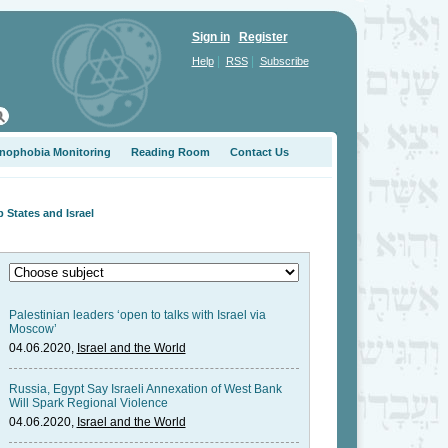
Sign in
Register
|
|
Help
RSS
Subscribe
nophobia Monitoring
Reading Room
Contact Us
States and Israel
Palestinian leaders ‘open to talks with Israel via
Moscow’
04.06.2020,
Israel and the World
Russia, Egypt Say Israeli Annexation of West Bank
Will Spark Regional Violence
04.06.2020,
Israel and the World