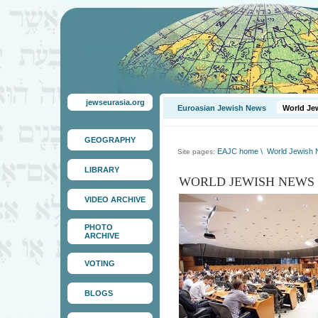
jewseurasia.org
Euroasian Jewish News
World Je
GEOGRAPHY
EAJC home
\
World Jewish
Site pages:
LIBRARY
WORLD JEWISH NEWS
VIDEO ARCHIVE
PHOTO
ARCHIVE
VOTING
BLOGS