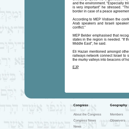
and the environment. “Especially tri
is very important” he stressed. “T
border in case of a peace agreement:
According to MEP Vistisen the confe
Arab speakers and Israeli speakers 
conflict.”
MEP Belder emphasised that recognit
states in the region is needed. “If 
Middle East”, he said.
Eli Hazan mentioned amongst others
railways network connect Israel to s
the murky valleys into beacons of hop
EJP
Congress
Geography
About the Congress
Members
Congress News
Observers
News