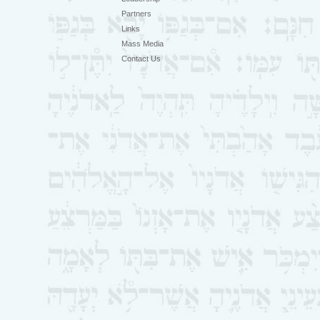
Partners
Links
Mass Media
Contact Us