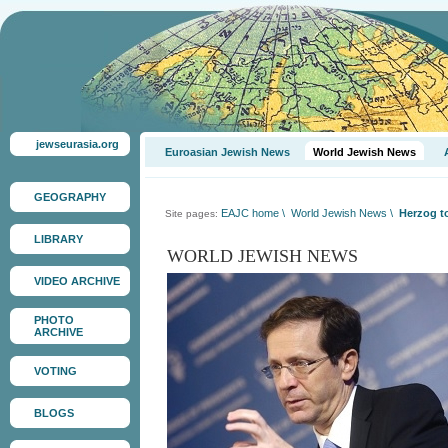
jewseurasia.org
Euroasian Jewish News
World Jewish News
GEOGRAPHY
EAJC home
\
World Jewish News
\
Herzog to
Site pages:
LIBRARY
WORLD JEWISH NEWS
VIDEO ARCHIVE
PHOTO
ARCHIVE
VOTING
BLOGS