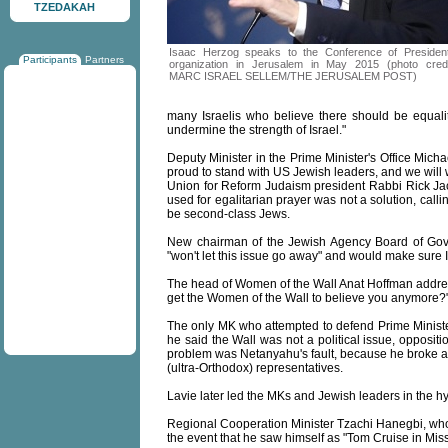
TZEDAKAH
Isaac Herzog speaks to the Conference of Presiden
Participants
Partners
organization in Jerusalem in May 2015 (photo credi
MARC ISRAEL SELLEM/THE JERUSALEM POST)
many Israelis who believe there should be equality
undermine the strength of Israel."
Deputy Minister in the Prime Minister's Office Michael
proud to stand with US Jewish leaders, and we will 
Union for Reform Judaism president Rabbi Rick Jaco
used for egalitarian prayer was not a solution, cal
be second-class Jews.
New chairman of the Jewish Agency Board of Gove
"won't let this issue go away" and would make sure I
The head of Women of the Wall Anat Hoffman addres
get the Women of the Wall to believe you anymore?
The only MK who attempted to defend Prime Mini
he said the Wall was not a political issue, opposit
problem was Netanyahu's fault, because he broke 
(ultra-Orthodox) representatives.
Lavie later led the MKs and Jewish leaders in the 
Regional Cooperation Minister Tzachi Hanegbi, who
the event that he saw himself as "Tom Cruise in Mis