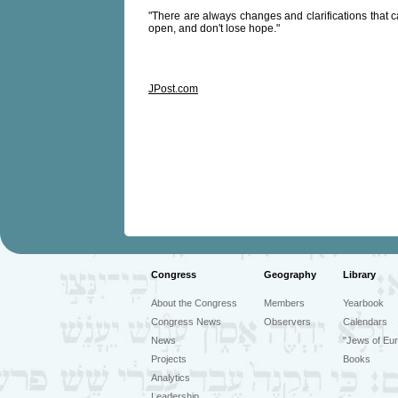
"There are always changes and clarifications that can
open, and don't lose hope."
JPost.com
Congress
Geography
Library
About the Congress
Members
Yearbook
Congress News
Observers
Calendars
News
"Jews of Eur
Projects
Books
Analytics
Leadership