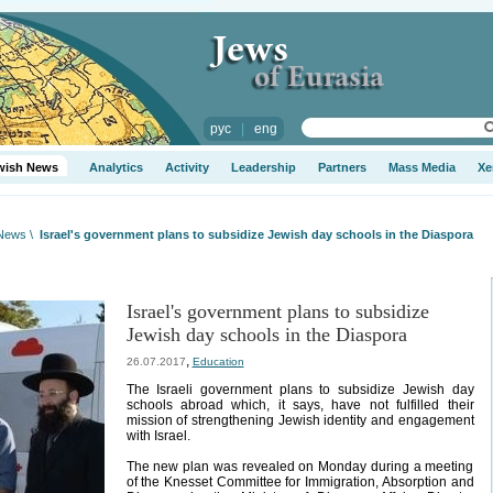
рус
|
eng
wish News
Analytics
Activity
Leadership
Partners
Mass Media
Xe
 News
\
Israel's government plans to subsidize Jewish day schools in the Diaspora
Israel's government plans to subsidize
Jewish day schools in the Diaspora
,
26.07.2017
Education
The Israeli government plans to subsidize Jewish day
schools abroad which, it says, have not fulfilled their
mission of strengthening Jewish identity and engagement
with Israel.
The new plan was revealed on Monday during a meeting
of the Knesset Committee for Immigration, Absorption and