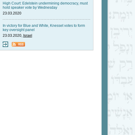
High Court: Edelstein undermining democracy, must
hold speaker vote by Wednesday
23.03.2020
In victory for Blue and White, Knesset votes to form
key oversight panel
23.03.2020,
Israel