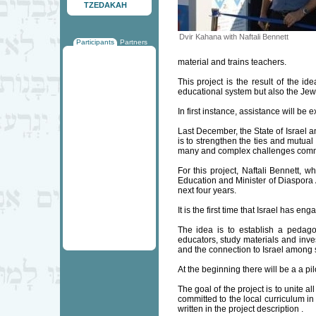
TZEDAKAH
Dvir Kahana with Naftali Bennett
Participants
Partners
material and trains teachers.
This project is the result of the id
educational system but also the Jew
In first instance, assistance will b
Last December, the State of Israel a
is to strengthen the ties and mutual
many and complex challenges common
For this project, Naftali Bennett, 
Education and Minister of Diaspora 
next four years.
It is the first time that Israel has 
The idea is to establish a pedagog
educators, study materials and inve
and the connection to Israel among 
At the beginning there will be a a pi
The goal of the project is to unite 
committed to the local curriculum in
written in the project description .