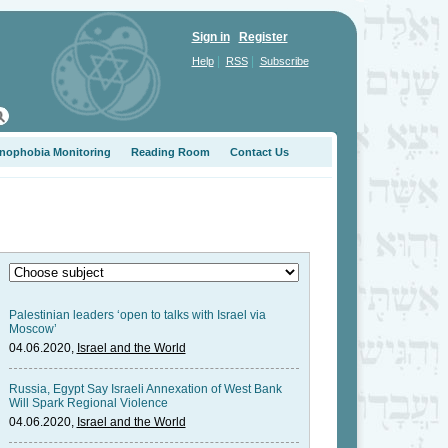
Sign in
Register
|
|
Help
RSS
Subscribe
nophobia Monitoring
Reading Room
Contact Us
Palestinian leaders ‘open to talks with Israel via
Moscow’
04.06.2020,
Israel and the World
Russia, Egypt Say Israeli Annexation of West Bank
Will Spark Regional Violence
04.06.2020,
Israel and the World