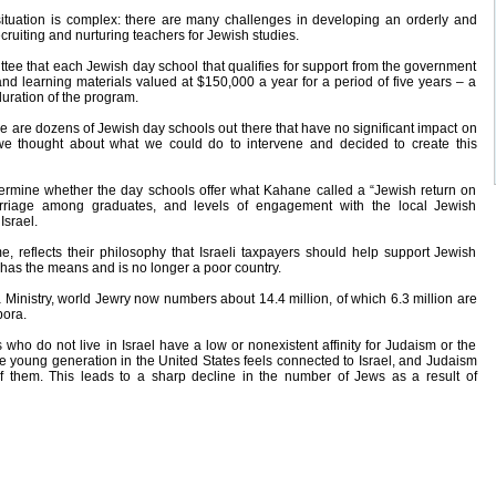
 situation is complex: there are many challenges in developing an orderly and
ruiting and nurturing teachers for Jewish studies.
ee that each Jewish day school that qualifies for support from the government
and learning materials valued at $150,000 a year for a period of five years – a
duration of the program.
e are dozens of Jewish day schools out there that have no significant impact on
 we thought about what we could do to intervene and decided to create this
ermine whether the day schools offer what Kahane called a “Jewish return on
arriage among graduates, and levels of engagement with the local Jewish
Israel.
reflects their philosophy that Israeli taxpayers should help support Jewish
has the means and is no longer a poor country.
 Ministry, world Jewry now numbers about 14.4 million, of which 6.3 million are
pora.
who do not live in Israel have a low or nonexistent affinity for Judaism or the
the young generation in the United States feels connected to Israel, and Judaism
 of them. This leads to a sharp decline in the number of Jews as a result of