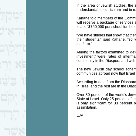
In the area of Jewish studies, the
understandable curriculum and in rec
Kahane told members of the Committ
will receive a package of services 
total of $750,000 per school for the 
“We have studies that show that ther
their students,” said Kahane, “so
platform.”
Among the factors examined to det
investment” were rates of interm
community in the Diaspora and with 
The new Jewish day school scheme, 
communities abroad now that Israel 
According to data from the Diaspora
in Israel and the rest are in the Dias
Over 80 percent of the world's Jews 
State of Israel. Only 25 percent of 
is only significant for 33 percent
assimilation.
EJP