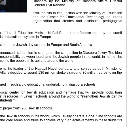
Diaspora by the Ministry of Diaspora Affairs Director
General Dvir Kahane.
It will be run in conjunction with the Ministry of Education
and the Center for Educational Technology, an Israeli
organization that creates and distributes pedagogical
ea of Israeli Education Minister Naftali Bennett to influence not only the Israeli
ish educational system in Europe.
e extended to Jewish day schools in Europe and South America.
nnounced its intention to strengthen the connection to Diaspora Jewry. The idea
 responsibility between Israel and the Jewish people in the world, in light of the
 to the people in Israel and around the world.
who is the leader of the Habayit Hayehudi party and serves as both Minister of
Affairs decided to spend 136 million shekels (around 30 million euros) over the
engaged in such a big educational undertaking in diaspora schools.
ical center for Jewish education and heritage that will provide tools, train
st resources in Jewish schools around the world to "strengthen Jewish identity
students."
lot project with 200 Jewish schools.
all the Jewish schools in the world, which usually operate alone: "The schools are
 the core areas and strive to achieve very high achievements in these fields." is