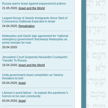
Russia warns Israel against expansionist actions
21.05.2020,
Israel and the World
Largest Group of Jewish Immigrants Since Start of
Coronavirus Outbreak Expected in Israel
24.04.2020,
Repatriation
Netanyahu and Gantz sign agreement for ‘national
emergency government’ that keeps Netanyahu as
prime minister for now
20.04.2020
Jerusalem Court Suspends Alexander Courtyard's
Transfer To Russia
16.04.2020,
Israel and the World
Unity government nears completion as Yamina
threatens to bolt
03.04.2020,
Israel
Litzman’s worst failure – to explain the pandemic’s
horrors to his own community
03.04.2020,
Israel