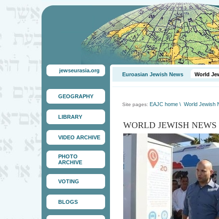
jewseurasia.org
Euroasian Jewish News
World Je
GEOGRAPHY
EAJC home
\
World Jewish
Site pages:
LIBRARY
WORLD JEWISH NEWS
VIDEO ARCHIVE
PHOTO
ARCHIVE
VOTING
BLOGS