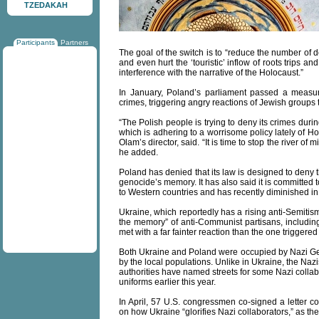
TZEDAKAH
Participants
Partners
The goal of the switch is to “reduce the number of d
and even hurt the ‘touristic’ inflow of roots trips a
interference with the narrative of the Holocaust.”
In January, Poland’s parliament passed a measur
crimes, triggering angry reactions of Jewish groups 
“The Polish people is trying to deny its crimes dur
which is adhering to a worrisome policy lately of 
Olam’s director, said. “It is time to stop the river of 
he added.
Poland has denied that its law is designed to deny 
genocide’s memory. It has also said it is committed 
to Western countries and has recently diminished in s
Ukraine, which reportedly has a rising anti-Semitis
the memory” of anti-Communist partisans, includin
met with a far fainter reaction than the one triggered
Both Ukraine and Poland were occupied by Nazi Ge
by the local populations. Unlike in Ukraine, the Nazis
authorities have named streets for some Nazi collab
uniforms earlier this year.
In April, 57 U.S. congressmen co-signed a letter 
on how Ukraine “glorifies Nazi collaborators,” as the