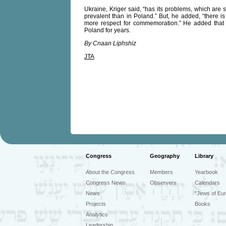
Ukraine, Kriger said, “has its problems, which are 
prevalent than in Poland.” But, he added, “there is
more respect for commemoration.” He added that 
Poland for years.
By Cnaan Liphshiz
JTA
Congress
Geography
Library
About the Congress
Members
Yearbook
Congress News
Observers
Calendars
News
"Jews of Eur
Projects
Books
Analytics
Leadership