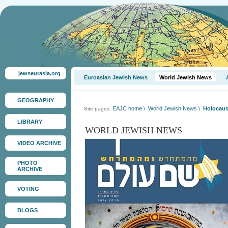
jewseurasia.org
Euroasian Jewish News
World Jewish News
GEOGRAPHY
EAJC home
\
World Jewish News
\
Holocaust
Site pages:
LIBRARY
WORLD JEWISH NEWS
VIDEO ARCHIVE
PHOTO
ARCHIVE
VOTING
BLOGS