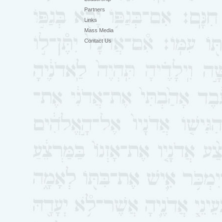
Partners
Links
Mass Media
Contact Us