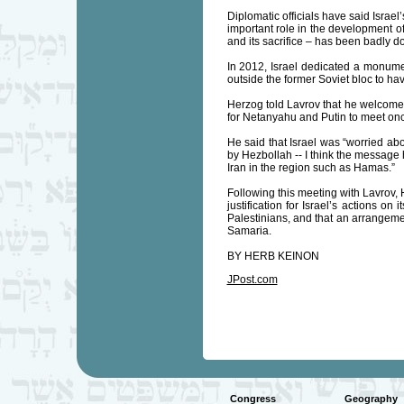
Diplomatic officials have said Israel
important role in the development of
and its sacrifice – has been badly 
In 2012, Israel dedicated a monumen
outside the former Soviet bloc to ha
Herzog told Lavrov that he welcomed 
for Netanyahu and Putin to meet once
He said that Israel was “worried abo
by Hezbollah -- I think the message h
Iran in the region such as Hamas.”
Following this meeting with Lavrov, 
justification for Israel’s actions on
Palestinians, and that an arrangeme
Samaria.
BY HERB KEINON
JPost.com
Congress
Geography