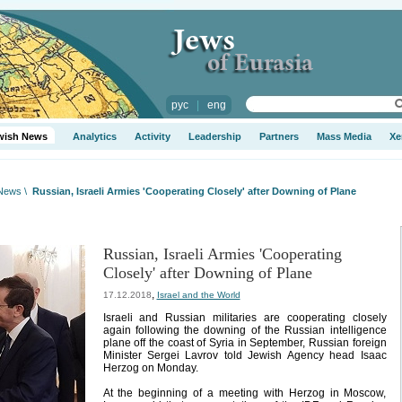
рус
|
eng
wish News
Analytics
Activity
Leadership
Partners
Mass Media
Xe
 News
\
Russian, Israeli Armies 'Cooperating Closely' after Downing of Plane
Russian, Israeli Armies 'Cooperating
Closely' after Downing of Plane
,
17.12.2018
Israel and the World
Israeli and Russian militaries are cooperating closely
again following the downing of the Russian intelligence
plane off the coast of Syria in September, Russian foreign
Minister Sergei Lavrov told Jewish Agency head Isaac
Herzog on Monday.
At the beginning of a meeting with Herzog in Moscow,