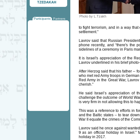
TZEDAKAH
Photo by L.Tzakh
Participants
Partners
to fight terrorism, and in a way that
settlement.”
Lavrov said that Russian Presiden
phone recently, and “there's the p
sidelines of a ceremony in Paris mar
It is Israel's appreciation of the R
Lavrov underlined in his brief photo
After Herzog said that his father --
who met red Army troops in German up
Red Army in the Great War, Lavrov s
cherish.”
He said Israel’s appreciation of th
challenge the outcome of World War 
is very firm in not allowing this to h
This was a reference to efforts in 
and the Baltic states – to tear dow
War II equate the crimes of the Comm
Lavrov said he once against wanted 
9 as an official holiday in Israel.”
holiday in 2017.