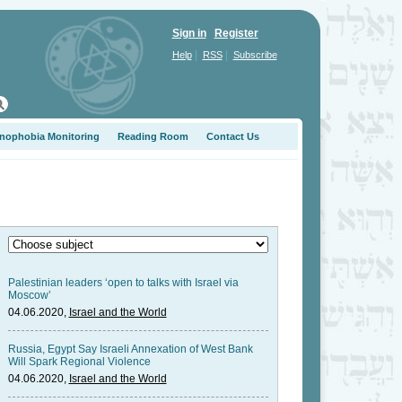
Sign in
Register
|
|
Help
RSS
Subscribe
nophobia Monitoring
Reading Room
Contact Us
Palestinian leaders ‘open to talks with Israel via
Moscow’
04.06.2020,
Israel and the World
Russia, Egypt Say Israeli Annexation of West Bank
Will Spark Regional Violence
04.06.2020,
Israel and the World