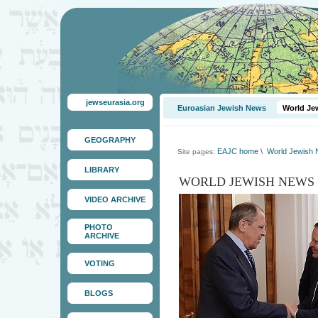
jewseurasia.org
Euroasian Jewish News
World Je
GEOGRAPHY
EAJC home
\
World Jewish
Site pages:
LIBRARY
WORLD JEWISH NEWS
VIDEO ARCHIVE
PHOTO
ARCHIVE
VOTING
BLOGS