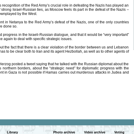
’s recognition of the Red Army’s crucial role in defeating the Nazis has played an
 strong Israel-Russian ties, as Moscow feels its part in the defeat of the Nazis –
downplayed by the West.
t in Netanya to the Red Army’s defeat of the Nazis, one of the only countries
ve done so.
progress in the Israeli-Russian dialogue, and that it would be “very important”
 again to deal with specific strategic issues.
ut the fact that there is a clear violation of the border between us and Lebanon
as to be clear both to Iran and its agent Hezbollah, as well as to other agents of
Herzog posted a tweet saying that he talked with the Russian diplomat about the
 its northern borders, about the “strategic need” for diplomatic progress with the
nt in Gaza is not possible if Hamas carries out murderous attacks in Judea and
Library
Photo archive
Video archive
Voting