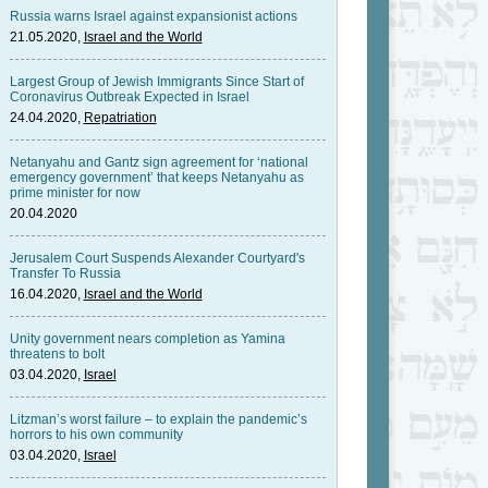
Russia warns Israel against expansionist actions
21.05.2020,
Israel and the World
Largest Group of Jewish Immigrants Since Start of
Coronavirus Outbreak Expected in Israel
24.04.2020,
Repatriation
Netanyahu and Gantz sign agreement for ‘national
emergency government’ that keeps Netanyahu as
prime minister for now
20.04.2020
Jerusalem Court Suspends Alexander Courtyard's
Transfer To Russia
16.04.2020,
Israel and the World
Unity government nears completion as Yamina
threatens to bolt
03.04.2020,
Israel
Litzman’s worst failure – to explain the pandemic’s
horrors to his own community
03.04.2020,
Israel