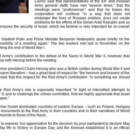
Lavrov said that representatives of the IDF and Russian
Army general staffs have met “several times,” that the
meetings were “professional,” and that he hopes the
cooperation will continue “in a way that does not
endanger the lives of Russian soldiers, does not create
problems for the efforts of the Syrian Arab Republic and us
 ensures the security of Israel, which we believe is very important for an overall
t Vladimir Putin and Prime Minister Benjamin Netanyahu spoke briefly on the
ossibility of a meeting again.' The two leaders met last in November on the
king the end of World War I.
ed Army's contribution to the defeat of the Nazis in World War II, however, that
-op with Herzog before the meeting.
 former president Chaim Herzog who was a British soldier during World War II and
on liberation – had a great deal of respect for “the heroism and bravery of the
aid that this respect for the Red Army's contribution “is something we should
e Red Army’s role is especially important “in light of intensified attempts to
II, and to challenge the crimes committed. And we highly appreciate that Israel
appen.”
former Soviet dominated countries of eastern Europe – such as Poland, Hungary
n monuments to the Red Army in their countries and in their narratives of World
unists to those of the Nazis.
to express “our appreciation for the decision by your parliament to declare May
 May 9th is Victory in Europe Day, and the Knesset established it is an official