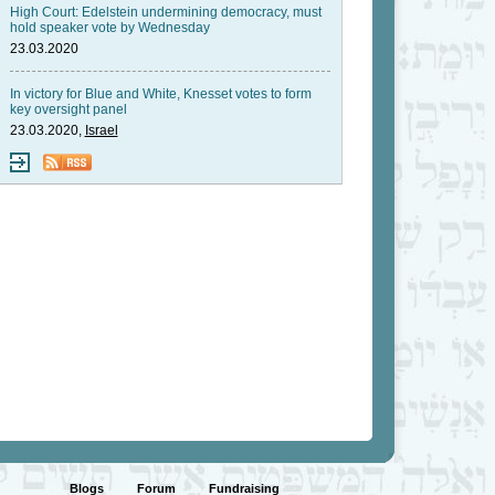
High Court: Edelstein undermining democracy, must
hold speaker vote by Wednesday
23.03.2020
In victory for Blue and White, Knesset votes to form
key oversight panel
23.03.2020,
Israel
Blogs
Forum
Fundraising