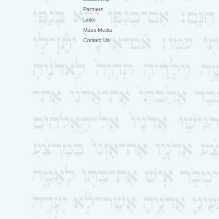
Partners
Links
Mass Media
Contact Us