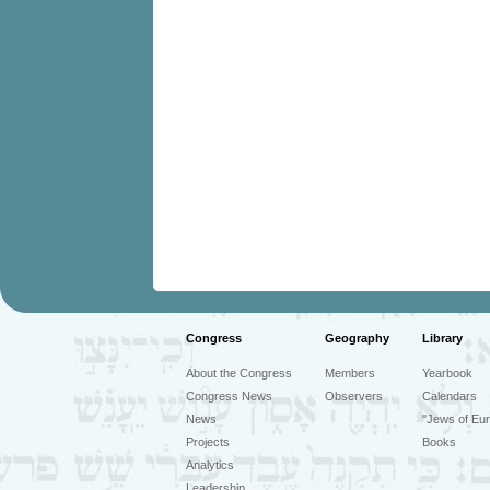
Congress
Geography
Library
About the Congress
Members
Yearbook
Congress News
Observers
Calendars
News
"Jews of Eur
Projects
Books
Analytics
Leadership