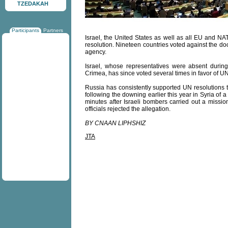
TZEDAKAH
Participants
Partners
Israel, the United States as well as all EU and 
resolution. Nineteen countries voted against the d
agency.
Israel, whose representatives were absent duri
Crimea, has since voted several times in favor of U
Russia has consistently supported UN resolutions tha
following the downing earlier this year in Syria of 
minutes after Israeli bombers carried out a mission
officials rejected the allegation.
BY CNAAN LIPHSHIZ
JTA