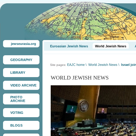
jewseurasia.org
Euroasian Jewish News
World Jewish News
GEOGRAPHY
EAJC home
\
World Jewish News
\
Israel jo
Site pages:
LIBRARY
WORLD JEWISH NEWS
VIDEO ARCHIVE
PHOTO
ARCHIVE
VOTING
BLOGS