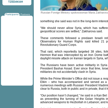
TZEDAKAH
Russian Foreign Ministry spokeswoman Maria Zakharov
Participants
Partners
something she said was not in the long-term interests
“We should never allow Syria, which has suffere
geopolitical scores are settled,” Zakharova said.
These comments followed a predawn Israeli ret
Observatory for Human Rights said killed 21 
Revolutionary Guard Corps.
That raid, which reportedly targeted 38 sites, f
Hermon that was intercepted by an Iron Dome batte
daylight missile attack on Iranian targets in Syria, wh
The Russians have been active militarily in Syria 
President Bashar Assad. Ever since that time, Isra
militaries do not accidentally clash in Syria.
While the Prime Minister’s Office did not issue a re
Elkin – who has accompanied and served as a tr
numerous meetings with Russian President Vladimir 
clear to Russia, both in public and in private, that it 
“Our position hasn’t changed,” he said in a Kan Bet
as preventing the turning of the Golan Heights int
advanced weapons to Hezbollah in Lebanon; and keepi