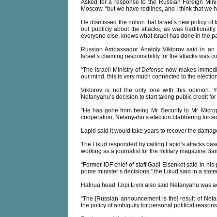
Asked for a response to the Russian Foreign Minist
Moscow, “but we have redlines, and I think that we 
He dismissed the notion that Israel’s new policy of t
out publicly about the attacks, as was traditional
everyone else, knows what Israel has done in the pa
Russian Ambassador Anatoly Viktorov said in an 
Israel’s claiming responsibility for the attacks was c
“The Israeli Ministry of Defense now makes immedia
our mind, this is very much connected to the electio
Viktorov is not the only one with this opinion.
Netanyahu’s decision to start taking public credit for 
“He has gone from being Mr. Security to Mr. Microph
cooperation, Netanyahu’s election blabbering forced
Lapid said it would take years to recover the damag
The Likud responded by calling Lapid’s attacks base
working as a journalist for the military magazine B
“Former IDF chief of staff Gadi Eisenkot said in his
prime minister’s decisions,” the Likud said in a stat
Hatnua head Tzipi Livni also said Netanyahu was acti
“The [Russian announcement is the] result of Netany
the policy of ambiguity for personal political reasons 