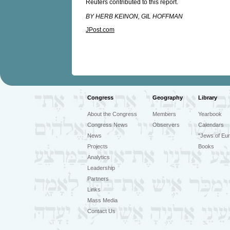
Reuters contributed to this report.
BY HERB KEINON, GIL HOFFMAN
JPost.com
Congress
Geography
Library
About the Congress
Members
Yearbook
Congress News
Observers
Calendars
News
"Jews of Eur
Projects
Books
Analytics
Leadership
Partners
Links
Mass Media
Contact Us