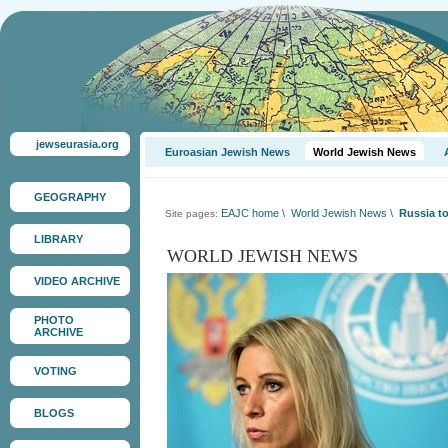
jewseurasia.org
Euroasian Jewish News
World Jewish News
GEOGRAPHY
EAJC home
\
World Jewish News
\
Russia to 
Site pages:
LIBRARY
WORLD JEWISH NEWS
VIDEO ARCHIVE
PHOTO
ARCHIVE
VOTING
BLOGS