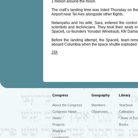
1 million around the moon.
The craft’s landing time was listed Thursday on the
Airport near Tel Aviv alongside other flights.
Netanyahu and his wife, Sara, entered the contr
scientists and technicians. They took their seats i
SpaceIL co-founders Yonatan Winetraub, Kfir Damari 
Before the landing attempt, the SpaceIL team reme
aboard Columbia when the space shuttle exploded d
JTA
Congress
Geography
Library
About the Congress
Members
Yearbook
Congress News
Observers
Calendars
News
"Jews of Eur
Projects
Books
Analytics
Leadership