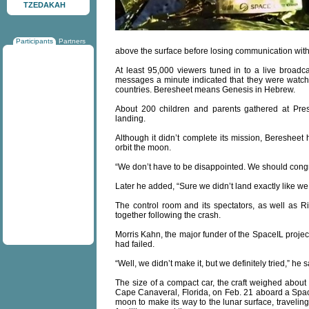
TZEDAKAH
Participants
Partners
above the surface before losing communication with
At least 95,000 viewers tuned in to a live broad
messages a minute indicated that they were watchi
countries. Beresheet means Genesis in Hebrew.
About 200 children and parents gathered at Pres
landing.
Although it didn’t complete its mission, Beresheet
orbit the moon.
“We don’t have to be disappointed. We should congr
Later he added, “Sure we didn’t land exactly like 
The control room and its spectators, as well as Ri
together following the crash.
Morris Kahn, the major funder of the SpaceIL project
had failed.
“Well, we didn’t make it, but we definitely tried,” he 
The size of a compact car, the craft weighed about 
Cape Canaveral, Florida, on Feb. 21 aboard a SpaceX
moon to make its way to the lunar surface, traveling