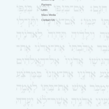
Partners
Links
Mass Media
Contact Us