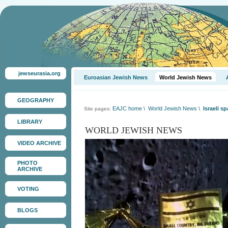
jewseurasia.org
Euroasian Jewish News
World Jewish News
GEOGRAPHY
EAJC home
\
World Jewish News
\
Israeli s
Site pages:
LIBRARY
WORLD JEWISH NEWS
VIDEO ARCHIVE
PHOTO
ARCHIVE
VOTING
BLOGS