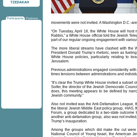
TZEDAKAH
Participants
Partners
movements were not invited. A Washington D.C.-area 
“On Tuesday, April 16, the White House will host 
Rabbis,” a White House official told the Jewish Tel
part of our regular ongoing engagement with variou
The more liberal streams have clashed with the W
President Donald Trump’s rhetoric, seen as fuel
White House policies, particularly relating to I
Jerusalem.
Previous administrations engaged consistently with 
times tensions between administrations and individ
“It’s clear the Trump White House invited a subset 
Soifer, the director of the Jewish Democratic Counci
does, this meeting appears to be defined by narro
Jewish community.”
Also not invited was the Anti-Defamation League, th
the liberal Jewish Middle East policy group, HIAS, 
Forum, a group dedicated to a two-state outcome to
another anti-defamation group, also was not invited,
Trump’s inauguration.
Among the groups which did make the cut were t
National Council of Young Israel, the American J