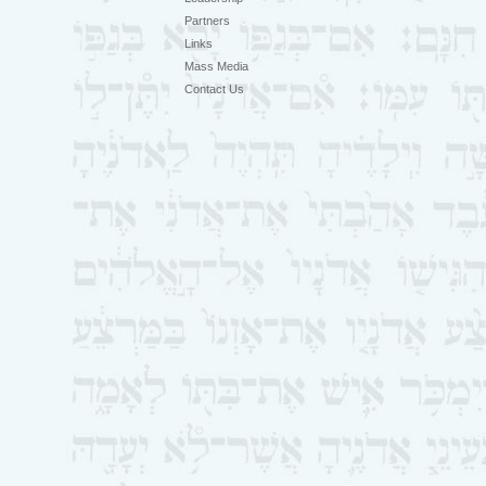
Partners
Links
Mass Media
Contact Us