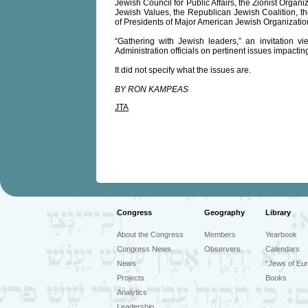
Jewish Council for Public Affairs, the Zionist Organiz
Jewish Values, the Republican Jewish Coalition,
of Presidents of Major American Jewish Organizatio
“Gathering with Jewish leaders,” an invitation v
Administration officials on pertinent issues impacti
It did not specify what the issues are.
BY RON KAMPEAS
JTA
Congress
Geography
Library
About the Congress
Members
Yearbook
Congress News
Observers
Calendars
News
"Jews of Eur
Projects
Books
Analytics
Leadership