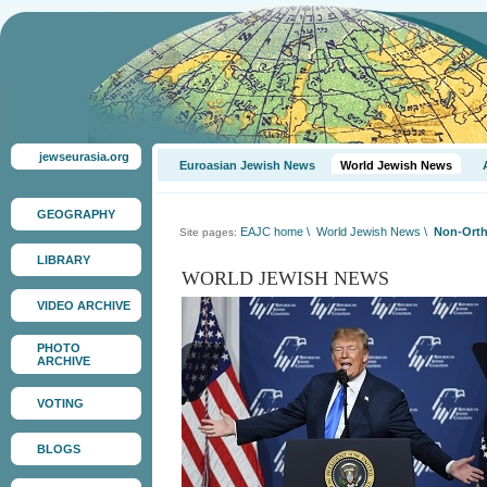
jewseurasia.org
Euroasian Jewish News
World Jewish News
GEOGRAPHY
EAJC home
\
World Jewish News
\
Non-Orth
Site pages:
LIBRARY
WORLD JEWISH NEWS
VIDEO ARCHIVE
PHOTO
ARCHIVE
VOTING
BLOGS