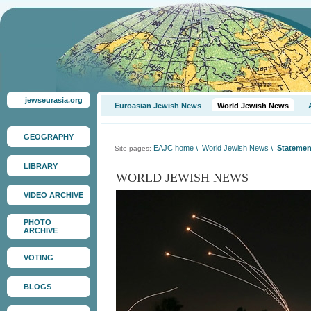
jewseurasia.org
Euroasian Jewish News
World Jewish News
GEOGRAPHY
EAJC home
\
World Jewish News
\
Statement
Site pages:
LIBRARY
WORLD JEWISH NEWS
VIDEO ARCHIVE
PHOTO
ARCHIVE
VOTING
BLOGS