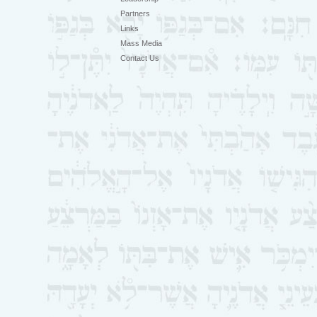
Partners
Links
Mass Media
Contact Us