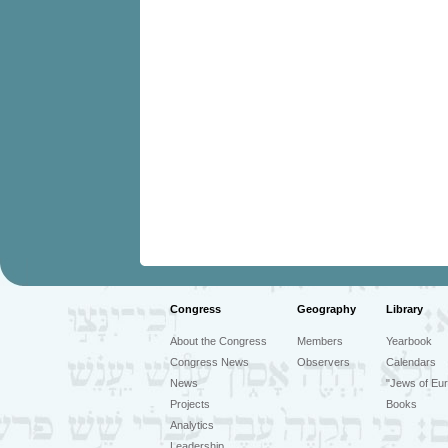
Congress
Geography
Library
About the Congress
Members
Yearbook
Congress News
Observers
Calendars
News
"Jews of Eur
Projects
Books
Analytics
Leadership