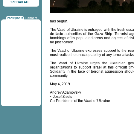
TZEDAKAH
Participants
Partners
has begun.
The Vaad of Ukraine is outraged with the fresh escala
de-facto authorities of the Gaza Strip. Terrorist 
bombings of its populated areas and objects of civ
no justification.
The Vaad of Ukraine expresses support to the resolu
must realize the unacceptability of any terror attacks a
The Vaad of Ukraine urges the Ukrainian gove
organizations to support Israel at this difficult 
Solidarity in the face of terrorist aggression shou
community.
May 4, 2019
Andrey Adamovsky
< Josef Zisels
Co-Presidents of the Vaad of Ukraine