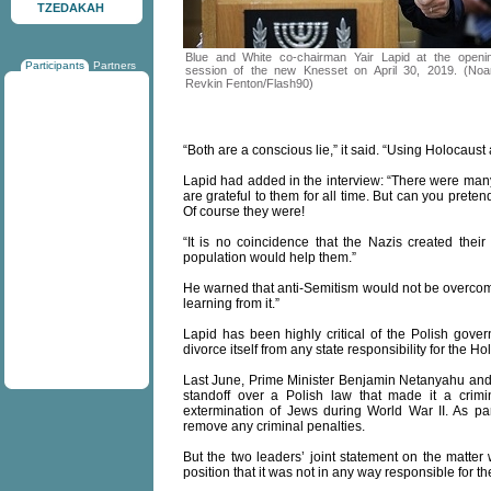
TZEDAKAH
Blue and White co-chairman Yair Lapid at the openi
Participants
Partners
session of the new Knesset on April 30, 2019. (No
Revkin Fenton/Flash90)
“Both are a conscious lie,” it said. “Using Holocaust
Lapid had added in the interview: “There were m
are grateful to them for all time. But can you pret
Of course they were!
“It is no coincidence that the Nazis created thei
population would help them.”
He warned that anti-Semitism would not be overcome 
learning from it.”
Lapid has been highly critical of the Polish gove
divorce itself from any state responsibility for the Ho
Last June, Prime Minister Benjamin Netanyahu and
standoff over a Polish law that made it a crimi
extermination of Jews during World War II. As p
remove any criminal penalties.
But the two leaders’ joint statement on the matter w
position that it was not in any way responsible for t