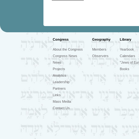
Congress
Geography
Library
About the Congress
Members
Yearbook
Congress News
Observers
Calendars
News
"Jews of Eur
Projects
Books
Analytics
Leadership
Partners
Links
Mass Media
Contact Us