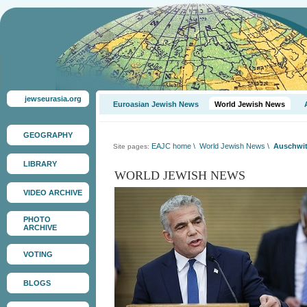
jewseurasia.org
Euroasian Jewish News
World Jewish News
GEOGRAPHY
EAJC home
\
World Jewish News
\
Auschwit
Site pages:
LIBRARY
WORLD JEWISH NEWS
VIDEO ARCHIVE
PHOTO
ARCHIVE
VOTING
BLOGS