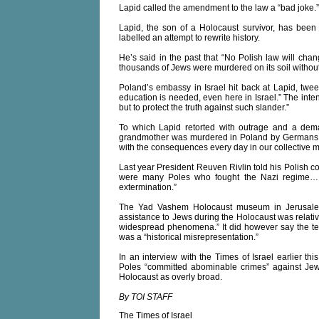
Lapid called the amendment to the law a “bad joke.”
Lapid, the son of a Holocaust survivor, has been 
labelled an attempt to rewrite history.
He’s said in the past that “No Polish law will cha
thousands of Jews were murdered on its soil withou
Poland’s embassy in Israel hit back at Lapid, twe
education is needed, even here in Israel.” The intent 
but to protect the truth against such slander.”
To which Lapid retorted with outrage and a dema
grandmother was murdered in Poland by Germans a
with the consequences every day in our collective 
Last year President Reuven Rivlin told his Polish co
were many Poles who fought the Nazi regime…
extermination.”
The Yad Vashem Holocaust museum in Jerusalem 
assistance to Jews during the Holocaust was relati
widespread phenomena.” It did however say the ter
was a “historical misrepresentation.”
In an interview with the Times of Israel earlier 
Poles “committed abominable crimes” against Jews 
Holocaust as overly broad.
By TOI STAFF
The Times of Israel