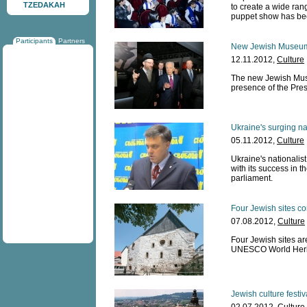
TZEDAKAH
to create a wide ra
puppet show has bee
Participants
Partners
New Jewish Museum
12.11.2012,
Culture
The new Jewish Mus
presence of the Pres
Ukraine's surging na
05.11.2012,
Culture
Ukraine's nationalis
with its success in 
parliament.
Four Jewish sites c
07.08.2012,
Culture
Four Jewish sites a
UNESCO World Herit
Jewish culture festi