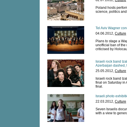
02.07.2012,
Culture
Poland hosts performe
science, politics an
Tel Aviv Wagner conc
04.06.2012,
Culture
Plans to stage a Wagn
unofficial ban of th
criticised by Holocau
Israeli rock band Iz
Azerbaijan dashed, f
25.05.2012,
Culture
Israeli rock band Iz
final on Saturday in
final.
Israeli photo exhibi
22.03.2012,
Culture
Seven Israelis docu
with a view to gener