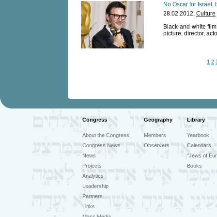
No Oscar for Israel, 
28.02.2012,
Culture
Black-and-white fil
picture, director, ac
1
2
Congress
Geography
Library
About the Congress
Members
Yearbook
Congress News
Observers
Calendars
News
"Jews of Eur
Projects
Books
Analytics
Leadership
Partners
Links
Mass Media