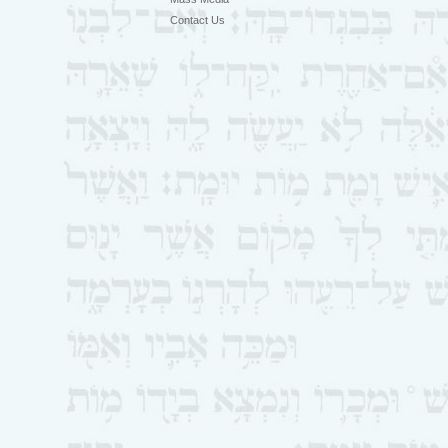
Contact Us