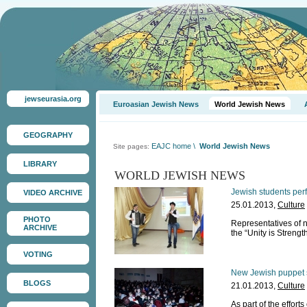
jewseurasia.org
Euroasian Jewish News
World Jewish News
GEOGRAPHY
EAJC home
\
World Jewish News
Site pages:
LIBRARY
WORLD JEWISH NEWS
Jewish students perfo
VIDEO ARCHIVE
25.01.2013,
Culture
PHOTO
Representatives of n
ARCHIVE
the “Unity is Strength
VOTING
New Jewish puppet 
BLOGS
21.01.2013,
Culture
As part of the effort