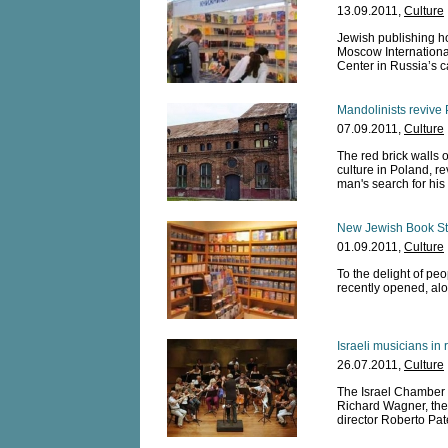
13.09.2011,
Culture
Jewish publishing ho
Moscow International
Center in Russia’s ca
Mandolinists revive 
07.09.2011,
Culture
The red brick walls 
culture in Poland, r
man's search for his 
New Jewish Book St
01.09.2011,
Culture
To the delight of p
recently opened, alo
Israeli musicians i
26.07.2011,
Culture
The Israel Chamber 
Richard Wagner, the 
director Roberto Pat