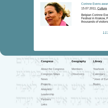
Corinne Evens award
15.07.2011,
Culture
Belgian Corinne Eve
Festival in Krakow, P
thousands of visitors
1
2
Congress
Geography
Library
About the Congress
Members
Yearbook
Congress News
Observers
Calendars
News
"Jews of Eur
Projects
Books
Analytics
Leadership
Partners
Links