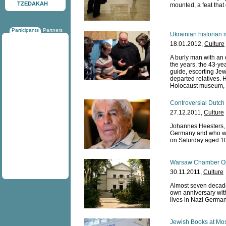
TZEDAKAH
mounted, a feat that
Participants
Partners
Ukrainian historian 
18.01.2012,
Culture
A burly man with an e
the years, the 43-yea
guide, escorting Jew
departed relatives. 
Holocaust museum, 
Controversial Dutch 
27.12.2011,
Culture
Johannes Heesters, 
Germany and who was
on Saturday aged 10
Warsaw Chamber Ope
30.11.2011,
Culture
Almost seven decade
own anniversary wit
lives in Nazi Germa
Jewish Books at Mos