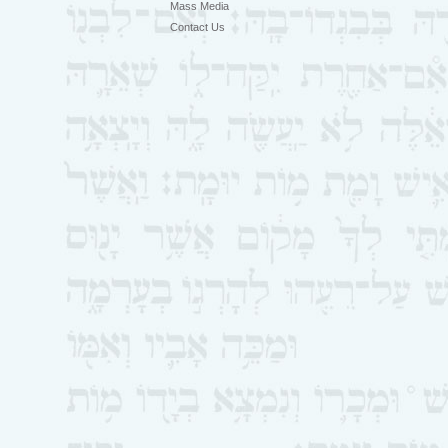
Mass Media
Contact Us