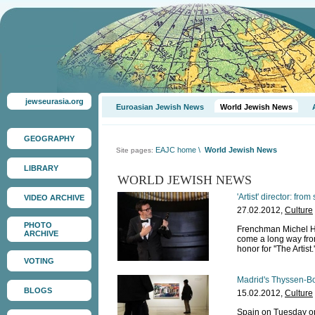
jewseurasia.org
Euroasian Jewish News
World Jewish News
GEOGRAPHY
EAJC home
\
World Jewish News
Site pages:
LIBRARY
WORLD JEWISH NEWS
'Artist' director: fro
VIDEO ARCHIVE
27.02.2012,
Culture
PHOTO
Frenchman Michel Ha
ARCHIVE
come a long way fro
honor for ''The Artist.'
VOTING
Madrid's Thyssen-Bo
BLOGS
15.02.2012,
Culture
Spain on Tuesday op