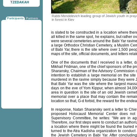
TZEDAKAH
Rabbi Mendelevich leading group of Jewish youth in pray
Participants
Partners
in forest in Kiev
is slated to be constructed in a location where the
all killed in the same spot, he explains, but rather 
were several cemeteries around the Babi Yar ravine
a large Orthodox Christian Cemetery, a Muslim Ceme
of Babi Yar, there is the site where over 1,500 peo
maps of the site, official documents, and letters rela
One of the documents that I received is a letter, 
Mikhail Fridman, one of the chief sponsors of the p
Sharansky, Chairman of the Advisory Commission of 
intention to establish a large memorial on the sit
murdered in the ravine simply because they were Je
that Babi Yar was the site where the largest massa
days on the eve of Yom Kippur, when almost 34,00
area in question is the site of an old Jewish ceme
memorial over a place that may contain the remains
location so that, G-d forbid, the reward for the ende
In response, Natan Sharansky sent a letter to Chie
proposed Holocaust Memorial Center does not i
Supervisory Committee, he writes: “We are in ag
Therefore, our first steps were to conduct an author
a location where there might be found the buried 
turned to the Atra Kadisha organization to conduct 
the Jewish Cemetery in Babi Yar. After concludin