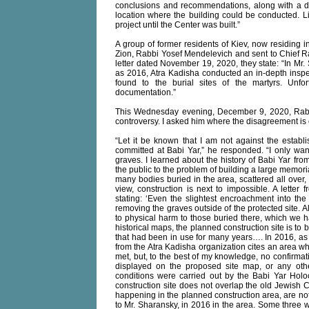
conclusions and recommendations, along with a d
location where the building could be conducted. 
project until the Center was built.”
A group of former residents of Kiev, now residing in
Zion, Rabbi Yosef Mendelevich and sent to Chief Ra
letter dated November 19, 2020, they state: “In Mr. 
as 2016, Atra Kadisha conducted an in-depth inspe
found to the burial sites of the martyrs. Unfor
documentation.”
This Wednesday evening, December 9, 2020, Rabb
controversy. I asked him where the disagreement is 
“Let it be known that I am not against the establi
committed at Babi Yar,” he responded. “I only wan
graves. I learned about the history of Babi Yar fro
the public to the problem of building a large memori
many bodies buried in the area, scattered all over,
view, construction is next to impossible. A lette
stating: ‘Even the slightest encroachment into th
removing the graves outside of the protected site. 
to physical harm to those buried there, which we ha
historical maps, the planned construction site is to b
that had been in use for many years…. In 2016, as N
from the Atra Kadisha organization cites an area whe
met, but, to the best of my knowledge, no confirmat
displayed on the proposed site map, or any other
conditions were carried out by the Babi Yar Holo
construction site does not overlap the old Jewish C
happening in the planned construction area, are no
to Mr. Sharansky, in 2016 in the area. Some three w