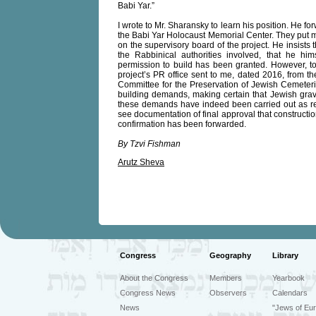
Babi Yar.”
I wrote to Mr. Sharansky to learn his position. He fo
the Babi Yar Holocaust Memorial Center. They put m
on the supervisory board of the project. He insists
the Rabbinical authorities involved, that he hims
permission to build has been granted. However, to 
project’s PR office sent to me, dated 2016, from th
Committee for the Preservation of Jewish Cemeteries
building demands, making certain that Jewish grave
these demands have indeed been carried out as req
see documentation of final approval that constructi
confirmation has been forwarded.
By Tzvi Fishman
Arutz Sheva
Congress
Geography
Library
About the Congress
Members
Yearbook
Congress News
Observers
Calendars
News
"Jews of Eur