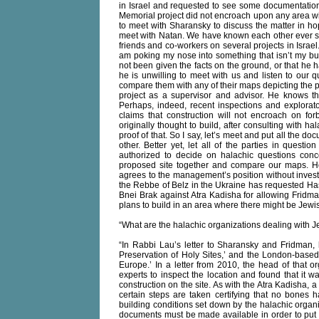
in Israel and requested to see some documentation 
Memorial project did not encroach upon any area w
to meet with Sharansky to discuss the matter in hop
meet with Natan. We have known each other ever si
friends and co-workers on several projects in Israe
am poking my nose into something that isn’t my bu
not been given the facts on the ground, or that he 
he is unwilling to meet with us and listen to our 
compare them with any of their maps depicting the pla
project as a supervisor and advisor. He knows tha
Perhaps, indeed, recent inspections and explorat
claims that construction will not encroach on f
originally thought to build, after consulting with h
proof of that. So I say, let’s meet and put all the 
other. Better yet, let all of the parties in questi
authorized to decide on halachic questions conc
proposed site together and compare our maps. H
agrees to the management’s position without investi
the Rebbe of Belz in the Ukraine has requested Hasi
Bnei Brak against Atra Kadisha for allowing Fridman
plans to build in an area where there might be Jewi
“What are the halachic organizations dealing with 
“In Rabbi Lau’s letter to Sharansky and Fridman, 
Preservation of Holy Sites,’ and the London-based
Europe.’ In a letter from 2010, the head of that or
experts to inspect the location and found that it w
construction on the site. As with the Atra Kadisha, a
certain steps are taken certifying that no bones h
building conditions set down by the halachic organ
documents must be made available in order to put t