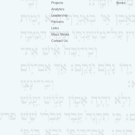
Projects
Books
Analytics
Leadership
Partners
Links
Mass Media
Contact Us