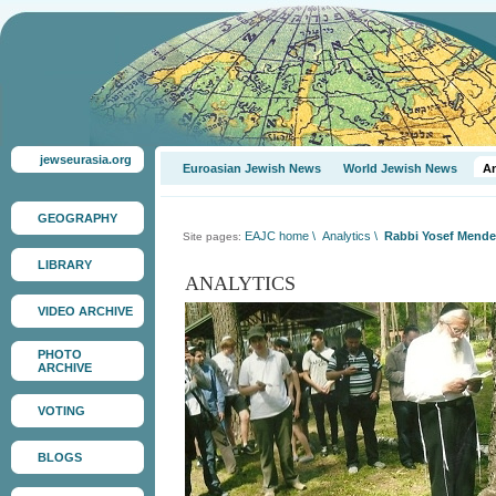
jewseurasia.org
Euroasian Jewish News
World Jewish News
An
GEOGRAPHY
EAJC home
\
Analytics
\
Rabbi Yosef Mendel
Site pages:
LIBRARY
ANALYTICS
VIDEO ARCHIVE
PHOTO
ARCHIVE
VOTING
BLOGS