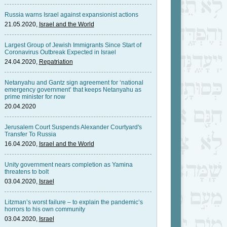
Russia warns Israel against expansionist actions
21.05.2020,
Israel and the World
Largest Group of Jewish Immigrants Since Start of
Coronavirus Outbreak Expected in Israel
24.04.2020,
Repatriation
Netanyahu and Gantz sign agreement for ‘national
emergency government’ that keeps Netanyahu as
prime minister for now
20.04.2020
Jerusalem Court Suspends Alexander Courtyard's
Transfer To Russia
16.04.2020,
Israel and the World
Unity government nears completion as Yamina
threatens to bolt
03.04.2020,
Israel
Litzman’s worst failure – to explain the pandemic’s
horrors to his own community
03.04.2020,
Israel