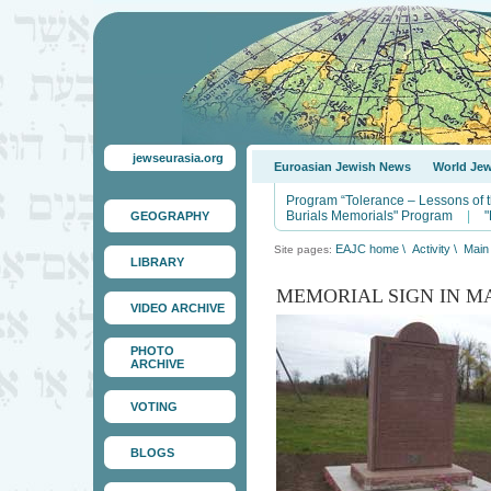
jewseurasia.org
Euroasian Jewish News
World Je
Program “Tolerance – Lessons of 
Burials Memorials" Program
|
"
GEOGRAPHY
EAJC home
\
Activity
\
Main 
Site pages:
LIBRARY
MEMORIAL SIGN IN M
VIDEO ARCHIVE
PHOTO
ARCHIVE
VOTING
BLOGS