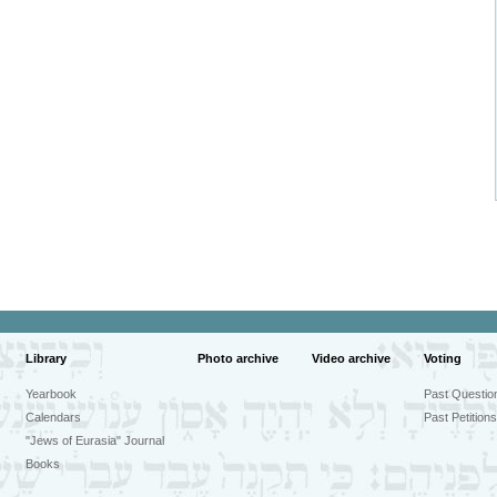
Library
Photo archive
Video archive
Voting
Yearbook
Past Questio
Calendars
Past Petitions
"Jews of Eurasia" Journal
Books