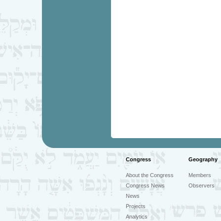
Congress
Geography
About the Congress
Members
Congress News
Observers
News
Projects
Analytics