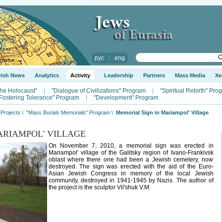
рус
|
eng
wish News
Analytics
Activity
Leadership
Partners
Mass Media
Xe
the Holocaust”
|
"Dialogue of Civilizations" Program
|
"Spiritual Rebirth" Pro
Fostering Tolerance" Program
|
"Development" Program
Projects
\
"Mass Burials Memorials" Program
\
Memorial Sign in Mariampol' Village
ARIAMPOL' VILLAGE
On November 7, 2010, a memorial sign was erected in
Mariampol' village of the Galitsky region of Ivano-Frankivsk
oblast where there one had been a Jewish cemetery, now
destroyed. The sign was erected with the aid of the Euro-
Asian Jewish Congress in memory of the local Jewish
community, destroyed in 1941-1945 by Nazis. The author of
the project is the sculptor Vil'shuk V.M.