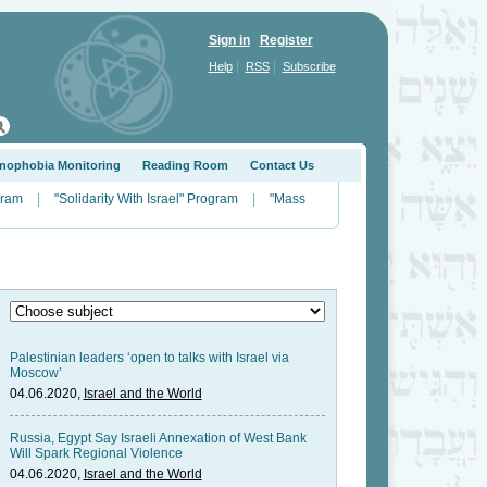
Sign in
Register
|
|
Help
RSS
Subscribe
nophobia Monitoring
Reading Room
Contact Us
gram
|
"Solidarity With Israel" Program
|
"Mass
Palestinian leaders ‘open to talks with Israel via
Moscow’
04.06.2020,
Israel and the World
Russia, Egypt Say Israeli Annexation of West Bank
Will Spark Regional Violence
04.06.2020,
Israel and the World