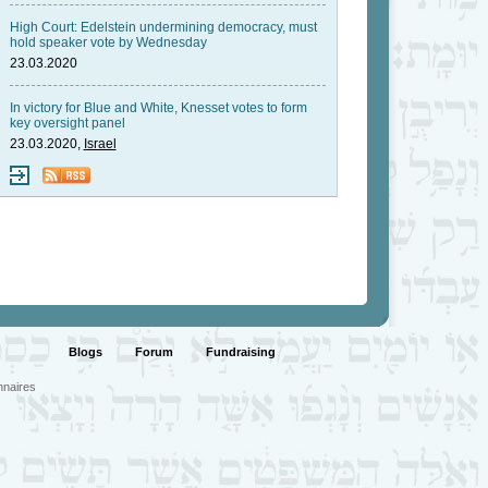
High Court: Edelstein undermining democracy, must
hold speaker vote by Wednesday
23.03.2020
In victory for Blue and White, Knesset votes to form
key oversight panel
23.03.2020,
Israel
Blogs
Forum
Fundraising
nnaires