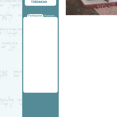
TZEDAKAH
Participants
Partners