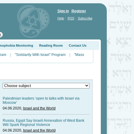
Sign in
Register
|
|
Help
RSS
Subscribe
nophobia Monitoring
Reading Room
Contact Us
gram
|
"Solidarity With Israel" Program
|
"Mass
Palestinian leaders ‘open to talks with Israel via
Moscow’
04.06.2020,
Israel and the World
Russia, Egypt Say Israeli Annexation of West Bank
Will Spark Regional Violence
04.06.2020,
Israel and the World