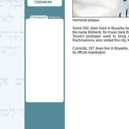
TZEDAKAH
Participants
Partners
memorial plaque.
Some 500 Jews lived in Boyarka befor
the name Boiberik, for it was here
Tevye's prototype used to brin
Rachmaninov, also visited this city; 
Currently, 197 Jews live in Boyarka
its official registration.