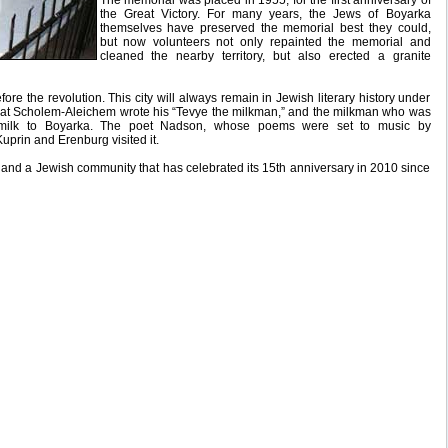
The memorial was placed in 1955, for the first anniversary of
the Great Victory. For many years, the Jews of Boyarka
themselves have preserved the memorial best they could,
but now volunteers not only repainted the memorial and
cleaned the nearby territory, but also erected a granite
e the revolution. This city will always remain in Jewish literary history under
 that Scholem-Aleichem wrote his “Tevye the milkman,” and the milkman who was
g milk to Boyarka. The poet Nadson, whose poems were set to music by
Kuprin and Erenburg visited it.
, and a Jewish community that has celebrated its 15th anniversary in 2010 since