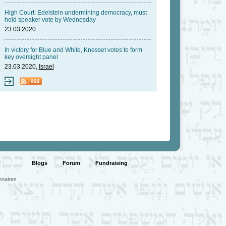
High Court: Edelstein undermining democracy, must
hold speaker vote by Wednesday
23.03.2020
In victory for Blue and White, Knesset votes to form
key oversight panel
23.03.2020,
Israel
Blogs
Forum
Fundraising
nnaires