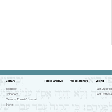
Library
Photo archive
Video archive
Voting
Yearbook
Past Questio
Calendars
Past Petitions
"Jews of Eurasia" Journal
Books