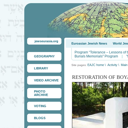
jewseurasia.org
Euroasian Jewish News
World Je
Program “Tolerance – Lessons of 
Burials Memorials" Program
|
"
GEOGRAPHY
EAJC home
\
Activity
\
Main 
Site pages:
LIBRARY
RESTORATION OF BOY
VIDEO ARCHIVE
PHOTO
ARCHIVE
VOTING
BLOGS