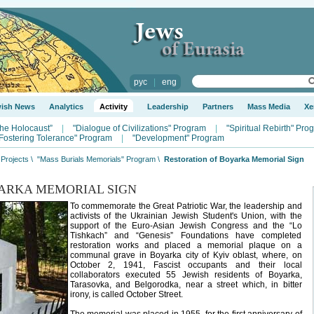
рус
|
eng
wish News
Analytics
Activity
Leadership
Partners
Mass Media
Xe
the Holocaust”
|
"Dialogue of Civilizations" Program
|
"Spiritual Rebirth" Pro
Fostering Tolerance" Program
|
"Development" Program
Projects
\
"Mass Burials Memorials" Program
\
Restoration of Boyarka Memorial Sign
ARKA MEMORIAL SIGN
To commemorate the Great Patriotic War, the leadership and
activists of the Ukrainian Jewish Student's Union, with the
support of the Euro-Asian Jewish Congress and the “Lo
Tishkach” and “Genesis” Foundations have completed
restoration works and placed a memorial plaque on a
communal grave in Boyarka city of Kyiv oblast, where, on
October 2, 1941, Fascist occupants and their local
collaborators executed 55 Jewish residents of Boyarka,
Tarasovka, and Belgorodka, near a street which, in bitter
irony, is called October Street.