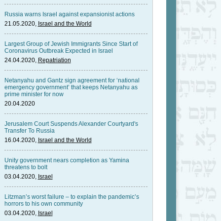
Russia warns Israel against expansionist actions
21.05.2020,
Israel and the World
Largest Group of Jewish Immigrants Since Start of
Coronavirus Outbreak Expected in Israel
24.04.2020,
Repatriation
Netanyahu and Gantz sign agreement for ‘national
emergency government’ that keeps Netanyahu as
prime minister for now
20.04.2020
Jerusalem Court Suspends Alexander Courtyard's
Transfer To Russia
16.04.2020,
Israel and the World
Unity government nears completion as Yamina
threatens to bolt
03.04.2020,
Israel
Litzman’s worst failure – to explain the pandemic’s
horrors to his own community
03.04.2020,
Israel