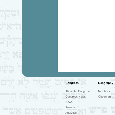
Congress
Geography
About the Congress
Members
Congress News
Observers
News
Projects
Analytics