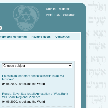
Sign in
Register
|
|
Help
RSS
Subscribe
nophobia Monitoring
Reading Room
Contact Us
Palestinian leaders ‘open to talks with Israel via
Moscow’
04.06.2020,
Israel and the World
Russia, Egypt Say Israeli Annexation of West Bank
Will Spark Regional Violence
04.06.2020,
Israel and the World