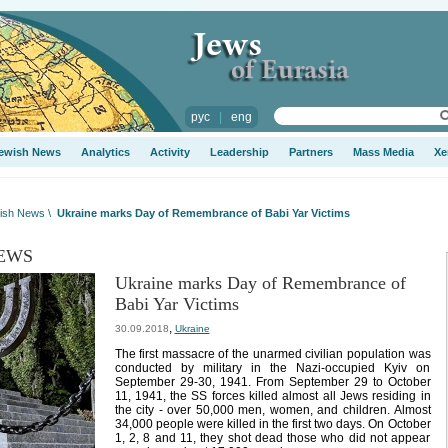
рус
|
eng
ewish News
Analytics
Activity
Leadership
Partners
Mass Media
Xe
ish News
\
Ukraine marks Day of Remembrance of Babi Yar Victims
EWS
Ukraine marks Day of Remembrance of
Babi Yar Victims
,
30.09.2018
Ukraine
The first massacre of the unarmed civilian population was
conducted by military in the Nazi-occupied Kyiv on
September 29-30, 1941. From September 29 to October
11, 1941, the SS forces killed almost all Jews residing in
the city - over 50,000 men, women, and children. Almost
34,000 people were killed in the first two days. On October
1, 2, 8 and 11, they shot dead those who did not appear