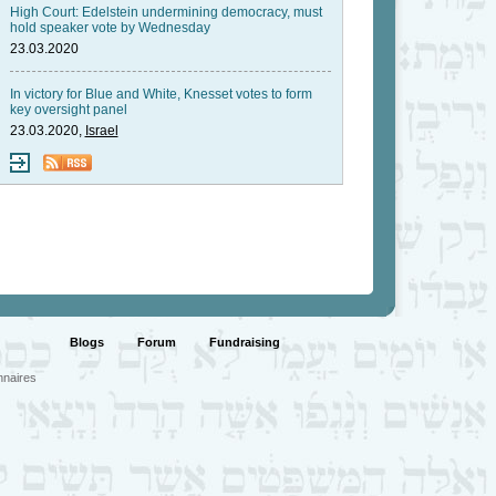
High Court: Edelstein undermining democracy, must
hold speaker vote by Wednesday
23.03.2020
In victory for Blue and White, Knesset votes to form
key oversight panel
23.03.2020,
Israel
Blogs
Forum
Fundraising
nnaires