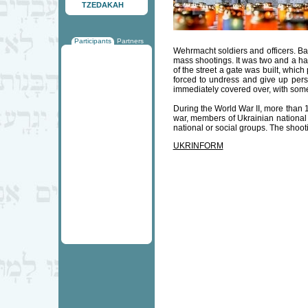
TZEDAKAH
Participants
Partners
Wehrmacht soldiers and officers. Bab
mass shootings. It was two and a ha
of the street a gate was built, whic
forced to undress and give up per
immediately covered over, with some o
During the World War II, more than 
war, members of Ukrainian national r
national or social groups. The shooti
UKRINFORM