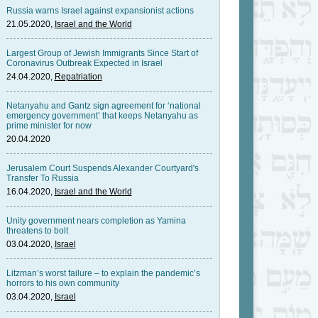
Russia warns Israel against expansionist actions
21.05.2020,
Israel and the World
Largest Group of Jewish Immigrants Since Start of
Coronavirus Outbreak Expected in Israel
24.04.2020,
Repatriation
Netanyahu and Gantz sign agreement for ‘national
emergency government’ that keeps Netanyahu as
prime minister for now
20.04.2020
Jerusalem Court Suspends Alexander Courtyard's
Transfer To Russia
16.04.2020,
Israel and the World
Unity government nears completion as Yamina
threatens to bolt
03.04.2020,
Israel
Litzman’s worst failure – to explain the pandemic’s
horrors to his own community
03.04.2020,
Israel