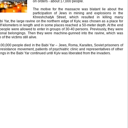
on orders - about 17,000 people.
The motive for the massacre was blatant lie about the
participation of Jews in mining and explosions in the
Khreshchatyk Street, which resulted in killing many
i Yar, the large ravine on the northern edge of Kyiv, was chosen as a place for
lf kilometers in length and in some places reached a 50-meter depth. At the end
h people were allowed to enter in groups of 30-40 persons. Previously, they were
sonal belongings. Then they were machine-gunned into the ravine, which was
f the victims still alive.
100,000 people died in the Babi Yar – Jews, Roma, Karaites, Soviet prisoners of
esistance movement, patients of psychiatric clinic and representatives of other
ngs in the Babi Yar continued until Kyiv was liberated from the invaders.