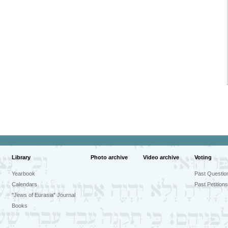
Library
Photo archive
Video archive
Voting
Yearbook
Past Questio
Calendars
Past Petitions
"Jews of Eurasia" Journal
Books