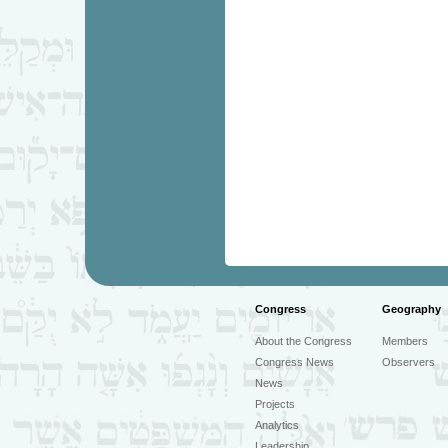
Congress
Geography
About the Congress
Members
Congress News
Observers
News
Projects
Analytics
Leadership