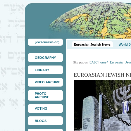
jewseurasia.org
Euroasian Jewish News
World J
GEOGRAPHY
EAJC home
\
Euroasian Jew
Site pages:
LIBRARY
EUROASIAN JEWISH N
VIDEO ARCHIVE
PHOTO
ARCHIVE
VOTING
BLOGS