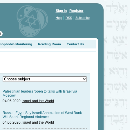
Sign in
Register
|
|
Help
RSS
Subscribe
nophobia Monitoring
Reading Room
Contact Us
Palestinian leaders ‘open to talks with Israel via
Moscow’
04.06.2020,
Israel and the World
Russia, Egypt Say Israeli Annexation of West Bank
Will Spark Regional Violence
04.06.2020,
Israel and the World