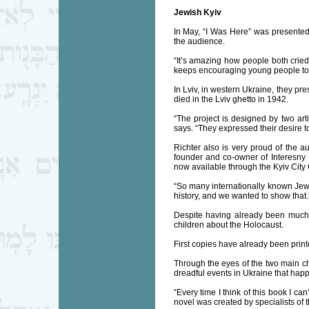
Jewish Kyiv
In May, “I Was Here” was presented 
the audience.
“It’s amazing how people both cried
keeps encouraging young people to j
In Lviv, in western Ukraine, they p
died in the Lviv ghetto in 1942.
“The project is designed by two ar
says. “They expressed their desire to 
Richter also is very proud of the au
founder and co-owner of Interesny K
now available through the Kyiv City
“So many internationally known Jews 
history, and we wanted to show that.
Despite having already been much, Ri
children about the Holocaust.
First copies have already been prin
Through the eyes of the two main ch
dreadful events in Ukraine that hap
“Every time I think of this book I can
novel was created by specialists of 