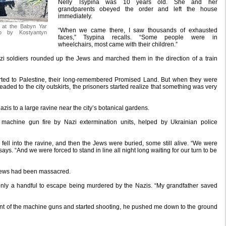
Nelly Tsypina was 10 years old. She and her
grandparents obeyed the order and left the house
immediately.
7 at the Babyn Yar
“When we came there, I saw thousands of exhausted
to by Kostyantyn
faces,” Tsypina recalls. “Some people were in
wheelchairs, most came with their children.”
azi soldiers rounded up the Jews and marched them in the direction of a train
ted to Palestine, their long-remembered Promised Land. But when they were
eaded to the city outskirts, the prisoners started realize that something was very
is to a large ravine near the city’s botanical gardens.
achine gun fire by Nazi extermination units, helped by Ukrainian police
fell into the ravine, and then the Jews were buried, some still alive. “We were
ys. “And we were forced to stand in line all night long waiting for our turn to be
 Jews had been massacred.
only a handful to escape being murdered by the Nazis. “My grandfather saved
ront of the machine guns and started shooting, he pushed me down to the ground