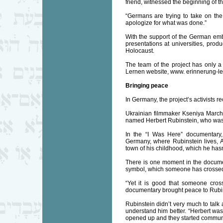
friend, witnessed the beginning of t
“Germans are trying to take on the r
apologize for what was done.”
With the support of the German em
presentations at universities, prod
Holocaust.
The team of the project has only a 
Lernen website, www. erinnerung-le
Bringing peace
In Germany, the project’s activists 
Ukrainian filmmaker Kseniya Marc
named Herbert Rubinstein, who was 
In the “I Was Here” documentary,
Germany, where Rubinstein lives, 
town of his childhood, which he hasn’
There is one moment in the documen
symbol, which someone has crossed o
“Yet it is good that someone cros
documentary brought peace to Rubins
Rubinstein didn’t very much to talk 
understand him better. “Herbert wasn
opened up and they started communi