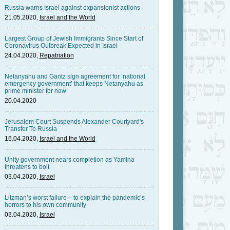
Russia warns Israel against expansionist actions
21.05.2020,
Israel and the World
Largest Group of Jewish Immigrants Since Start of
Coronavirus Outbreak Expected in Israel
24.04.2020,
Repatriation
Netanyahu and Gantz sign agreement for ‘national
emergency government’ that keeps Netanyahu as
prime minister for now
20.04.2020
Jerusalem Court Suspends Alexander Courtyard's
Transfer To Russia
16.04.2020,
Israel and the World
Unity government nears completion as Yamina
threatens to bolt
03.04.2020,
Israel
Litzman’s worst failure – to explain the pandemic’s
horrors to his own community
03.04.2020,
Israel