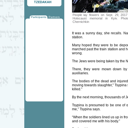
TZEDAKAH
People lay flowers on Sept. 29, 201
Participants
Partners
Holocaust memorial in Kyiv. Pho
Chernichkin
It was a sunny day, she recalls. N
station.
Many hoped they were to be depor
marched past the train station and h
wrong.
The Jews were being taken by the Naz
There, they were mown down by m
auxiliaries.
The bodies of the dead and injured 
moving towards slaughter,” Tsypina sa
killed.”
By the next morning, thousands of
Tsypina is presumed to be one of 
me,” Tsypina says.
“When the soldiers lined us up in f
and covered me with his body.”