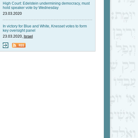
High Court: Edelstein undermining democracy, must
hold speaker vote by Wednesday
23.03.2020
In victory for Blue and White, Knesset votes to form
key oversight panel
23.03.2020,
Israel