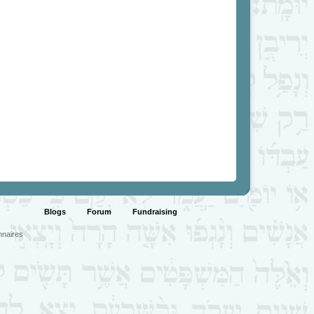
Blogs
Forum
Fundraising
nnaires