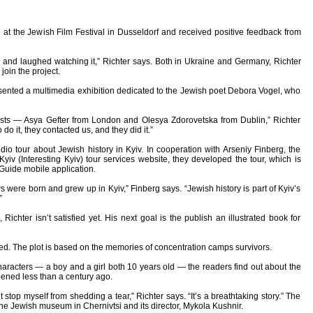
at the Jewish Film Festival in Dusseldorf and received positive feedback from
 and laughed watching it,” Richter says. Both in Ukraine and Germany, Richter
oin the project.
resented a multimedia exhibition dedicated to the Jewish poet Debora Vogel, who
tists — Asya Gefter from London and Olesya Zdorovetska from Dublin,” Richter
do it, they contacted us, and they did it.”
dio tour about Jewish history in Kyiv. In cooperation with Arseniy Finberg, the
yiv (Interesting Kyiv) tour services website, they developed the tour, which is
 Guide mobile application.
were born and grew up in Kyiv,” Finberg says. “Jewish history is part of Kyiv’s
”
chter isn’t satisfied yet. His next goal is the publish an illustrated book for
ted. The plot is based on the memories of concentration camps survivors.
aracters — a boy and a girl both 10 years old — the readers find out about the
pened less than a century ago.
’t stop myself from shedding a tear,” Richter says. “It’s a breathtaking story.” The
the Jewish museum in Chernivtsi and its director, Mykola Kushnir.