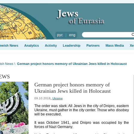
рус
|
eng
ewish News
Analytics
Activity
Leadership
Partners
Mass Media
Xe
ish News
\
German project honors memory of Ukrainian Jews killed in Holocaust
EWS
German project honors memory of
Ukrainian Jews killed in Holocaust
,
09.10.2018
Ukraine
The order was stark: All Jews in the city of Dnipro, eastern
Ukraine, must gather in the city center. Those who disobey
will be executed.
It was October 1941, and Dnipro was occupied by the
forces of Nazi Germany.