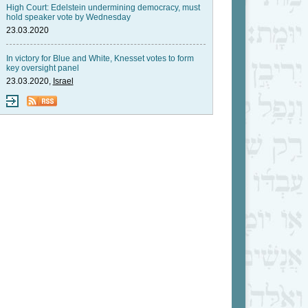
High Court: Edelstein undermining democracy, must
hold speaker vote by Wednesday
23.03.2020
In victory for Blue and White, Knesset votes to form
key oversight panel
23.03.2020,
Israel