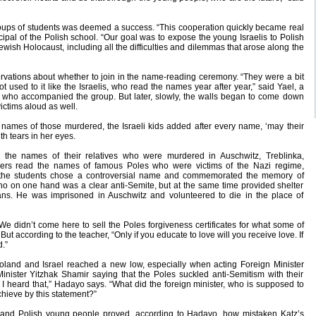
ups of students was deemed a success. “This cooperation quickly became real
ncipal of the Polish school. “Our goal was to expose the young Israelis to Polish
ewish Holocaust, including all the difficulties and dilemmas that arose along the
servations about whether to join in the name-reading ceremony. “They were a bit
used to it like the Israelis, who read the names year after year,” said Yael, a
and who accompanied the group. But later, slowly, the walls began to come down
ictims aloud as well.
 names of those murdered, the Israeli kids added after every name, ‘may their
h tears in her eyes.
 the names of their relatives who were murdered in Auschwitz, Treblinka,
rs read the names of famous Poles who were victims of the Nazi regime,
 the students chose a controversial name and commemorated the memory of
o on one hand was a clear anti-Semite, but at the same time provided shelter
ns. He was imprisoned in Auschwitz and volunteered to die in the place of
We didn’t come here to sell the Poles forgiveness certificates for what some of
ut according to the teacher, “Only if you educate to love will you receive love. If
d.”
 Poland and Israel reached a new low, especially when acting Foreign Minister
inister Yitzhak Shamir saying that the Poles suckled anti-Semitism with their
I heard that,” Hadayo says. “What did the foreign minister, who is supposed to
chieve by this statement?”
 and Polish young people proved, according to Hadayo, how mistaken Katz’s