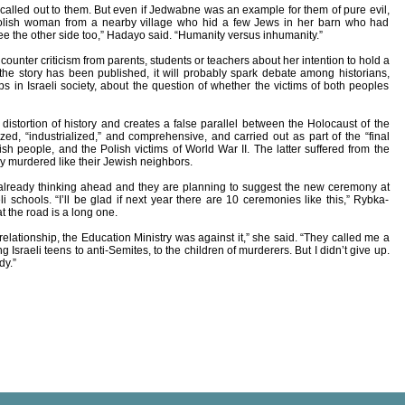
als called out to them. But even if Jedwabne was an example for them of pure evil,
Polish woman from a nearby village who hid a few Jews in her barn who had
e the other side too,” Hadayo said. “Humanity versus inhumanity.”
ounter criticism from parents, students or teachers about her intention to hold a
the story has been published, it will probably spark debate among historians,
s in Israeli society, about the question of whether the victims of both peoples
distortion of history and creates a false parallel between the Holocaust of the
d, “industrialized,” and comprehensive, and carried out as part of the “final
ish people, and the Polish victims of World War II. The latter suffered from the
y murdered like their Jewish neighbors.
already thinking ahead and they are planning to suggest the new ceremony at
i schools. “I’ll be glad if next year there are 10 ceremonies like this,” Rybka-
 the road is a long one.
t relationship, the Education Ministry was against it,” she said. “They called me a
g Israeli teens to anti-Semites, to the children of murderers. But I didn’t give up.
dy.”