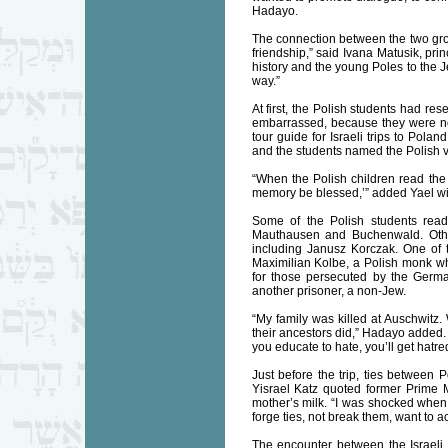
Hadayo.
The connection between the two gro
friendship,” said Ivana Matusik, pri
history and the young Poles to the J
way.”
At first, the Polish students had re
embarrassed, because they were not 
tour guide for Israeli trips to Pol
and the students named the Polish v
“When the Polish children read the
memory be blessed,’” added Yael wit
Some of the Polish students read
Mauthausen and Buchenwald. Othe
including Janusz Korczak. One of
Maximilian Kolbe, a Polish monk wh
for those persecuted by the Germa
another prisoner, a non-Jew.
“My family was killed at Auschwitz. 
their ancestors did,” Hadayo added. B
you educate to hate, you’ll get hatre
Just before the trip, ties between
Yisrael Katz quoted former Prime M
mother’s milk. “I was shocked when 
forge ties, not break them, want to a
The encounter between the Israeli