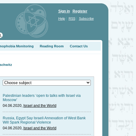
Sign in
Register
|
|
Help
RSS
Subscribe
nophobia Monitoring
Reading Room
Contact Us
uschwitz
Palestinian leaders ‘open to talks with Israel via
Moscow’
04.06.2020,
Israel and the World
Russia, Egypt Say Israeli Annexation of West Bank
Will Spark Regional Violence
04.06.2020,
Israel and the World