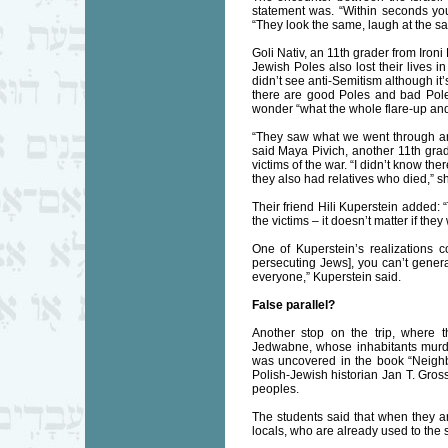
statement was. “Within seconds yo
“They look the same, laugh at the sa
Goli Nativ, an 11th grader from Ironi
Jewish Poles also lost their lives
didn’t see anti-Semitism although it’
there are good Poles and bad Poles,
wonder “what the whole flare-up and
“They saw what we went through an
said Maya Pivich, another 11th grad
victims of the war. “I didn’t know th
they also had relatives who died,” s
Their friend Hili Kuperstein added:
the victims – it doesn’t matter if t
One of Kuperstein’s realizations c
persecuting Jews], you can’t genera
everyone,” Kuperstein said.
False parallel?
Another stop on the trip, where t
Jedwabne, whose inhabitants murde
was uncovered in the book “Neighb
Polish-Jewish historian Jan T. Gross
peoples.
The students said that when they ar
locals, who are already used to the