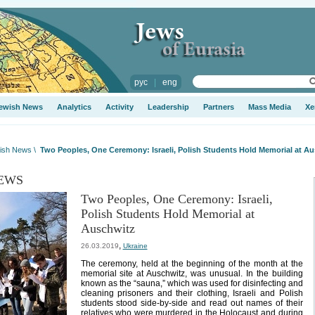
рус
|
eng
ewish News
Analytics
Activity
Leadership
Partners
Mass Media
Xe
ish News
\
Two Peoples, One Ceremony: Israeli, Polish Students Hold Memorial at A
EWS
Two Peoples, One Ceremony: Israeli,
Polish Students Hold Memorial at
Auschwitz
,
26.03.2019
Ukraine
The ceremony, held at the beginning of the month at the
memorial site at Auschwitz, was unusual. In the building
known as the “sauna,” which was used for disinfecting and
cleaning prisoners and their clothing, Israeli and Polish
students stood side-by-side and read out names of their
relatives who were murdered in the Holocaust and during