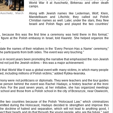
World War II at Auschwitz, Birkenau and other death
camps.
n Auschwitz, March
Along with Jewish names like Lederman, Wolf, Klein,
Mandelbaum and Lifschitz, they called out Polish
Christian names as well. Later, under the stars, they flew
Israeli and Polish flags and played the two countries’
, because this was the first time a ceremony was held there in this format,”
figure at the Polish embassy in Israel, told Haaretz. She helped organize the
.
ld state the names of their relatives in the ‘Every Person Has a Name’ ceremony,”
 the participants from both sides. The event was very touching.”
s in recent years been promoting the narrative that emphasized the non-Jewish
and not just the Jewish victims – this was a major achievement.
d that World War II was a global event with many victims, in which many people
ed, including millions of Polish victims,” added Rybka-Iwanska.
emony were not politicians or diplomats. They were teachers and the tour guides
. The person behind the event was Rachel Hadayo, a history teacher at the Ironi
Aviv. For the past seven years, at her initiative, she has organized meetings
 school and those from a Polish school in the city of Brzeszcze, near Oswiecim,
the two countries because of the Polish “Holocaust Law,” which criminalizes
mitted during the Holocaust, Hadayo decided to strengthen and improve this
the doctrine of hatred and separation, which will not lead to anything good, I
ct their hearts and do that through the young people, who are the future,” said