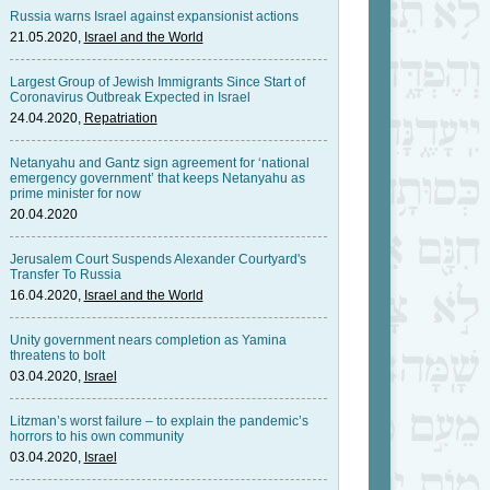
Russia warns Israel against expansionist actions
21.05.2020,
Israel and the World
Largest Group of Jewish Immigrants Since Start of
Coronavirus Outbreak Expected in Israel
24.04.2020,
Repatriation
Netanyahu and Gantz sign agreement for ‘national
emergency government’ that keeps Netanyahu as
prime minister for now
20.04.2020
Jerusalem Court Suspends Alexander Courtyard's
Transfer To Russia
16.04.2020,
Israel and the World
Unity government nears completion as Yamina
threatens to bolt
03.04.2020,
Israel
Litzman’s worst failure – to explain the pandemic’s
horrors to his own community
03.04.2020,
Israel