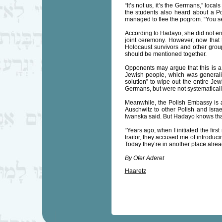
“It’s not us, it’s the Germans,” loc
the students also heard about a 
managed to flee the pogrom. “You se
According to Hadayo, she did not enc
joint ceremony. However, now that 
Holocaust survivors and other group
should be mentioned together.
Opponents may argue that this is a 
Jewish people, which was generalize
solution” to wipe out the entire Jew
Germans, but were not systematicall
Meanwhile, the Polish Embassy is 
Auschwitz to other Polish and Israel
Iwanska said. But Hadayo knows that
“Years ago, when I initiated the firs
traitor, they accused me of introducin
Today they’re in another place alrea
By Ofer Aderet
Haaretz