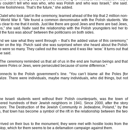
u couldn’t tell who was who, who was Polish and who was Israeli,” she said.
me foolishness. That’s the future,” she added.
 Dalet who took part in the ceremony, learned ahead of the trip that 2 million non-
 in World War II. “We found a common denominator with the Polish students. We
s clear to me that it exists. Just like there are good Jews and there are bad Jews,
” she said. Nativ said the relationship with the Polish youngsters led her to
 the fuss was about” between the politicians on both sides.
d we saw what they went through – that’s the added value of this ceremony,”
er on the trip. Pivich said she was surprised when she heard about the Polish
ere were so many. They called out the names and it was like ‘wow.’ It turns out that
he said.
 “The ceremony reminded us that all of us in the end are human beings and that
hey were Poles or Jews, were persecuted because of some difference.”
onnects to the Polish government’s line. “You can’t blame all the Poles [for
lize. There were individuals, maybe many individuals, who did things, but not
he Israeli students went without their Polish counterparts, was the town of
red hundreds of their Jewish neighbors in 1941. Since 2000, after the story
ors: The Destruction of the Jewish Community in Jedwabne, Poland,” by the
, that town has become a symbol of the rift in the relationship between the two
rived on their bus to the monument, they were met with hostile looks from the
 stop, which for them seems to be a defamation campaign against them.