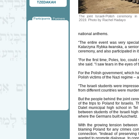
TZEDAKAH
The joint Israeli-Polish ceremony i
Participants
Partners
2019. Photo by Rachel Hadayo
national anthems.
“The entire event was very special
Katarzyna Rybka-Iwanska, a senior 
ceremony, and also participated in it
“For the first time, Poles, too, cou
she said. “I saw tears in the eyes of
For the Polish government, which ha
Polish victims of the Nazi regime – 
“The Israeli students were impresse
from different countries were murder
But the people behind the joint cer
of the trips to Poland for Israelis
Dalet municipal high school in Tel 
between students of the Israeli high
where the Germans built Auschwitz.
With the growing tension between 
blaming Poland for any crimes com
connection. “Instead of preserving 
wanted to promote dialogue, to conne