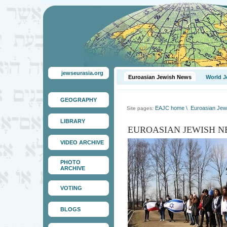
jewseurasia.org
Euroasian Jewish News
World J
GEOGRAPHY
EAJC home
\
Euroasian Jew
Site pages:
LIBRARY
EUROASIAN JEWISH N
VIDEO ARCHIVE
PHOTO
ARCHIVE
VOTING
BLOGS