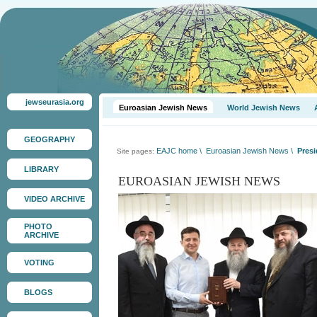
jewseurasia.org
Euroasian Jewish News
World Jewish News
GEOGRAPHY
EAJC home
\
Euroasian Jewish News
\
Presi
Site pages:
LIBRARY
EUROASIAN JEWISH NEWS
VIDEO ARCHIVE
PHOTO
ARCHIVE
VOTING
BLOGS