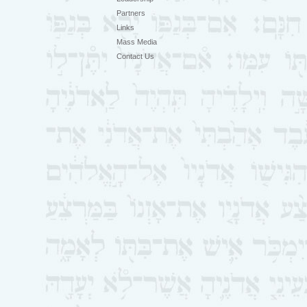
Partners
Links
Mass Media
Contact Us