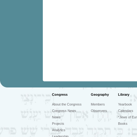
Congress
Geography
Library
About the Congress
Members
Yearbook
Congress News
Observers
Calendars
News
"Jews of Eur
Projects
Books
Analytics
Leadership