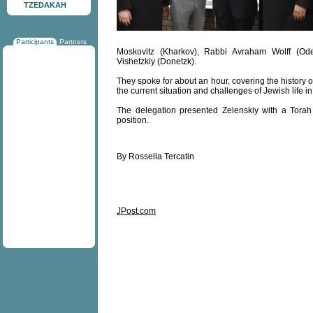
TZEDAKAH
Participants
Partners
Moskovitz (Kharkov), Rabbi Avraham Wolff (Od
Vishetzkiy (Donetzk).
They spoke for about an hour, covering the history
the current situation and challenges of Jewish life i
The delegation presented Zelenskiy with a Torah
position.
By Rossella Tercatin
JPost.com