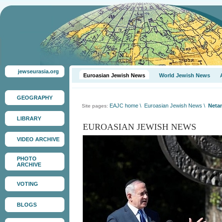
jewseurasia.org
Euroasian Jewish News
World Jewish News
GEOGRAPHY
EAJC home
\
Euroasian Jewish News
\
Netan
Site pages:
LIBRARY
EUROASIAN JEWISH NEWS
VIDEO ARCHIVE
PHOTO
ARCHIVE
VOTING
BLOGS