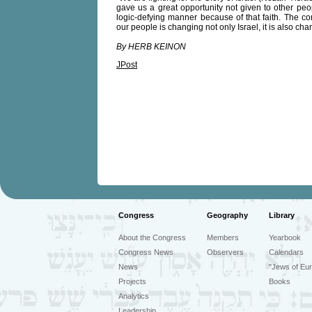
gave us a great opportunity not given to other peop
logic-defying manner because of that faith. The com
our people is changing not only Israel, it is also cha
By HERB KEINON
JPost
Congress
Geography
Library
About the Congress
Members
Yearbook
Congress News
Observers
Calendars
News
"Jews of Eur
Projects
Books
Analytics
Leadership