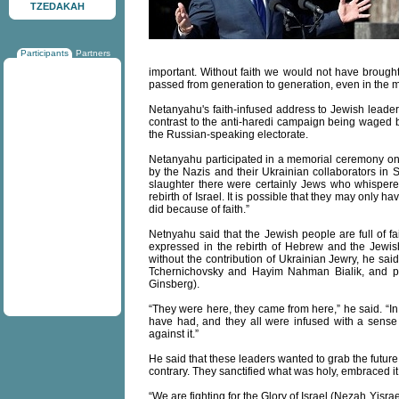
TZEDAKAH
Participants
Partners
important. Without faith we would not have brought a
passed from generation to generation, even in the mos
Netanyahu's faith-infused address to Jewish leaders
contrast to the anti-haredi campaign being waged 
the Russian-speaking electorate.
Netanyahu participated in a memorial ceremony o
by the Nazis and their Ukrainian collaborators in S
slaughter there were certainly Jews who whispere
rebirth of Israel. It is possible that they may only h
did because of faith.”
Netnyahu said that the Jewish people are full of fa
expressed in the rebirth of Hebrew and the Jewi
without the contribution of Ukrainian Jewry, he sai
Tchernichovsky and Hayim Nahman Bialik, and pol
Ginsberg).
“They were here, they came from here,” he said. “I
have had, and they all were infused with a sense 
against it.”
He said that these leaders wanted to grab the future 
contrary. They sanctified what was holy, embraced it 
“We are fighting for the Glory of Israel (Nezah Yisr