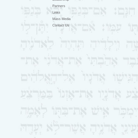
Partners
Links
Mass Media
Contact Us