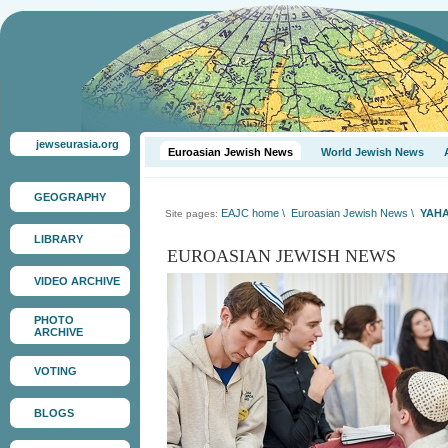
jewseurasia.org
Euroasian Jewish News
World Jewish News
GEOGRAPHY
EAJC home
\
Euroasian Jewish News
\
YAHA
Site pages:
LIBRARY
EUROASIAN JEWISH NEWS
VIDEO ARCHIVE
PHOTO
ARCHIVE
VOTING
BLOGS