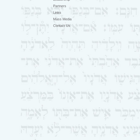
Partners
Links
Mass Media
Contact Us