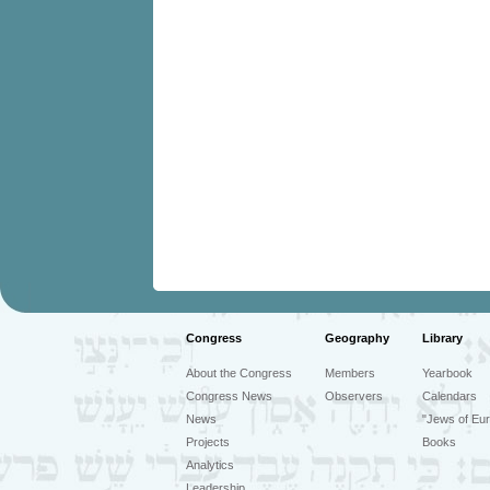
Congress
Geography
Library
About the Congress
Members
Yearbook
Congress News
Observers
Calendars
News
"Jews of Eur
Projects
Books
Analytics
Leadership