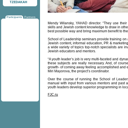
TZEDAKAH
Participants
Partners
Mendy Wilansky, YAHAD director. “They use their
skills and Jewish content knowledge to draw in oth
best possible way and bring maximum benefit to the
School of Leadership seminars provide training on a 
Jewish content, informal education, PR & marketin
a wide variety of topics top-notch specialists are 
Jewish educators and mentors.
“A youth leader’s job is very multi-faceted and dynam
these subjects are really necessary. And, of cours
growth- of coming away feeling accomplished and en
Miri Mayorova, the project’s coordinator.
Over the course of running the School of Leader
manual with input from various mentors and past an
youth leaders develop superior programming in loc
FJC.ru