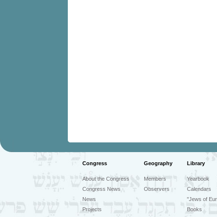
Congress
Geography
Library
About the Congress
Members
Yearbook
Congress News
Observers
Calendars
News
"Jews of Eur
Projects
Books