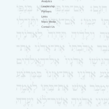
Analytics
Leadership
Partners
Links
Mass Media
Contact Us