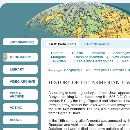
jewseurasia.org
EAJC Participants
EAJC Observers
Ukraine
|
Russia
|
Moldova
|
Azerbaija
Mongolia
|
Union of Myanmar
|
New Zeala
GEOGRAPHY
Tajikistan
|
Bosnia and Herzegovina
|
Repu
LIBRARY
Geography
\
EAJC Participants
\
Armenia
\
H
Site pages:
HISTORY OF THE ARMENIAN JE
VIDEO ARCHIVE
According to semi-legendary tradition, Jews appea
PHOTO
ARCHIVE
Babylonian king Nebuchadnezzar II in 586 B.C. Grou
century B.C. by the kings Tigran II and Artavazd. Ho
Persian army, most of the Jews were driven away as
VOTING
the 13th-14th centuries. The Zok, a sub-ethnic Arme
from “Tigran’s” Jews.
BLOGS
In the 19th century, after Armenia was annexed by 
Georgian and Ashkenazi Jews settled there, as wel
Judaism and were exiled to the new outskirts of th