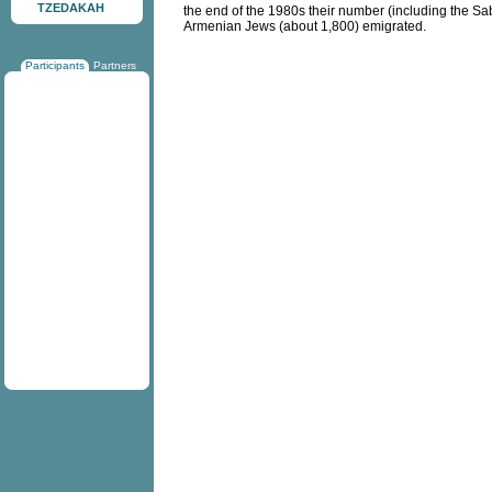
TZEDAKAH
the end of the 1980s their number (including the Sa
Armenian Jews (about 1,800) emigrated.
Participants
Partners